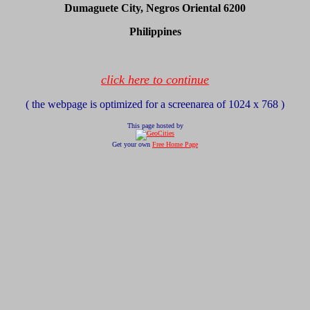
Dumaguete City, Negros Oriental 6200
Philippines
click here to continue
( the webpage is optimized for a screenarea of 1024 x 768 )
This page hosted by
Get your own
Free Home Page