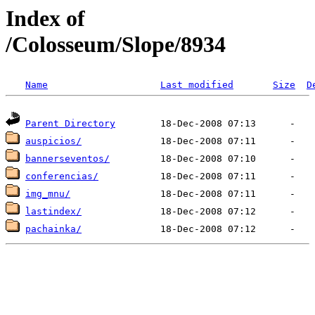
Index of
/Colosseum/Slope/8934
Name
Last modified
Size
D
Parent Directory
auspicios/
bannerseventos/
conferencias/
img_mnu/
lastindex/
pachainka/