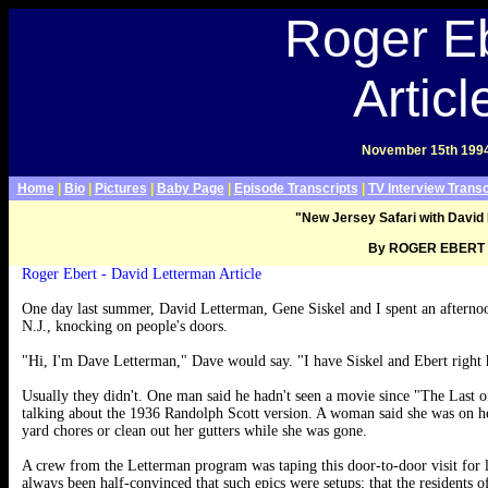
Late Show With David Letterman Webpage>
Roger E
Articl
November 15th 199
Home
|
Bio
|
Pictures
|
Baby Page
|
Episode Transcripts
|
TV Interview Transc
"New Jersey Safari with David
By ROGER EBERT
.
Roger Ebert - David Letterman Article
One day last summer, David Letterman, Gene Siskel and I spent an afterno
N.J., knocking on people's doors.
"Hi, I'm Dave Letterman," Dave would say. "I have Siskel and Ebert right
Usually they didn't. One man said he hadn't seen a movie since "The Last o
talking about the 1936 Randolph Scott version. A woman said she was on he
yard chores or clean out her gutters while she was gone.
A crew from the Letterman program was taping this door-to-door visit for 
always been half-convinced that such epics were setups; that the residents of