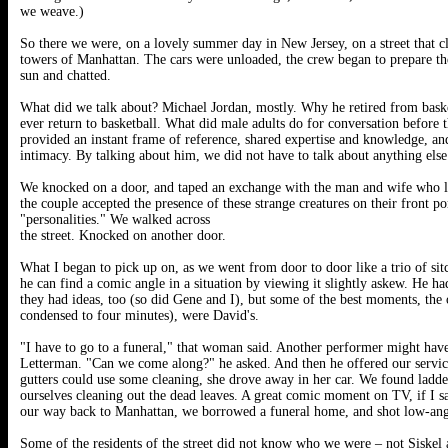
we weave.)
So there we were, on a lovely summer day in New Jersey, on a street that cl
towers of Manhattan. The cars were unloaded, the crew began to prepare the
sun and chatted.
What did we talk about? Michael Jordan, mostly. Why he retired from bask
ever return to basketball. What did male adults do for conversation before 
provided an instant frame of reference, shared expertise and knowledge, and
intimacy. By talking about him, we did not have to talk about anything else
We knocked on a door, and taped an exchange with the man and wife who liv
the couple accepted the presence of these strange creatures on their front p
"personalities." We walked across
the street. Knocked on another door.
What I began to pick up on, as we went from door to door like a trio of s
he can find a comic angle in a situation by viewing it slightly askew. He h
they had ideas, too (so did Gene and I), but some of the best moments, the o
condensed to four minutes), were David's.
"I have to go to a funeral," that woman said. Another performer might ha
Letterman. "Can we come along?" he asked. And then he offered our service
gutters could use some cleaning, she drove away in her car. We found ladde
ourselves cleaning out the dead leaves. A great comic moment on TV, if I s
our way back to Manhattan, we borrowed a funeral home, and shot low-angle 
Some of the residents of the street did not know who we were – not Siskel 