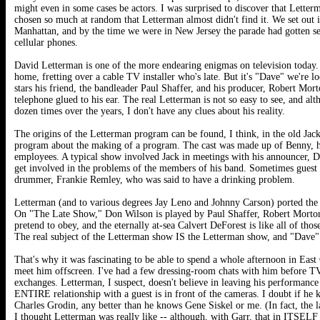
might even in some cases be actors. I was surprised to discover that Lette
chosen so much at random that Letterman almost didn't find it. We set out 
Manhattan, and by the time we were in New Jersey the parade had gotten sep
cellular phones.
David Letterman is one of the more endearing enigmas on television today. H
home, fretting over a cable TV installer who's late. But it's "Dave" we're lo
stars his friend, the bandleader Paul Shaffer, and his producer, Robert Mo
telephone glued to his ear. The real Letterman is not so easy to see, and a
dozen times over the years, I don't have any clues about his reality.
The origins of the Letterman program can be found, I think, in the old Ja
program about the making of a program. The cast was made up of Benny, hi
employees. A typical show involved Jack in meetings with his announcer, D
get involved in the problems of the members of his band. Sometimes guest st
drummer, Frankie Remley, who was said to have a drinking problem.
Letterman (and to various degrees Jay Leno and Johnny Carson) ported the 
On "The Late Show," Don Wilson is played by Paul Shaffer, Robert Morton i
pretend to obey, and the eternally at-sea Calvert DeForest is like all of t
The real subject of the Letterman show IS the Letterman show, and "Dave" is 
That's why it was fascinating to be able to spend a whole afternoon in East
meet him offscreen. I've had a few dressing-room chats with him before T
exchanges. Letterman, I suspect, doesn't believe in leaving his performance
ENTIRE relationship with a guest is in front of the cameras. I doubt if he k
Charles Grodin, any better than he knows Gene Siskel or me. (In fact, the l
I thought Letterman was really like -- although, with Garr, that in ITSEL