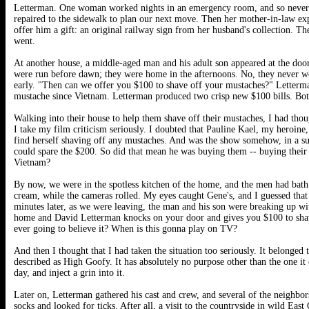
Letterman. One woman worked nights in an emergency room, and so never
repaired to the sidewalk to plan our next move. Then her mother-in-law ex
offer him a gift: an original railway sign from her husband's collection. T
went.
At another house, a middle-aged man and his adult son appeared at the door.
were run before dawn; they were home in the afternoons. No, they never we
early. "Then can we offer you $100 to shave off your mustaches?" Letterma
mustache since Vietnam. Letterman produced two crisp new $100 bills. Bo
Walking into their house to help them shave off their mustaches, I had tho
I take my film criticism seriously. I doubted that Pauline Kael, my heroine
find herself shaving off any mustaches. And was the show somehow, in a 
could spare the $200. So did that mean he was buying them -- buying their
Vietnam?
By now, we were in the spotless kitchen of the home, and the men had bath
cream, while the cameras rolled. My eyes caught Gene's, and I guessed tha
minutes later, as we were leaving, the man and his son were breaking up wit
home and David Letterman knocks on your door and gives you $100 to shav
ever going to believe it? When is this gonna play on TV?
And then I thought that I had taken the situation too seriously. It belonge
described as High Goofy. It has absolutely no purpose other than the one it 
day, and inject a grin into it.
Later on, Letterman gathered his cast and crew, and several of the neighbor
socks and looked for ticks. After all, a visit to the countryside in wild E