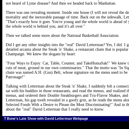
not heard of Lyme disease? And then we headed back to Manhattan.
There was one revealing moment. Inside one house (I will not reveal the de
mortality and the inexorable passage of time. Back out on the sidewalk, Let
"That's exactly how it goes. You're young and the whole world is ahead of
the whole world is behind you, and it's all over."
Then we talked some more about the National Basketball Association.
Did I get any other insights into the "real" David Letterman? Yes, I did. 
detailed arcania about the Steak 'n' Shake, a restaurant chain that is popul
Champaign. We knew the slogans by heart:
"Four Ways to Enjoy: Car, Table, Counter, and TakeHomaSak!" We knew tha
cuts of meat, ground in our own commissaries." That the motto was "In Sig
chain was named A.H. (Gus) Belt, whose signature on the menu used to be
Patronage!"
Talking with Letterman about the Steak 'n' Shake, I suddenly felt a connect
sat with his buddies in those restaurants, and read the menus, and realized
menus, and ordered their Double Steakburgers and Tru-Flavor Shakes, and w
Letterman, his gap tooth revealed in a goofy grin, as he reads the menu a
Selected Foods With a Desire to Please the Most Discriminating!" And in tha
about the "real" David Letterman that I really need to know.
T Bone's Late Show with David