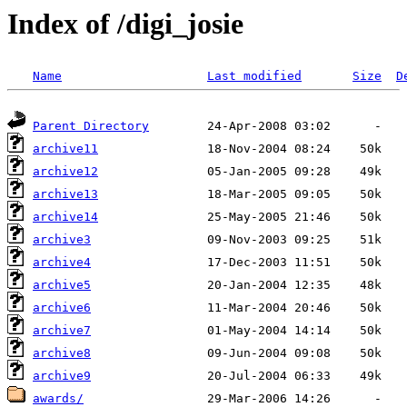
Index of /digi_josie
Name
Last modified
Size
D
Parent Directory
archive11
archive12
archive13
archive14
archive3
archive4
archive5
archive6
archive7
archive8
archive9
awards/