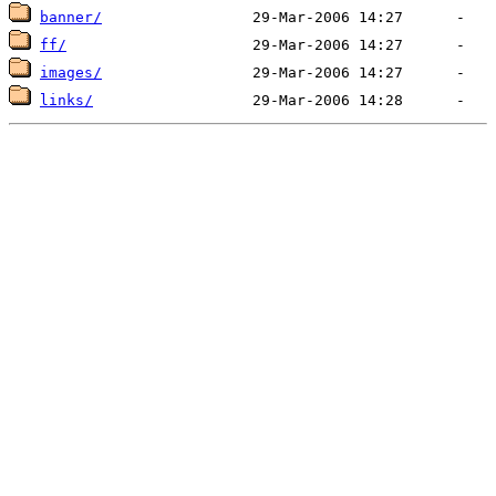
banner/
ff/
images/
links/