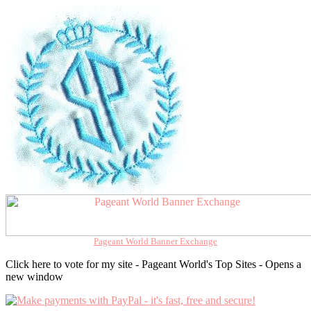
Pageant World Banner Exchange
Click here to vote for my site - Pageant World's Top Sites - Opens a
new window