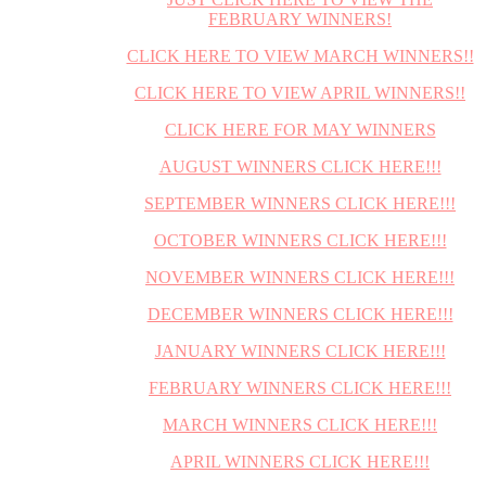
FEBRUARY WINNERS!
CLICK HERE TO VIEW MARCH WINNERS!!
CLICK HERE TO VIEW APRIL WINNERS!!
CLICK HERE FOR MAY WINNERS
AUGUST WINNERS CLICK HERE!!!
SEPTEMBER WINNERS CLICK HERE!!!
OCTOBER WINNERS CLICK HERE!!!
NOVEMBER WINNERS CLICK HERE!!!
DECEMBER WINNERS CLICK HERE!!!
JANUARY WINNERS CLICK HERE!!!
FEBRUARY WINNERS CLICK HERE!!!
MARCH WINNERS CLICK HERE!!!
APRIL WINNERS CLICK HERE!!!