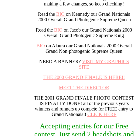
making a few changes, so keep checking!
Read the
BIO
on Kennedy our Grand Nationals
2000 Overall Grand Photogenic Supreme Queen
Read the
BIO
on Jacob our Grand Nationals 2000
Overall Grand Photogenic Supreme King
BIO
on Alaura our Grand Nationals 2000 Overall
Grand Non-photogenic Supreme Queen
NEED A BANNER?
VISIT MY GRAPHICS
SITE
THE 2000 GRAND FINALE IS HERE!!
MEET THE DIRECTOR
THE 2001 GRAND FINALE PHOTO CONTEST
IS FINALLY DONE! all of the previous years
winners and runners up compete for FREE entry to
Grand Nationals!!
CLICK HERE
Accepting entries for our Free
contest. Just send 2 headshots and