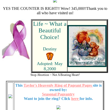
YES THE COUNTER IS RIGHT!! Wow! 345,000!!Thank you to
all who have visited us!
Life ~ What a
Beautiful
Choice!
Destiny
Adopted: May
8,2000
Stop Abortion ~ Not A Beating Heart!
This
Taylor's Heavenly Ring of Pageant Pages
site is
owned by:
Seasonal Pageantry
Want to join the ring? Click
here
for info.