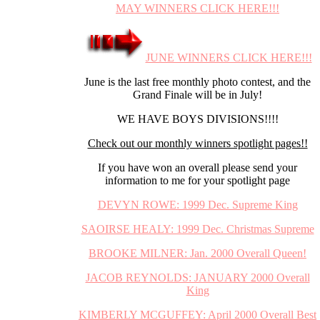
MAY WINNERS CLICK HERE!!!
JUNE WINNERS CLICK HERE!!!
June is the last free monthly photo contest, and the
Grand Finale will be in July!
WE HAVE BOYS DIVISIONS!!!!
Check out our monthly winners spotlight pages!!
If you have won an overall please send your
information to me for your spotlight page
DEVYN ROWE: 1999 Dec. Supreme King
SAOIRSE HEALY: 1999 Dec. Christmas Supreme
BROOKE MILNER: Jan. 2000 Overall Queen!
JACOB REYNOLDS: JANUARY 2000 Overall
King
KIMBERLY MCGUFFEY: April 2000 Overall Best