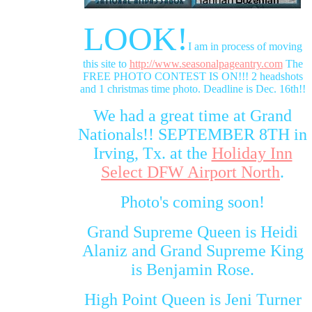
LOOK!
I am in process of moving
this site to
http://www.seasonalpageantry.com
The
FREE PHOTO CONTEST IS ON!!! 2 headshots
and 1 christmas time photo. Deadline is Dec. 16th!!
We had a great time at Grand
Nationals!! SEPTEMBER 8TH in
Irving, Tx. at the
Holiday Inn
Select DFW Airport North
.
Photo's coming soon!
Grand Supreme Queen is Heidi
Alaniz and Grand Supreme King
is Benjamin Rose.
High Point Queen is Jeni Turner