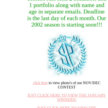
1 portfolio along with name and
age in separate emails. Deadline
is the last day of each month. Our
2002 season is starting soon!!!
click here
to view photo's of our NOV/DEC
CONTEST
JUST CLICK HERE TO VIEW THE JANUARY
WINNERS!
JUST CLICK HERE TO VIEW THE