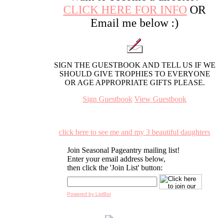
CLICK HERE FOR INFO
OR
Email me below :)
SIGN THE GUESTBOOK AND TELL US IF WE
SHOULD GIVE TROPHIES TO EVERYONE
OR AGE APPROPRIATE GIFTS PLEASE.
Sign Guestbook
View Guestbook
click here to see me and my 3 beautiful daughters
Join Seasonal Pageantry mailing list!
Enter your email address below,
then click the 'Join List' button:
Powered by ListBot