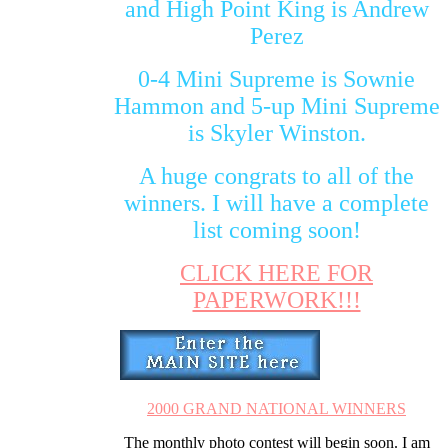
and High Point King is Andrew
Perez
0-4 Mini Supreme is Sownie
Hammon and 5-up Mini Supreme
is Skyler Winston.
A huge congrats to all of the
winners. I will have a complete
list coming soon!
CLICK HERE FOR
PAPERWORK!!!
2000 GRAND NATIONAL WINNERS
The monthly photo contest will begin soon. I am