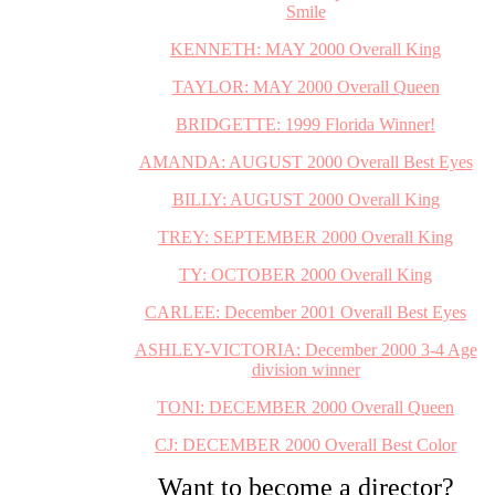
Smile
KENNETH: MAY 2000 Overall King
TAYLOR: MAY 2000 Overall Queen
BRIDGETTE: 1999 Florida Winner!
AMANDA: AUGUST 2000 Overall Best Eyes
BILLY: AUGUST 2000 Overall King
TREY: SEPTEMBER 2000 Overall King
TY: OCTOBER 2000 Overall King
CARLEE: December 2001 Overall Best Eyes
ASHLEY-VICTORIA: December 2000 3-4 Age
division winner
TONI: DECEMBER 2000 Overall Queen
CJ: DECEMBER 2000 Overall Best Color
Want to become a director?