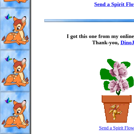
Send a Spirit Fl
I got this one from my onlin
Thank-you,
DinoJ
Send a Spirit Flow