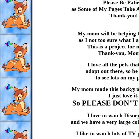
Please Be Pati
as Some of My Pages Take 
Thank-you!
My mom will be helping lo
as I not too sure what I 
This is a project for 
Thank-you, Mo
I love all the pets th
adopt out there, so b
to see lots on my 
My mom made this backgrou
I just love it,
So PLEASE DON"T 
I love to watch Disne
and we have a very large col
I like to watch lots of TV