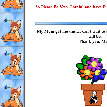
So Please Be Very Careful and have F
My Mom got me this...I can't wait to 
will be.
Thank-you, M