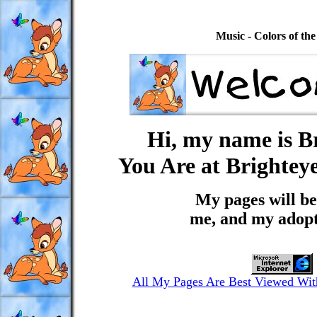
Music - Colors of th
Hi, my name is Br
You Are at Brighteye
My pages will be
me, and my adopt
All My Pages Are Best Viewed With 