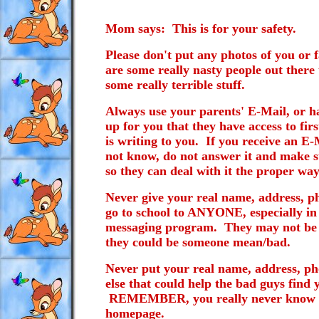
Mom says: This is for your safety.
Please don't put any photos of you or
are some really nasty people out there
some really terrible stuff.
Always use your parents' E-Mail, or ha
up for you that they have access to fir
is writing to you. If you receive an 
not know, do not answer it and make s
so they can deal with it the proper way
Never give your real name, address, 
go to school to ANYONE, especially in
messaging program. They may not be w
they could be someone mean/bad.
Never put your real name, address, p
else that could help the bad guys fin
REMEMBER, you really never know wh
homepage.