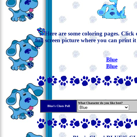
Here are some coloring pages. Click o
full screen picture where you can print i
it.
Blue
Blue
What Character do you like best?
Blue's Clues Poll