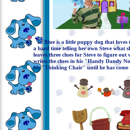
Blue is a little puppy dog that loves 
a hard time telling her own Steve what s
leaves three clues for Steve to figure ou
writes the clues in his "Handy Dandy No
his "Thinking Chair" until he has come 