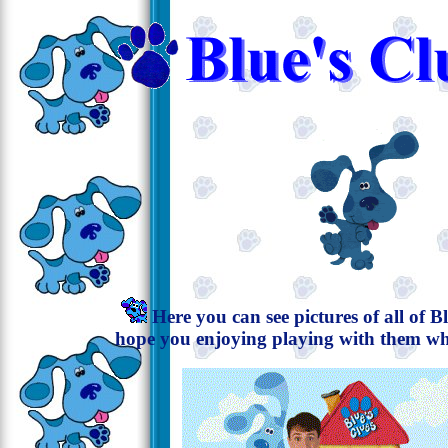
Here you can see pictures of all of Blu
hope you enjoying playing with them whi