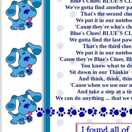
Blue's Clues! BLUE'S C
We've gotta find another p
That's the second clu
We put it in our noteb
'Cause they're who's cl
Blue's Clues! BLUE'S C
We gotta find the last paw
That's the third clue
We put it in our noteb
'Cause they're Blue's Clues, Bl
You know what to do
Sit down in our Thinkin'
And think, think, thin
'Cause when we use our 
And take a step at a ti
We can do anything ... that we