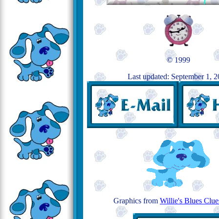
© 1999
Last updated: September 1, 
Graphics from
Willie's Blues Clu