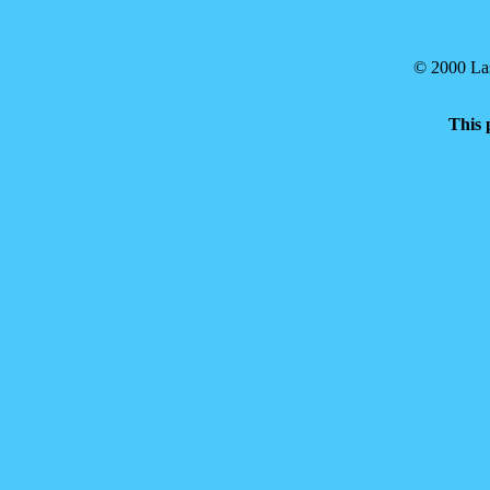
© 2000 Las
This 