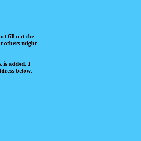
 fill out the
at others might
 is added, I
ddress below,