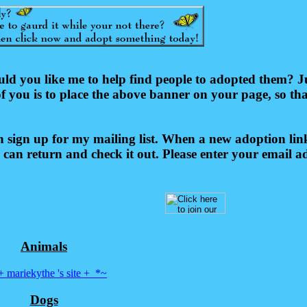
you like me to help find people to adopted them? Just
of you is to place the above banner on your page, so th
sign up for my mailing list. When a new adoption link
 can return and check it out. Please enter your email a
Animals
 mariekythe 's site +_*~
Dogs