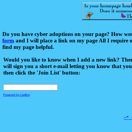
Do you have cyber adoptions on your page? How would 
form
and I will place a link on my page All I require 
find my page helpful.
Would you like to know when I add a new link? Then 
will sign you a short e-mail letting you know that you
then click the 'Join List' button:
Powered by ListBot
~*_+