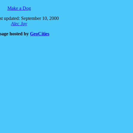
Make a Dog
t updated: September 10, 2000
Alec Jay
page hosted by
GeoCities