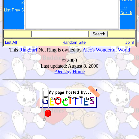
5
List
List Prev 5
Next 5
List All
Random Site
Join!
This
RingSurf
Net Ring is owned by
Alec's Wonderful World
© 2000
Last updated: August 8, 2000
Alec Jay
Home