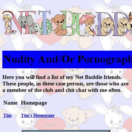
Here you will find a list of my Net Buddie friends.
These people, in these case person, are those who are
a member of the club and chit chat with me often.
Name
Homepage
Tim
Tim's Homepage