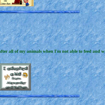
after all of my animals when I'm not able to feed and 