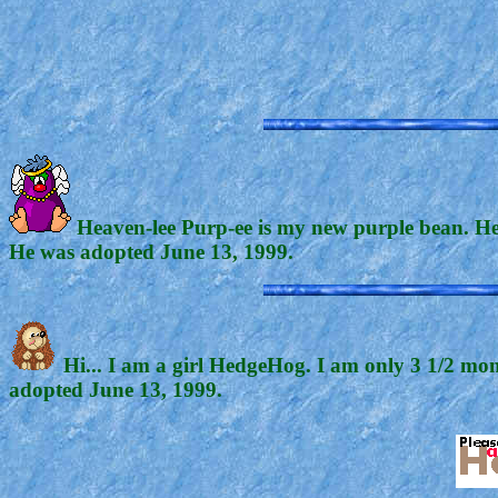
Heaven-lee Purp-ee is my new purple bean. He p
He was adopted June 13, 1999.
Hi... I am a girl HedgeHog. I am only 3 1/2 mont
adopted June 13, 1999.