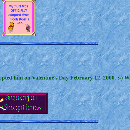
dopted him on Valentine's Day February 12, 2000. :-) W