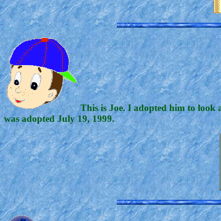
This is Joe. I adopted him to look 
was adopted July 19, 1999.