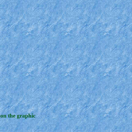
 on the graphic