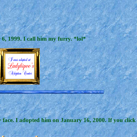
, 1999. I call him my furry. *lol*
 face. I adopted him on January 16, 2000. If you click