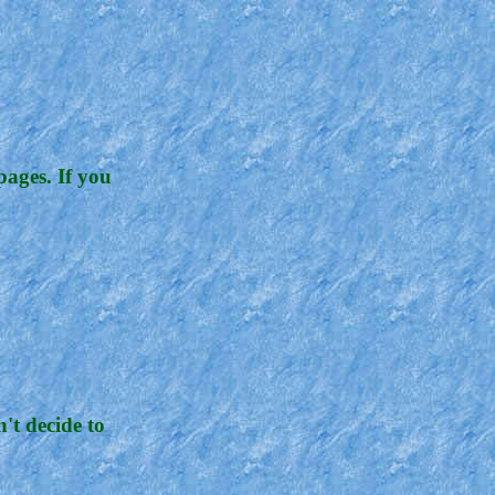
pages. If you
't decide to