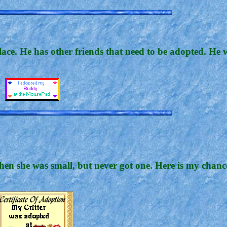
lace. He has other friends that need to be adopted. He
n she was small, but never got one. Here is my chance