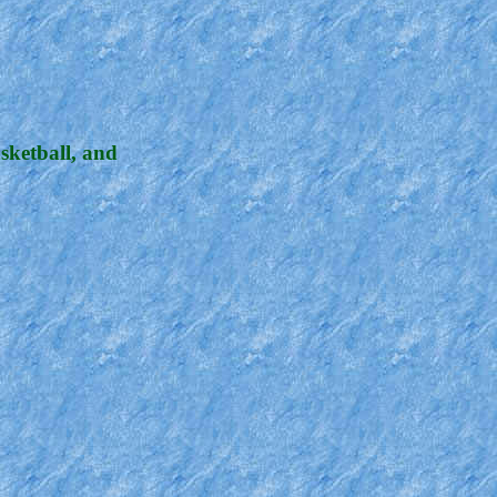
sketball, and