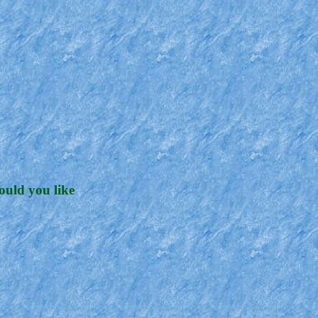
ould you like