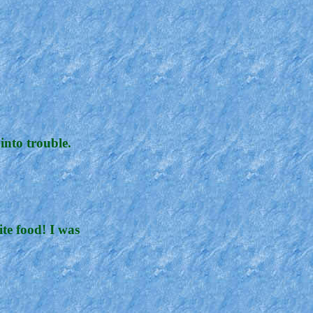
into trouble.
ite food! I was