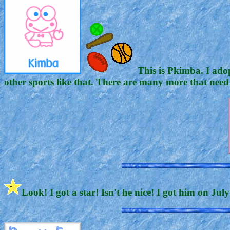
This is Pkimba. I adop
other sports like that. There are many more that need
Look! I got a star! Isn't he nice! I got him on Jul