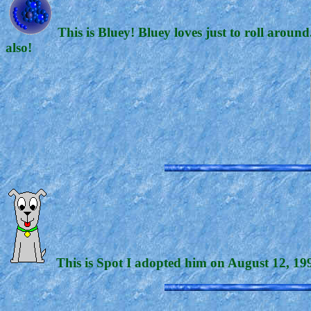
This is Bluey! Bluey loves just to roll arou
also!
This is Spot I adopted him on August 12, 1999