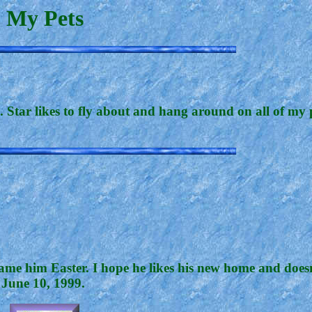
My Pets
 Star likes to fly about and hang around on all of my 
ame him Easter. I hope he likes his new home and doesn
 June 10, 1999.