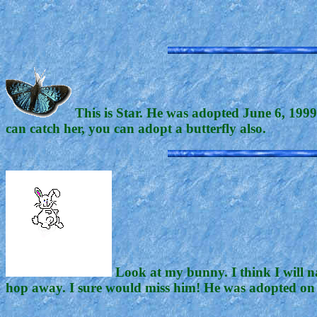
This is Star. He was adopted June 6, 1999.
can catch her, you can adopt a butterfly also.
Look at my bunny. I think I will n
hop away. I sure would miss him! He was adopted on