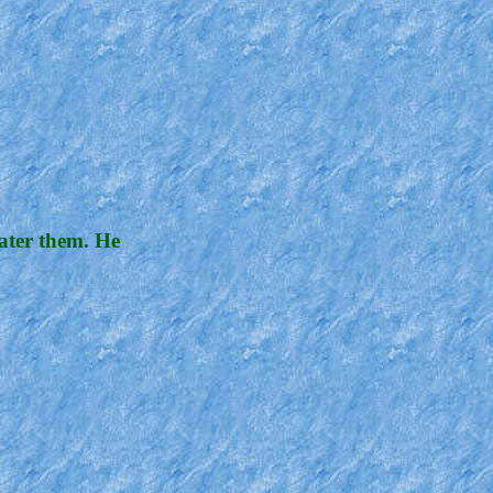
water them. He