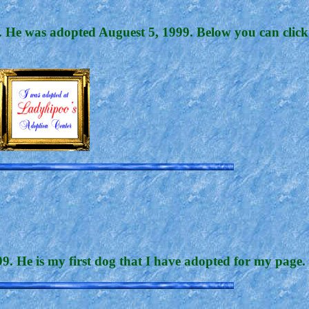
nd. He was adopted Auguest 5, 1999. Below you can click
. He is my first dog that I have adopted for my page. 