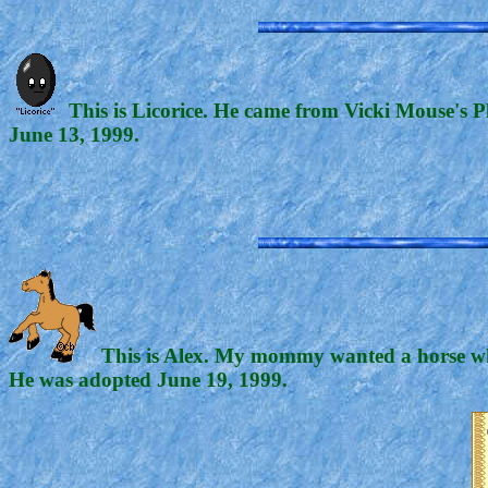
This is Licorice. He came from Vicki Mouse's P
June 13, 1999.
This is Alex. My mommy wanted a horse whe
He was adopted June 19, 1999.