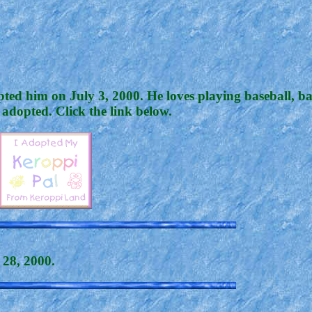
ted him on July 3, 2000. He loves playing baseball, ba
 adopted. Click the link below.
y 28, 2000.