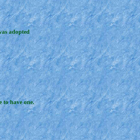
 was adopted
 to have one.