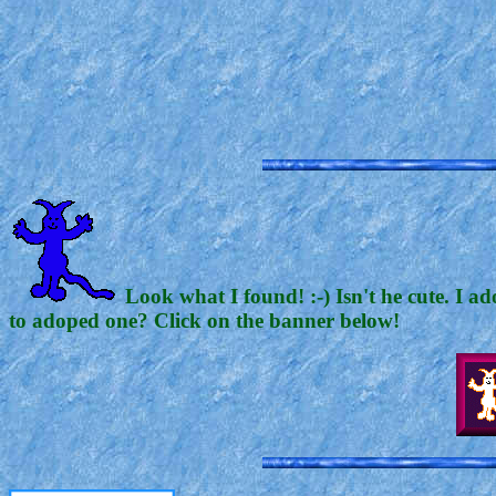
Look what I found! :-) Isn't he cute. I a
to adoped one? Click on the banner below!