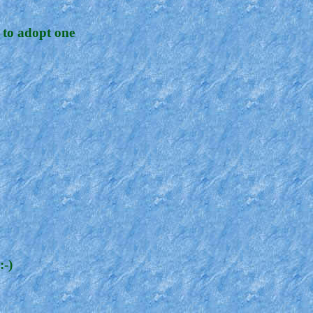
 to adopt one
:-)