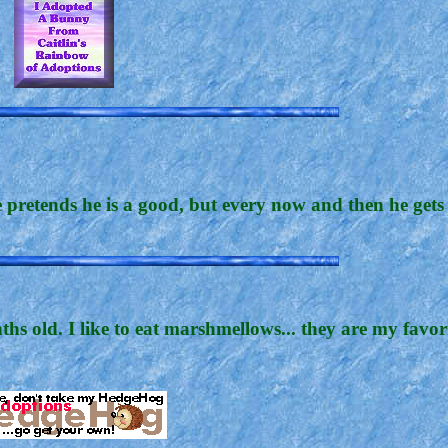
retends he is a good, but every now and then he gets 
hs old. I like to eat marshmellows... they are my favor