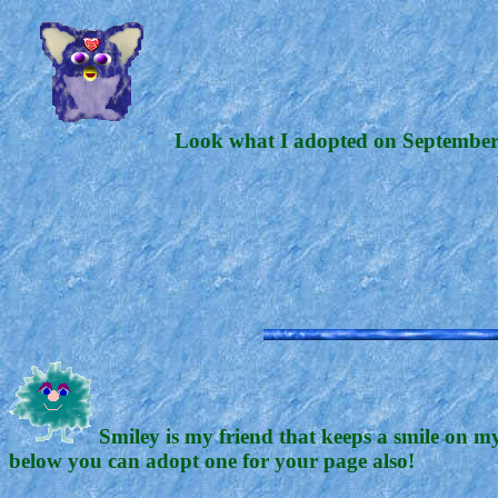
Look what I adopted on September 6
Smiley is my friend that keeps a smile on my
below you can adopt one for your page also!