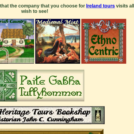
that the company that you choose for
Ireland tours
visits al
wish to see!