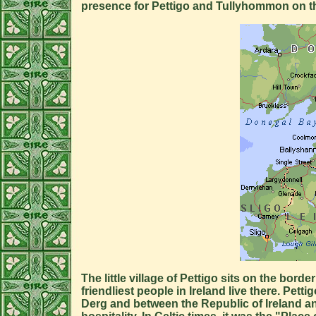
presence for Pettigo and Tullyhommon on t
The little village of Pettigo sits on the b
friendliest people in Ireland live there. Pe
Derg and between the Republic of Ireland an