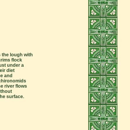
 the lough with
grims flock
just under a
ir diet
ce and
f chironomids
e river flows
ithout
he surface.