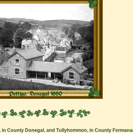
o, in County Donegal, and Tullyhommon, in County Fermana