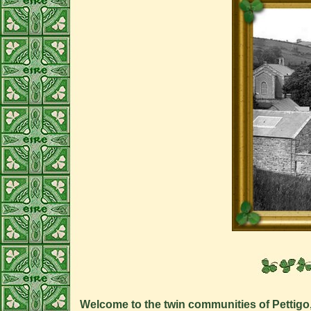
Welcome to the twin communities of Pettig