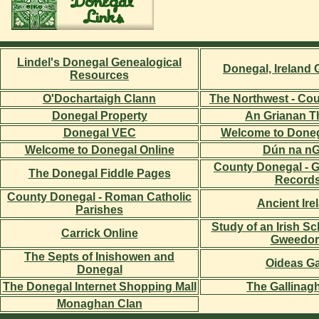
Lindel's Donegal Genealogical
Donegal, Ireland
Resources
O'Dochartaigh Clann
The Northwest - Co
Donegal Property
An Grianan T
Donegal VEC
Welcome to Donega
Welcome to Donegal Online
Dún na nG
County Donegal - G
The Donegal Fiddle Pages
Record
County Donegal - Roman Catholic
Ancient Ire
Parishes
Study of an Irish S
Carrick Online
Gweedor
The Septs of Inishowen and
Oideas Ga
Donegal
The Donegal Internet Shopping Mall
The Gallinag
Monaghan Clan