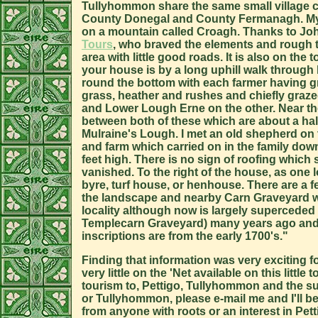
Tullyhommon share the same small village 
County Donegal and County Fermanagh. My Mo
on a mountain called Croagh. Thanks to Joh
Tours
, who braved the elements and rough t
area with little good roads. It is also on the 
your house is by a long uphill walk throug
round the bottom with each farmer having gra
grass, heather and rushes and chiefly graze
and Lower Lough Erne on the other. Near the
between both of these which are about a hal
Mulraine's Lough. I met an old shepherd on
and farm which carried on in the family down
feet high. There is no sign of roofing whic
vanished. To the right of the house, as one 
byre, turf house, or henhouse. There are a 
the landscape and nearby Carn Graveyard whi
locality although now is largely superceded
Templecarn Graveyard) many years ago and 
inscriptions are from the early 1700's."
Finding that information was very exciting f
very little on the 'Net available on this litt
tourism to, Pettigo, Tullyhommon and the sur
or Tullyhommon, please e-mail me and I'll be 
from anyone with roots or an interest in Pe