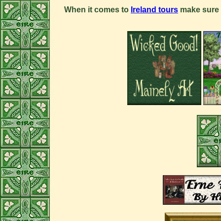
When it comes to
Ireland tours
make sure 