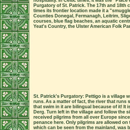
hospitality. In Celtic times, it was the "Pla
Purgatory of St. Patrick. The 17th and 18t
times its frontier location made it a "smuggl
Counties Donegal, Fermanagh, Leitrim, Sligo,
courses, blue flag beaches, an aquatic centr
Yeat's Country, the Ulster American Folk Pa
St. Patrick's Purgatory: Pettigo is a village
runs. As a matter of fact, the river that runs
that swim in it are bilingual because of it! I
Derg. Turn left in the village and follow th
received pilgrims from all over Europe since 
penance here. Only pilgrims are allowed on
which can be seen from the mainland, was bu