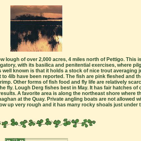
lough of over 2,000 acres, 4 miles north of Pettigo. This is
tory, with its basilica and penitential exercises, where pil
well known is that it holds a stock of nice trout averaging 
o 4lb have been reported. The fish are pink fleshed and the
p. Other forms of fish food and fly life are relatively scar
he fly. Lough Derg fishes best in May. It has fair hatches o
sults. A favorite area is along the northeast shore where th
onaghan at the Quay. Private angling boats are not allowed w
low up very rough and it has many rocky shoals just under t