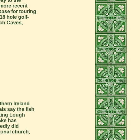
way to the
 more recent
base for touring
18 hole golf-
rch Caves,
thern Ireland
als say the fish
siting Lough
lake has
tedly did
gonal church,