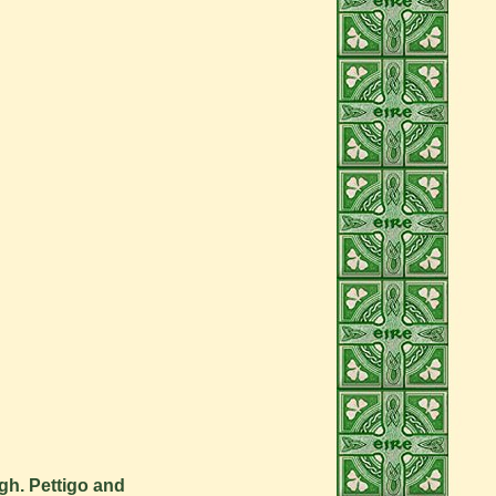
gh. Pettigo and