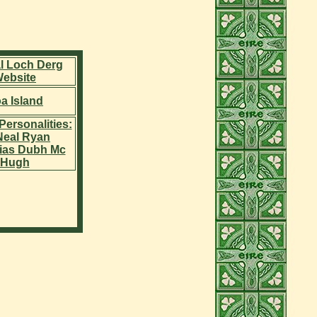
al Loch Derg
ebsite
a Island
Personalities:
 Neal Ryan
ias Dubh Mc
Hugh