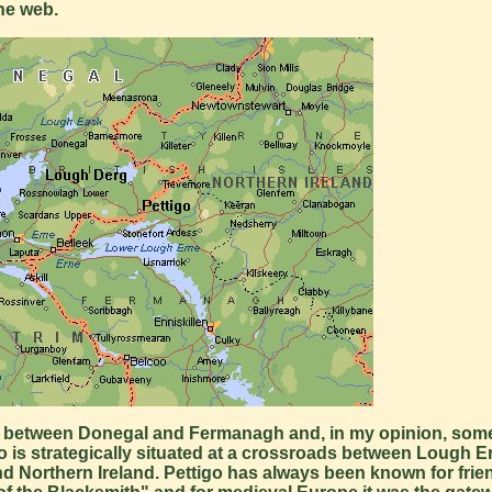
he web.
order between Donegal and Fermanagh and, in my opinion, some
ttigo is strategically situated at a crossroads between Lough
d Northern Ireland. Pettigo has always been known for frie