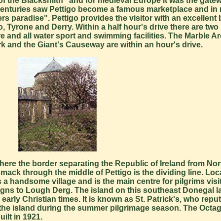
ce of the Blacksmith" and for medieval Europe it was the gate
h centuries saw Pettigo become a famous marketplace and in
ers paradise". Pettigo provides the visitor with an excellent 
 Tyrone and Derry. Within a half hour's drive there are two 
e and all water sport and swimming facilities. The Marble A
rk and the Giant's Causeway are within an hour's drive.
 where the border separating the Republic of Ireland from Nor
 smack through the middle of Pettigo is the dividing line. Loc
t is a handsome village and is the main centre for pilgrims vi
e signs to Lough Derg. The island on this southeast Donegal 
early Christian times. It is known as St. Patrick's, who repu
 the island during the summer pilgrimage season. The Octa
ilt in 1921.