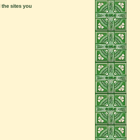
l the sites you