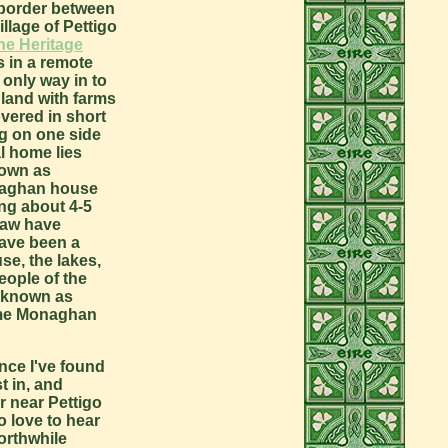
 border between
lage of Pettigo
ne Heritage
s in a remote
e only way in to
land with farms
overed in short
rg on one side
l home lies
nown as
onaghan house
ing about 4-5
traw have
have been a
se, the lakes,
eople of the
e known as
some Monaghan
nce I've found
t in, and
r near Pettigo
o love to hear
orthwhile