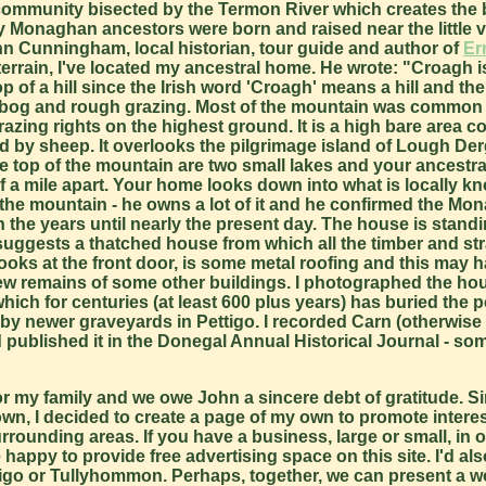
community bisected by the Termon River which creates the
naghan ancestors were born and raised near the little vil
n Cunningham, local historian, tour guide and author of
Er
errain, I've located my ancestral home. He wrote: "Croagh i
top of a hill since the Irish word 'Croagh' means a hill and th
h bog and rough grazing. Most of the mountain was common 
zing rights on the highest ground. It is a high bare area c
d by sheep. It overlooks the pilgrimage island of Lough De
 top of the mountain are two small lakes and your ancestra
f a mile apart. Your home looks down into what is locally k
 the mountain - he owns a lot of it and he confirmed the M
 the years until nearly the present day. The house is stand
h suggests a thatched house from which all the timber and s
looks at the front door, is some metal roofing and this may 
few remains of some other buildings. I photographed the hou
ch for centuries (at least 600 plus years) has buried the p
 by newer graveyards in Pettigo. I recorded Carn (otherwis
published it in the Donegal Annual Historical Journal - 
or my family and we owe John a sincere debt of gratitude. Si
le town, I decided to create a page of my own to promote interes
rounding areas. If you have a business, large or small, in o
happy to provide free advertising space on this site. I'd als
ttigo or Tullyhommon. Perhaps, together, we can present a w