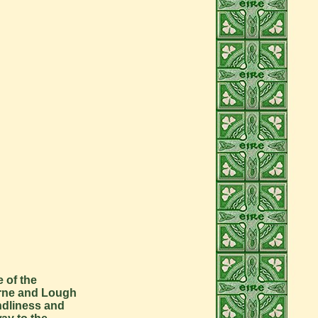
 of the
 Erne and Lough
ndliness and