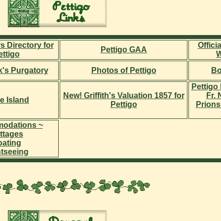
s Directory for
Offici
Pettigo GAA
ettigo
W
ck's Purgatory
Photos of Pettigo
Bo
Pettigo 
New! Griffith's Valuation 1857 for
Fr.
e Island
Pettigo
Prions
odations ~
ttages
ating
htseeing