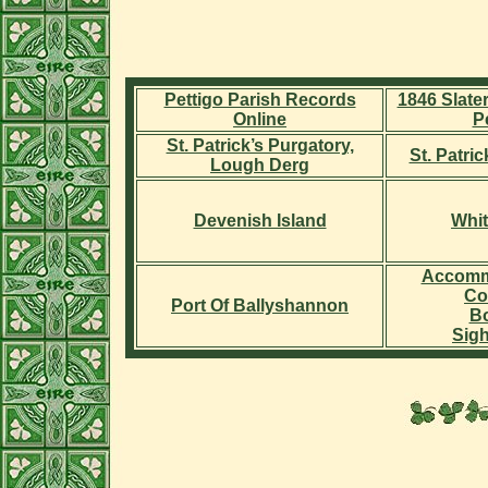
Pettigo Parish Records
1846 Slater
Online
P
St. Patrick’s Purgatory,
St. Patri
Lough Derg
Devenish Island
Whit
Accomm
Co
Port Of Ballyshannon
Bo
Sig