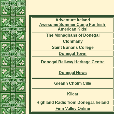
Adventure Ireland
Awesome Summer Camp For Irish-
American Kids!
The Monaghans of Donegal
Clonmany
Saint Eunans College
Donegal Town
Donegal Railway Heritage Centre
Donegal News
Gleann Cholm Cille
Kilcar
Highland Radio from Donegal, Ireland
Finn Valley Online