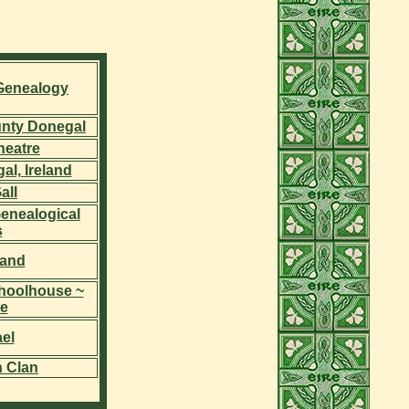
 Genealogy
unty Donegal
heatre
l, Ireland
all
enealogical
s
land
choolhouse ~
e
el
h Clan