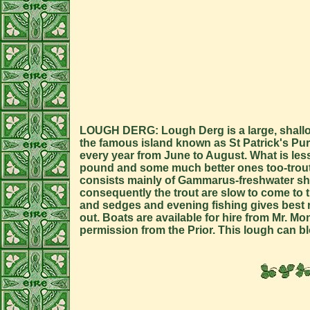
LOUGH DERG: Lough Derg is a large, shallow 
the famous island known as St Patrick's Purga
every year from June to August. What is less 
pound and some much better ones too-trout t
consists mainly of Gammarus-freshwater shrim
consequently the trout are slow to come to t
and sedges and evening fishing gives best re
out. Boats are available for hire from Mr. M
permission from the Prior. This lough can b