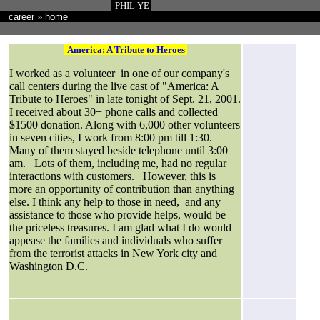
PHIL YE
career
»
home
America: A Tribute to Heroes
I worked as a volunteer in one of our company's
call centers during the live cast of "America: A
Tribute to Heroes" in late tonight of Sept. 21, 2001.
I received about 30+ phone calls and collected
$1500 donation. Along with 6,000 other volunteers
in seven cities, I work from 8:00 pm till 1:30.
Many of them stayed beside telephone until 3:00
am. Lots of them, including me, had no regular
interactions with customers. However, this is
more an opportunity of contribution than anything
else. I think any help to those in need, and any
assistance to those who provide helps, would be
the priceless treasures. I am glad what I do would
appease the families and individuals who suffer
from the terrorist attacks in New York city and
Washington D.C.