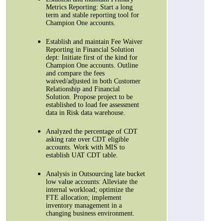
Metrics Reporting: Start a long
term and stable reporting tool for
Champion One accounts.
Establish and maintain Fee Waiver
Reporting in Financial Solution
dept: Initiate first of the kind for
Champion One accounts. Outline
and compare the fees
waived/adjusted in both Customer
Relationship and Financial
Solution. Propose project to be
established to load fee assessment
data in Risk data warehouse.
Analyzed the percentage of CDT
asking rate over CDT eligible
accounts. Work with MIS to
establish UAT CDT table.
Analysis in Outsourcing late bucket
low value accounts: Alleviate the
internal workload; optimize the
FTE allocation; implement
inventory management in a
changing business environment.