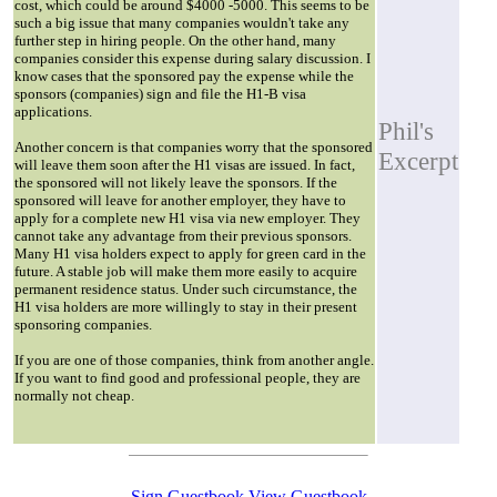
cost, which could be around $4000 -5000. This seems to be
such a big issue that many companies wouldn't take any
further step in hiring people. On the other hand, many
companies consider this expense during salary discussion. I
know cases that the sponsored pay the expense while the
sponsors (companies) sign and file the H1-B visa
applications.
Phil's
Another concern is that companies worry that the sponsored
Excerpt
will leave them soon after the H1 visas are issued. In fact,
the sponsored will not likely leave the sponsors. If the
sponsored will leave for another employer, they have to
apply for a complete new H1 visa via new employer. They
cannot take any advantage from their previous sponsors.
Many H1 visa holders expect to apply for green card in the
future. A stable job will make them more easily to acquire
permanent residence status. Under such circumstance, the
H1 visa holders are more willingly to stay in their present
sponsoring companies.
If you are one of those companies, think from another angle.
If you want to find good and professional people, they are
normally not cheap.
Sign Guestbook
View Guestbook