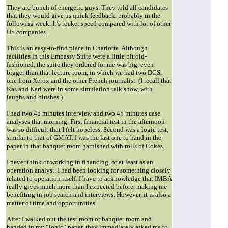
They are bunch of energetic guys. They told all candidates
that they would give us quick feedback, probably in the
following week. It’s rocket speed compared with lot of other
US companies.
This is an easy-to-find place in Charlotte. Although
facilities in this Embassy Suite were a little bit old-
fashioned, the suite they ordered for me was big, even
bigger than that lecture room, in which we had two DGS,
one from Xerox and the other French journalist
(I recall that
Kas and Kari were in some simulation talk show, with
laughs and blushes.)
I had two 45 minutes interview and two 45 minutes case
analyses that morning. First financial test in the afternoon
was so difficult that I felt hopeless. Second was a logic test,
similar to that of GMAT. I was the last one to hand in the
paper in that banquet room garnished with rolls of Cokes.
I never think of working in financing, or at least as an
operation analyst. I had been looking for something closely
related to operation itself. I have to acknowledge that IMBA
really gives much more than I expected before, making me
benefiting in job search and interviews. However, it is also a
matter of time and opportunities.
After I walked out the test room or banquet room and
handed in my “logic” paper, they immediately asked me to