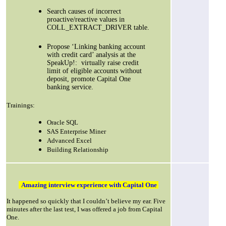
Search causes of incorrect
proactive/reactive values in
COLL_EXTRACT_DRIVER table.
Propose ‘Linking banking account
with credit card’ analysis at the
SpeakUp!:
virtually raise credit
limit of eligible accounts without
deposit, promote Capital One
banking service.
Trainings:
Oracle SQL
SAS Enterprise Miner
Advanced Excel
Building Relationship
Amazing interview experience with Capital One
It happened so quickly that I couldn’t believe my ear. Five
minutes after the last test, I was offered a job from Capital
One.