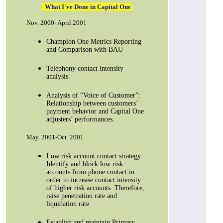
What I've Done in Capital One
Nov. 2000- April 2001
Champion One Metrics Reporting
and Comparison with BAU
Telephony contact intensity
analysis.
Analysis of “Voice of Customer”:
Relationship between customers’
payment behavior and Capital One
adjusters’ performances.
May. 2001-Oct. 2001
Low risk account contact strategy:
Identify and block low risk
accounts from phone contact in
order to increase contact intensity
of higher risk accounts. Therefore,
raise penetration rate and
liquidation rate.
Establish and maintain Primary