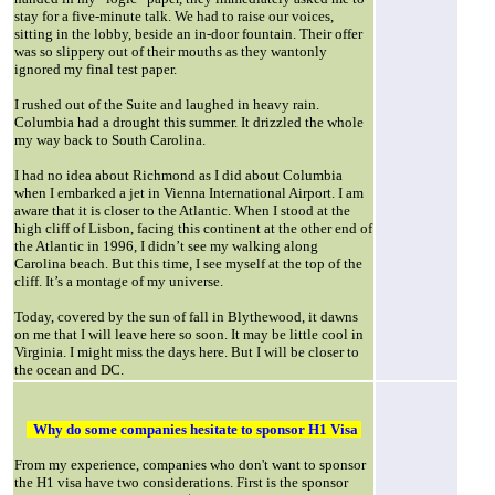
stay for a five-minute talk. We had to raise our voices,
sitting in the lobby, beside an in-door fountain. Their offer
was so slippery out of their mouths as they wantonly
ignored my final test paper.
I rushed out of the Suite and laughed in heavy rain.
Columbia had a drought this summer. It drizzled the whole
my way back to South Carolina.
I had no idea about Richmond as I did about Columbia
when I embarked a jet in Vienna International Airport. I am
aware that it is closer to the Atlantic. When I stood at the
high cliff of Lisbon, facing this continent at the other end of
the Atlantic in 1996, I didn’t see my walking along
Carolina beach. But this time, I see myself at the top of the
cliff. It’s a montage of my universe.
Today, covered by the sun of fall in Blythewood, it dawns
on me that I will leave here so soon. It may be little cool in
Virginia. I might miss the days here. But I will be closer to
the ocean and DC.
Why do some companies hesitate to sponsor H1 Visa
From my experience, companies who don't want to sponsor
the H1 visa have two considerations. First is the sponsor