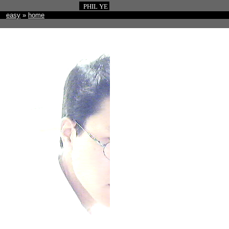
PHIL YE
easy
»
home