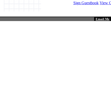
Sign Guestbook
View G
Email Me