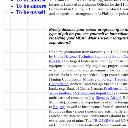
interests. I worked as a Liaison Official for the 11t
To be sincere
Games held in Beijing in 1990, during which I took 
To be myself
and competition arrangement of a Philippine judo 
Briefly discuss your career progressing to d
type of job do you see yourself in immediate
receiving your MBA? What are your long-ter
aspirations?
Upon my graduation from university in 1987, I wa
by
China National Technical Import and Export Co
(CNTIC)
, the largest trader in technology transfer 
equipment transaction. My major was project man
which involved in foreign government loans and s
credits. As frequently as needed, I kept contact with
Planing Commission,
Ministry of Foreign Trade a
Cooperation
, domestic and foreign financing insti
banks (e.g. Bank of China, German
Kreditanstalt fü
Winderaufbau
,
US Export and Import Bank
), famou
multinational companies (e.g.
Siemens
,
Alcatel
, B
Motorola), commercial departments of some foreig
to
Beijing
, as well as businessmen from all around t
is obvious that various types of projects in differen
enriched me. International conventions should be 
every contract of mine. The
INCOTERMS
and UN 
on Contract for the International Sale of Goods are