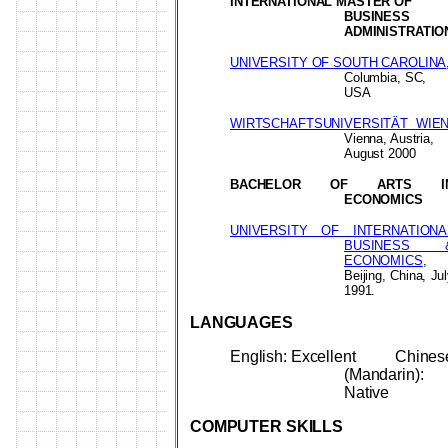
INTERNATIONAL MASTER OF
BUSINESS
ADMINISTRATIO
UNIVERSITY OF SOUTH CAROLINA
Columbia, SC,
USA
WIRTSCHAFTSUNIVERSITÄT
WIE
Vienna, Austria,
August 2000
BACHELOR OF ARTS I
ECONOMICS
UNIVERSITY OF INTERNATIONA
BUSINESS 
ECONOMICS
,
Beijing, China, Ju
1991.
LANGUAGES
English: Excellent
Chines
(Mandarin):
Native
COMPUTER
SKILLS