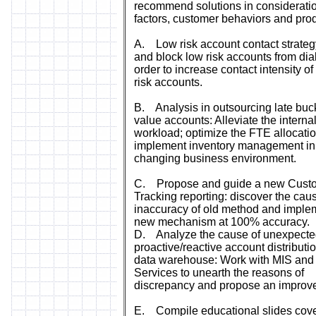
recommend solutions in consideration
factors, customer behaviors and prod
A. Low risk account contact strategy
and block low risk accounts from dial
order to increase contact intensity of
risk accounts.
B. Analysis in outsourcing late buc
value accounts: Alleviate the interna
workload; optimize the FTE allocatio
implement inventory management in
changing business environment.
C. Propose and guide a new Cust
Tracking reporting: discover the cau
inaccuracy of old method and imple
new mechanism at 100% accuracy.
D. Analyze the cause of unexpect
proactive/reactive account distributi
data warehouse: Work with MIS and
Services to unearth the reasons of
discrepancy and propose an improv
E. Compile educational slides cove