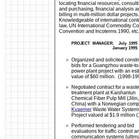
locating financial resources, consult
and purchasing, financial analysis a
billing in multi-million dollar projects.
Knowledgeable of international cont
law, UN International Commodity Co
Convention and Incoterms 1990, etc
PROJECT MANAGER
.
July 1995 
January 1999.
Organized and solicited constr
bids for a Guangzhou waste-to
power plant project with an es
value of $60 million. (1998-19
Negotiated contract for a wast
treatment plant at Kaishantun
Chemical Fiber Pulp Mill (Jilin,
China) with a Norwegian comp
Kvaerner
Waste Water System
Project valued at $1.9 million 
Performed tendering and bid
evaluations for traffic control a
communication systems (ultima