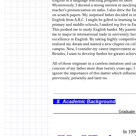
English in a language teaching program on radio.
Mysteriously, I showed a strong interest in mockin
teacher’s pronunciation on radio. I also drew the En
on scratch papers. My surprised father decided to 
English from A,B,C. I might be gifted in learning l
primary and middle schools, I ranked top five in Eng
This pushed me to study English harder. My parent
me to major in international trade in university, b
excellence in English. By taking highly competitiv
realized my dream and started a new chapter on col
campus. Now, I consider my career improvement as 
Besides, I want to develop further for greater achi
All of those originate in a careless imitation and ca
concern of my father more than twenty years ago. I
ignore the importance of this matter which influenc
previously, presently and later on.
II. Academic Background
Graduate Stu
In 199