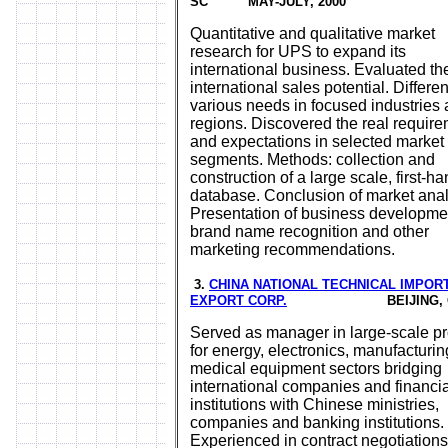
SC MAY-JULY, 2000
Quantitative and qualitative market
research for UPS to expand its
international business. Evaluated th
international sales potential. Differe
various needs in focused industries
regions. Discovered the real requir
and expectations in selected market
segments. Methods: collection and
construction of a large scale, first-h
database. Conclusion of market anal
Presentation of business developme
brand name recognition and other
marketing recommendations.
3.
CHINA NATIONAL TECHNICAL IMPOR
EXPORT CORP.
BEIJING, CH
Served as manager in large-scale pr
for energy, electronics, manufacturi
medical equipment sectors bridging
international companies and financia
institutions with Chinese ministries,
companies and banking institutions.
Experienced in contract negotiations