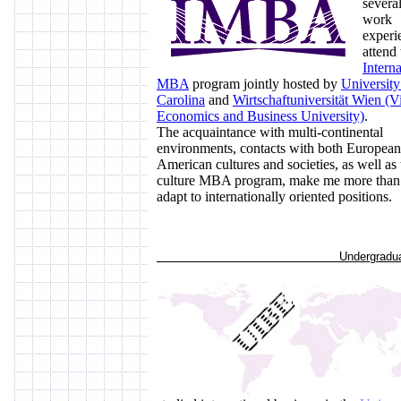
several
work
experi
attend 
Interna
MBA
program jointly hosted by
University
Carolina
and
Wirtschaftuniversität Wien (V
Economics and Business University)
.
The acquaintance with multi-continental
environments, contacts with both Europea
American cultures and societies, as well as 
culture MBA program, make me more than 
adapt to internationally oriented positions.
Undergraduate S