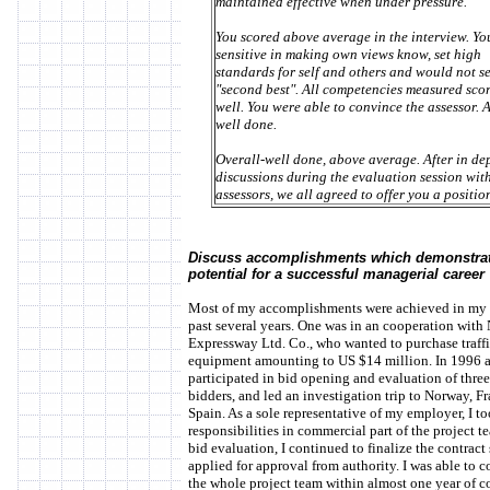
maintained effective when under pressure.
You scored above average in the interview. Yo
sensitive in making own views know, set high
standards for self and others and would not se
"second best". All competencies measured sco
well. You were able to convince the assessor. 
well done.
Overall-well done, above average. After in de
discussions during the evaluation session with
assessors, we all agreed to offer you a position 
Discuss accomplishments which demonstra
potential for a successful managerial career
Most of my accomplishments were achieved in my 
past several years. One was in an cooperation with
Expressway Ltd. Co., who wanted to purchase traff
equipment amounting to US $14 million. In 1996 a
participated in bid opening and evaluation of thre
bidders, and led an investigation trip to Norway, F
Spain. As a sole representative of my employer, I to
responsibilities in commercial part of the project t
bid evaluation, I continued to finalize the contract
applied for approval from authority. I was able to 
the whole project team within almost one year of c