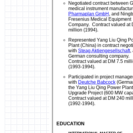
Negotiated contract between 
medical instrument manufactur
Pharmaplan GmbH
, and Ning
Fresenius Medical Equipment
Company. Contract valued at 
million (1994).
Represented Yang Liu Qing P
Plant (China) in contract negot
with
Steag Aktiengesellschaft
,
German consulting company.
Contract valued at DM 7.5 mill
(1993-1994).
Participated in project manag
with
Deutche Babcock
(German
the Yang Liu Qing Power Plant
Upgrade Project (600 MW capa
Contract valued at DM 240 mil
(1992-1994).
EDUCATION