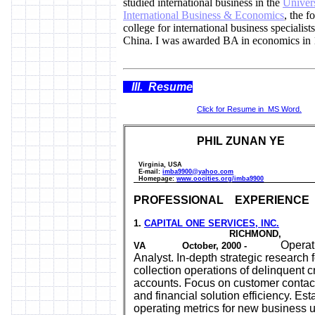
studied international business in the
Univers
International Business & Economics
, the f
college for international business specialists
China. I was awarded BA in economics in 
III. Resume
Click for Resume in MS Word.
PHIL ZUNAN YE
Virginia, USA
E-mail
:
imba9900@yahoo.com
Homepage:
www.oocities.org/imba9900
PROFESSIONAL EXPERIENCE
1.
CAPITAL ONE SERVICES, INC.
RICHMOND,
Operati
VA October, 2000 -
Analyst. In-depth strategic research f
collection operations of delinquent c
accounts. Focus on customer contact
and financial solution efficiency. Est
operating metrics for new business u