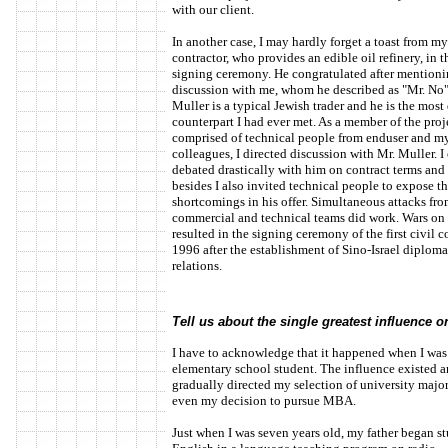
with our client.
In another case, I may hardly forget a toast from my f
contractor, who provides an edible oil refinery, in t
signing ceremony. He congratulated after mention
discussion with me, whom he described as "Mr. No"
Muller is a typical Jewish trader and he is the most 
counterpart I had ever met. As a member of the proj
comprised of technical people from enduser and m
colleagues, I directed discussion with Mr. Muller. I
debated drastically with him on contract terms and 
besides I also invited technical people to expose t
shortcomings in his offer. Simultaneous attacks fr
commercial and technical teams did work. Wars on 
resulted in the signing ceremony of the first civil c
1996 after the establishment of Sino-Israel diploma
relations.
Tell us about the single greatest influence on
I have to acknowledge that it happened when I was 
elementary school student. The influence existed 
gradually directed my selection of university major
even my decision to pursue MBA.
Just when I was seven years old, my father began s