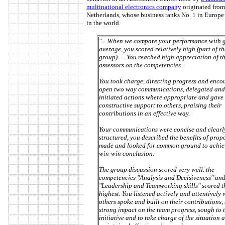
multinational electronics company
originated from
Netherlands, whose business ranks No. 1 in Europe
in the world.
"... When we compare your performance with 
average, you scored relatively high (part of th
group). ... You reached high appreciation of t
assessors on the competencies.
You took charge, directing progress and enco
open two way communications, delegated and
initiated actions where appropriate and gave
constructive support to others, praising their
contributions in an effective way.
Your communications were concise and clearl
structured, you described the benefits of prop
made and looked for common ground to achie
win-win conclusion.
The group discussion scored very well. the
competencies "Analysis and Decisiveness" an
"Leadership and Teamworking skills" scored t
highest. You listened actively and attentively
others spoke and built on their contributions,
strong impact on the team progress, sough to 
initiative and to take charge of the situation 