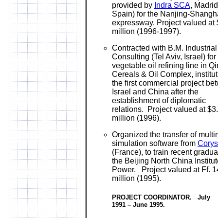
provided by
Indra SCA
, Madrid
Spain) for the Nanjing-Shangh
expressway. Project valued at
million (1996-1997).
Contracted with B.M. Industrial
Consulting (Tel Aviv, Israel) for
vegetable oil refining line in Q
Cereals & Oil Complex, institut
the first commercial project b
Israel and China after the
establishment of diplomatic
relations. Project valued at $3
million (1996).
Organized the transfer of mult
simulation software from
Corys
(France), to train recent gradua
the Beijing North China Institut
Power. Project valued at Ff. 1
million (1995).
PROJECT COORDINATOR. July
1991 – June 1995.