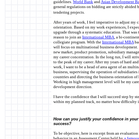
guidelines.
World Bank
and
Asian Development B
general regulations on bidding are strictly abided 
tendering projects.
After years of work, I feel imperative to adjust my c
orientation. Based on my work experiences, I expe
upgrade through a systematic education. That was 
reason to join an
International MBA
, a bi-continen
collegiate program. With the
International MBA
ba
will focus on multinational business development.
new market, product promotion, subsidiary manag
my career concentration. In the long run, I will stri
to the peak of my career. After my years of hard and
work, I want to be a head of area agent of an multin
business, supervising the operation of subsidiaries 
countries and directing the business orientation of 
Working in high management level will be my care
development direction.
I have the confidence that I will succeed step by st
within my planned track, no matter how difficulty 
How can you justify your confidence in your 
success?
To be objective, here is excerpt from an evaluation
behavior in an Assessment Center held by
a famous