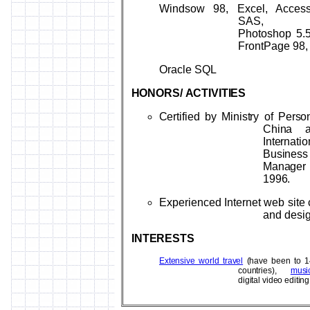
Windsow 98, Excel, Access
SAS,
Photoshop 5.5
FrontPage 98,
Oracle SQL
HONORS/
ACTIVITIES
Certified by Ministry of Perso
China 
Internatio
Business
Manag
1996.
Experienced Internet web site 
and desi
INTERESTS
Extensive world travel
(have been to 1
countries),
musi
digital video editing