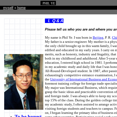
PHIL YE
myself
»
home
I. Q & A
Please tell us who you are and where you ar
My name is Phil Ye. I was born in
Beijing
, P. R.
Ch
My father is a senior engineer. My mother is a phys
the only child brought up in this warm family, I wa
edified and educated in my early years. I carry on m
merits, such as honesty, industry and frugality, that
both in my childhood and adulthood. After 5-year 
education, I entered high school in 1981. I perform
in my academic study and daily life that I was hon
All-Round-Developed student. In 1987, after passi
exhaustingly competitive entrance examination, I e
the
University of International Business and Econ
foremost training college for foreign trade specialis
My major was International Business, which requir
grasp the basic ideas and practicable convention 
and foreign trade. I was always able to keep my sco
top 15% of the class. During the golden college tim
my academic study, I often assisted to arrange activi
visiting foreign students and teachers to campus. 
on, I began learning the primary idea of business e
To be honest
some other countries. Participating social work wa