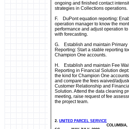
ongoing and finished contact intensi
strategies in Collections operations.
F. DuPont equation reporting: Ena
operation manager to know the mont
performance and adjust operation t
with forecasting.
G. Establish and maintain Primary 
Reporting: Start a stable reporting too
Champion One accounts.
H. Establish and maintain Fee Wai
Reporting in Financial Solution dept: 
the kind for Champion One accounts
and compare the fees waived/adjust
Customer Relationship and Financia
Solution. Attend the data cleaning pr
meeting, raise request of fee assess
the project team.
2.
UNITED PARCEL SERVICE
COLUMBIA,