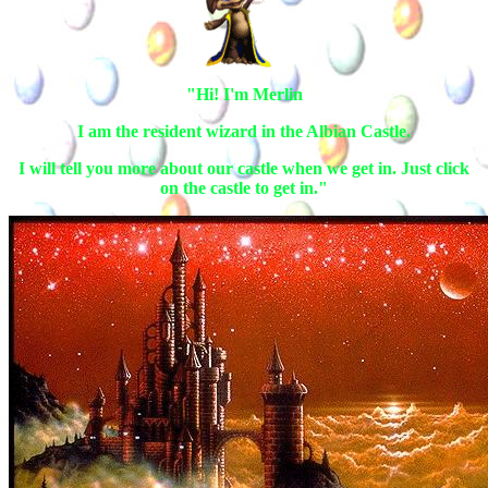
"Hi! I'm Merlin
I am the resident wizard in the Albian Castle.
I will tell you more about our castle when we get in. Just click
on the castle to get in."