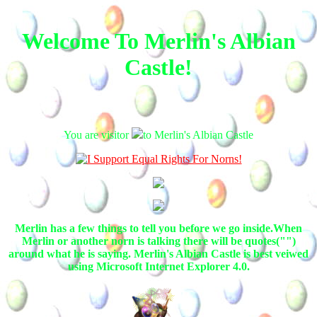
Welcome To Merlin's Albian
Castle!
You are visitor
to Merlin's Albian Castle
Merlin has a few things to tell you before we go inside.When
Merlin or another norn is talking there will be quotes("")
around what he is saying. Merlin's Albian Castle is best veiwed
using Microsoft Internet Explorer 4.0.