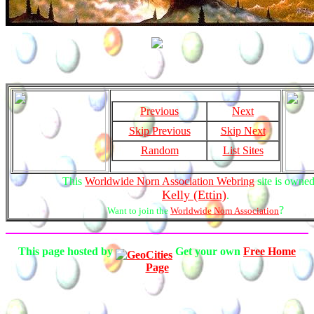
Previous
Next
Skip Previous
Skip Next
Random
List Sites
This
Worldwide Norn Association Webring
site is owne
Kelly (Ettin)
.
?
Want to join the
Worldwide Norn Association
This page hosted by
Get your own
Free Home
Page