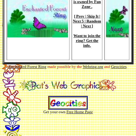
is owned by
Fun
Zone
.
[
Prev
|
Skip It
|
Next 5
|
Random
|
Next
]
Want to join the
ring? Get the
info
.
Enchanted Forest Ring
made possible by the
Webring.org
and
Geocities
.
Get your own
Free Home Page