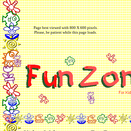
Page best viewed with 800 X 600 pixels.
Please, be patient while this page loads.