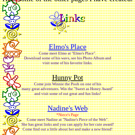
Elmo's Place
Come meet Elmo at "Elmo's Place".
Download some of his wavs, see his Photo Album and
visit some of his favorite links.
Hunny Pot
Come join Winnie the Pooh on one of his
many great adventures. Win the "Sweet as Honey Award"
and visit some of out great and fun links!
Nadine's Web
*Niece's Page
Come meet Nadine at "Nadine's Piece of the Web".
She has great links and you can apply for her cute award!
Come find out a little about her and make a new friend!