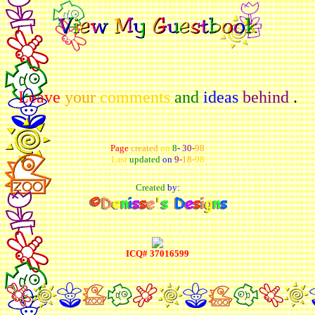
Leave
your
comments
and
ideas
behind
.
Page
created
on
8
-
30
-
98
Last
updated
on
9
-
18
-
98
Created
by:
ICQ# 37016599