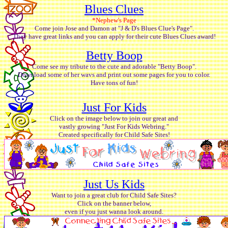
Blues Clues
*Nephew's Page
Come join Jose and Damon at "J & D's Blues Clue's Page".
They have great links and you can apply for their cute Blues Clues award!
Betty Boop
Come see my tribute to the cute and adorable "Betty Boop".
Download some of her wavs and print out some pages for you to color.
Have tons of fun!
Just For Kids
Click on the image below to join our great and
vastly growing "Just For Kids Webring."
Created specifically for Child Safe Sites!
Just Us Kids
Want to join a great club for Child Safe Sites?
Click on the banner below,
even if you just wanna look around.