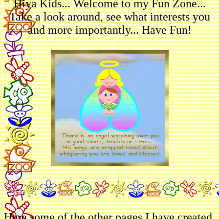
Hiya Kids... Welcome to my Fun Zone...
Take a look around, see what interests you
and more importantly... Have Fun!
Here some of the other pages I have created.