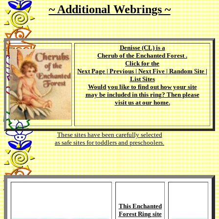
~ Additional Webrings ~
Denisse (CL)
is a
Cherub of the Enchanted Forest
.
Click for the
Next Page
|
Previous
|
Next Five
|
Random Site
|
List Sites
Would you like to find out how your site
may be included in this ring? Then please
visit us at our
home
.
These sites have been carefully selected
as safe sites for toddlers and preschoolers.
This
Enchanted
Forest Ring
site