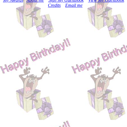
My Awards
|
About me
|
Sign My Guestbook
|
View My Guestbook
|
Credits
|
Email me