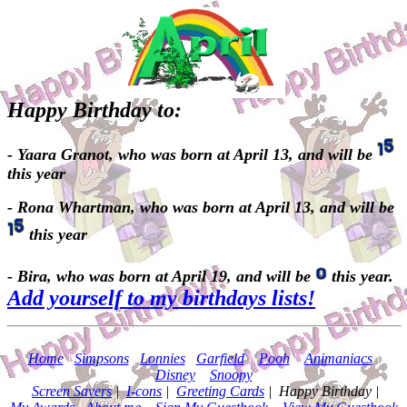
Happy Birthday to:
- Yaara Granot, who was born at April 13, and will be
this year
- Rona Whartman, who was born at April 13, and will be
this year
- Bira, who was born at April 19, and will be
this year.
Add yourself to my birthdays lists!
Home
|
Simpsons
|
Lonnies
|
Garfield
|
Pooh
|
Animaniacs
|
Disney
|
Snoopy
Screen Savers
|
I-cons
|
Greeting Cards
| Happy Birthday |