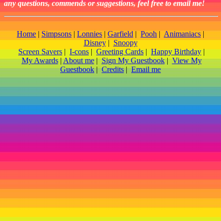
any questions, commends or suggestions, feel free to email me!
Home
|
Simpsons
|
Lonnies
|
Garfield
|
Pooh
|
Animaniacs
|
Disney
|
Snoopy
Screen Savers
|
I-cons
|
Greeting Cards
|
Happy Birthday
|
My Awards
|
About me
|
Sign My Guestbook
|
View My
Guestbook
|
Credits
|
Email me