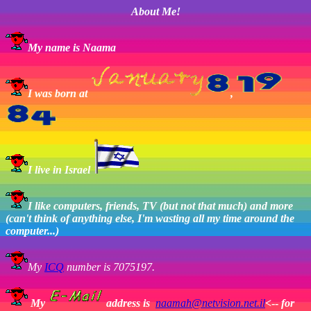
About Me!
My name is Naama
I was born at
,
I live in Israel
I like computers, friends, TV (but not that much) and more
(can't think of anything else, I'm wasting all my time around the
computer...)
My
ICQ
number is 7075197.
My
address is
naamah@netvision.net.il
<--
for