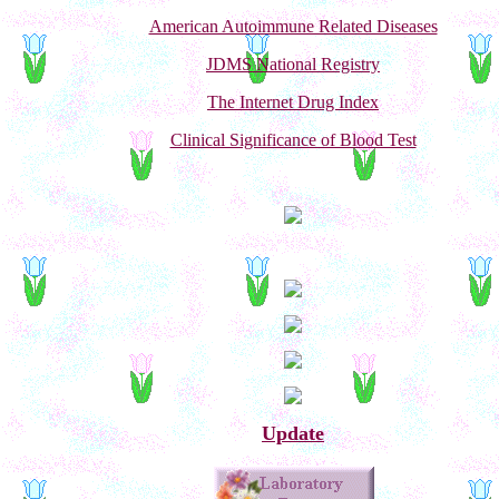
American Autoimmune Related Diseases
JDMS National Registry
The Internet Drug Index
Clinical Significance of Blood Test
Update