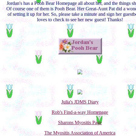
Jordan's has a Pooh Bear Homepage all about her, and the things sh
Of course one of them is Pooh Bear. Her Great-Aunt Pat did a wond
of setting it up for her. So, please take a minute and sign her guest
loves to check to see her new guest! Thanks!
Julia's JDMS Diary
Rob's Find-a-way Homepage
Sharons Myositis Page
The Myositis Association of America