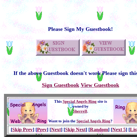
Please Sign My Guestbook!
If the above Guestbook doesn't work Please sign thi
Sign Guestbook
View Guestbook
This
Special Angels Ring
site is
owned by
Sherrell
.
Want to join the
Special Angels Ring
?
[
Skip Prev
] [
Prev
] [
Next
] [
Skip Next
] [
Random
] [
Next 5
] [
Lis