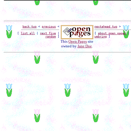
back two
<
previous
<
next
ahead two
>
[
list all
|
next five
|
[
about open pages
random
]
webring
]
This
Open Pages
site
owned by
Jane Doe
.