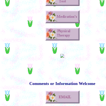
Comments or Information Welcome