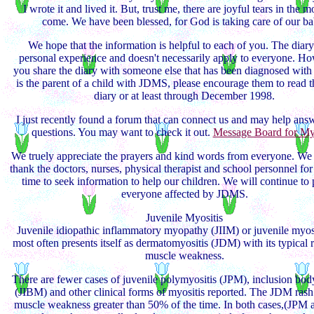
I wrote it and lived it. But, trust me, there are joyful tears in the m
come. We have been blessed, for God is taking care of our ba
We hope that the information is helpful to each of you. The diary
personal experience and doesn't necessarily apply to everyone. Ho
you share the diary with someone else that has been diagnosed wit
is the parent of a child with JDMS, please encourage them to read 
diary or at least through December 1998.
I just recently found a forum that can connect us and may help an
questions. You may want to check it out.
Message Board for Myo
We truely appreciate the prayers and kind words from everyone. We 
thank the doctors, nurses, physical therapist and school personnel for
time to seek information to help our children. We will continue to 
everyone affected by JDMS.
Juvenile Myositis
Juvenile idiopathic inflammatory myopathy (JIIM) or juvenile myos
most often presents itself as dermatomyositis (JDM) with its typical 
muscle weakness.
There are fewer cases of juvenile polymyositis (JPM), inclusion bod
(JIBM) and other clinical forms of myositis reported. The JDM rash
muscle weakness greater than 50% of the time. In both cases,(JPM