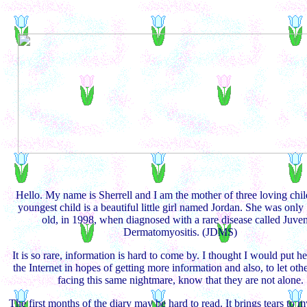
Hello. My name is Sherrell and I am the mother of three loving chi
youngest child is a beautiful little girl named Jordan. She was only
old, in 1998, when diagnosed with a rare disease called Juven
Dermatomyositis. (JDMS)
It is so rare, information is hard to come by. I thought I would put he
the Internet in hopes of getting more information and also, to let othe
facing this same nightmare, know that they are not alone.
The first months of the diary may be hard to read. It brings tears to 