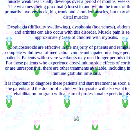
muscle weakness usually develops over a period of months, weeks 
The weakness being proximal (closest to and within the trunk of t
primarily involves neck, hip, trunk and shoulder muscles, but may al
distal muscles.
Dysphagia (difficulty swallowing), dysphonia (hoarseness), abdom
and arthritis can also occur with this disorder. Muscle pain is se
approximately 50% of children with myositis.
Corticosteroids are effective in the majority of patients and remiss
complete withdrawal of medication can be anticipated in a large per
patients. Patients with severe weakness may need longer periods of 
For those patients who experience dose-limiting side effects of corti
or are unresponsive, there are other treatments available, including i
immune globulin infusions.
It is important to diagnose these patients and start treatment as soon a
The parents and the doctor of a child with myositis will also want to
rehabilitation program with a team of professional experts in this 