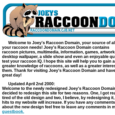
Welcome to Joey's Raccoon Domain, your source of al
your raccoon needs! Joey's Raccoon Domain contains
raccoon pictures, multimedia, information, games, artwork
desktop wallpaper, a slide show and even an enjoyable qui
test your raccoon IQ. I hope this site will help you to gain a
greater knowledge of raccoons, as well as a greater interes
them. Thank for visiting Joey's Raccoon Domain and hav
great day!
Updated April 2nd 2000:
Welcome to the newly redesigned Joey's Raccoon Domain
decided to redesign this site for two reasons. One, I got rea
tired of the old design and two, I believe, by redesigning it,
hits to my website will increase. If you have any comments
about the new design feel free to leave any comments in 
guestbook.