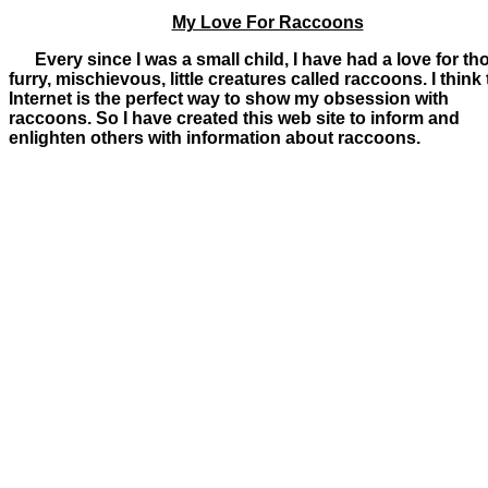
My Love For Raccoons
Every since I was a small child, I have had a love for th
furry, mischievous, little creatures called raccoons. I think
Internet is the perfect way to show my obsession with
raccoons. So I have created this web site to inform and
enlighten others with information about raccoons.