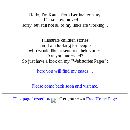
Hallo, I'm Karen from Berlin/Germany.
I have now moved in...
sorry, but still not all of my links are working...
I illustrate children stories
and I am looking for people
who would like to send me their stories.
Are you interested?
So just have a look on my "Webstories Pages":
here you will find my pages:...
Please come back soon and visit me.
This page hosted by
Get your own
Free Home Page