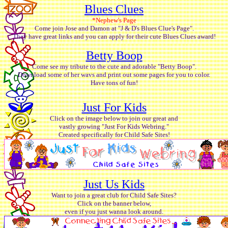
Blues Clues
*Nephew's Page
Come join Jose and Damon at "J & D's Blues Clue's Page".
They have great links and you can apply for their cute Blues Clues award!
Betty Boop
Come see my tribute to the cute and adorable "Betty Boop".
Download some of her wavs and print out some pages for you to color.
Have tons of fun!
Just For Kids
Click on the image below to join our great and
vastly growing "Just For Kids Webring."
Created specifically for Child Safe Sites!
Just Us Kids
Want to join a great club for Child Safe Sites?
Click on the banner below,
even if you just wanna look around.