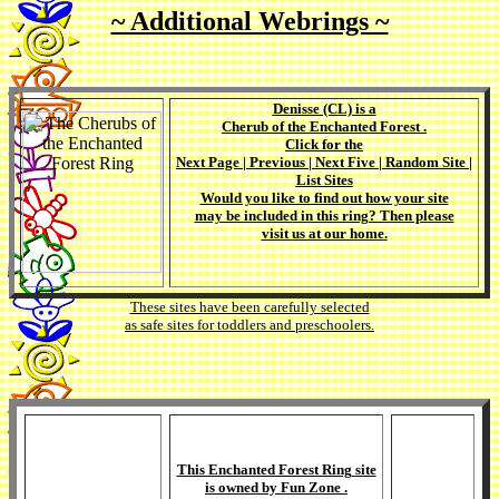
~ Additional Webrings ~
Denisse (CL)
is a
Cherub of the Enchanted Forest
.
Click for the
Next Page
|
Previous
|
Next Five
|
Random Site
|
List Sites
Would you like to find out how your site
may be included in this ring? Then please
visit us at our
home
.
These sites have been carefully selected
as safe sites for toddlers and preschoolers.
This
Enchanted Forest Ring
site
is owned by
Fun Zone
.