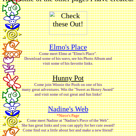
Elmo's Place
Come meet Elmo at "Elmo's Place".
Download some of his wavs, see his Photo Album and
visit some of his favorite links.
Hunny Pot
Come join Winnie the Pooh on one of his
many great adventures. Win the "Sweet as Honey Award"
and visit some of out great and fun links!
Nadine's Web
*Niece's Page
Come meet Nadine at "Nadine's Piece of the Web".
She has great links and you can apply for her cute award!
Come find out a little about her and make a new friend!