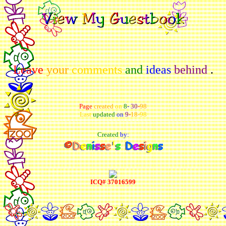
Leave
your
comments
and
ideas
behind
.
Page
created
on
8
-
30
-
98
Last
updated
on
9
-
18
-
98
Created
by:
ICQ# 37016599