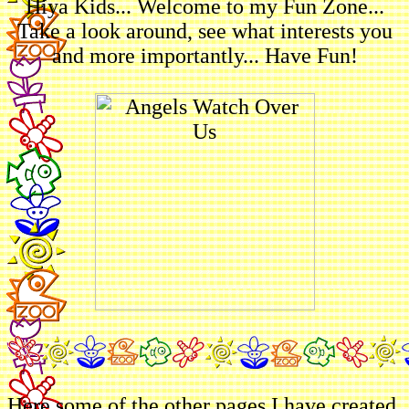
Hiya Kids... Welcome to my Fun Zone...
Take a look around, see what interests you
and more importantly... Have Fun!
Here some of the other pages I have created.