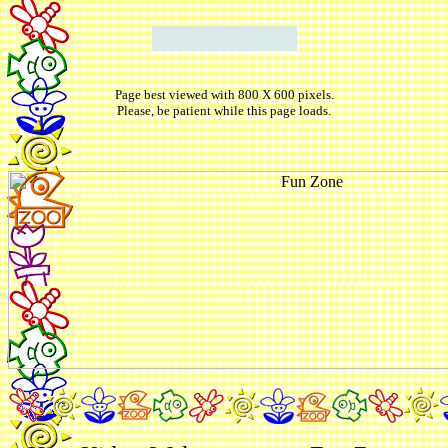
Page best viewed with 800 X 600 pixels.
Please, be patient while this page loads.