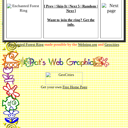
[
Prev
|
Skip It
|
Next 5
|
Random
|
Next
]
Want to join the ring? Get the
info
.
Enchanted Forest Ring
made possible by the
Webring.org
and
Geocities
.
Get your own
Free Home Page