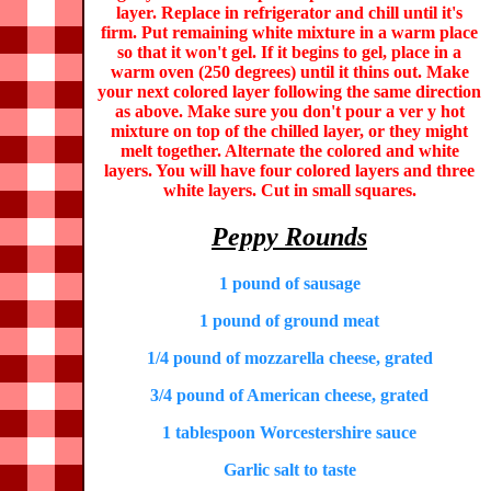
layer. Replace in refrigerator and chill until it's
firm. Put remaining white mixture in a warm place
so that it won't gel. If it begins to gel, place in a
warm oven (250 degrees) until it thins out. Make
your next colored layer following the same direction
as above. Make sure you don't pour a ver y hot
mixture on top of the chilled layer, or they might
melt together. Alternate the colored and white
layers. You will have four colored layers and three
white layers. Cut in small squares.
Peppy Rounds
1 pound of sausage
1 pound of ground meat
1/4 pound of mozzarella cheese, grated
3/4 pound of American cheese, grated
1 tablespoon Worcestershire sauce
Garlic salt to taste