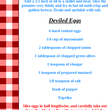
Add a 1/2 inch of oil to a skillet and heat. Slice the
potatoes very thinly and fry in hot oil until crisp and
golden brown. Drain and sprinkle with salt.
Deviled Eggs
6 hard cooked eggs
1/4 cup of mayonnaise
2 tablespoons of chopped onion
1 tablespoon of chopped green olives
1 teaspoon of vinegar
1 teaspoon of prepared mustard
1/8 teaspoon of salt
Dash of pepper
Paprika
Slice eggs in half lengthwise, and carefully take out