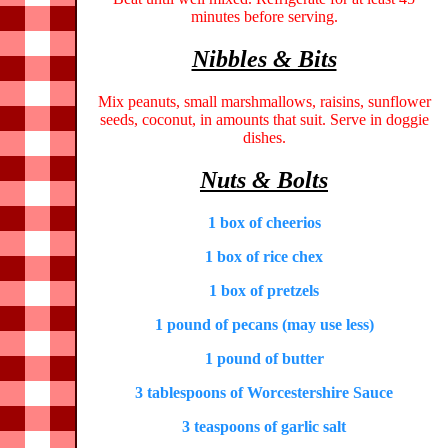
minutes before serving.
Nibbles & Bits
Mix peanuts, small marshmallows, raisins, sunflower
seeds, coconut, in amounts that suit. Serve in doggie
dishes.
Nuts & Bolts
1 box of cheerios
1 box of rice chex
1 box of pretzels
1 pound of pecans (may use less)
1 pound of butter
3 tablespoons of Worcestershire Sauce
3 teaspoons of garlic salt