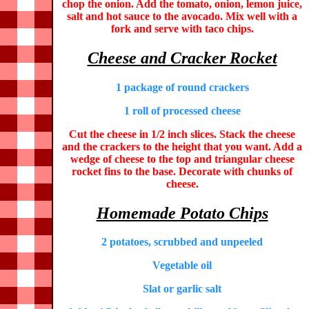
chop the onion. Add the tomato, onion, lemon juice,
salt and hot sauce to the avocado. Mix well with a
fork and serve with taco chips.
Cheese and Cracker Rocket
1 package of round crackers
1 roll of processed cheese
Cut the cheese in 1/2 inch slices. Stack the cheese
and the crackers to the height that you want. Add a
wedge of cheese to the top and triangular cheese
rocket fins to the base. Decorate with chunks of
cheese.
Homemade Potato Chips
2 potatoes, scrubbed and unpeeled
Vegetable oil
Slat or garlic salt