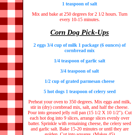
1 teaspoon of salt
Mix and bake at 250 degrees for 2 1/2 hours. Turn
every 10-15 minutes.
Corn Dog Pick-Ups
2 eggs 3/4 cup of milk 1 package (6 ounces) of
cornbread mix
1/4 teaspoon of garlic salt
3/4 teaspoon of salt
1/2 cup of grated parmesan cheese
5 hot dogs 1 teaspoon of celery seed
Preheat your oven to 350 degrees. Mix eggs and milk,
stir in (dry) cornbread mix, salt, and half the cheese.
Pour into greased jelly roll pan (15 1/2 X 10 1/2"). Cut
each hot dog into 9 slices, arrange slices evenly over
batter. Sprinkle with remaining cheese, the celery seed
and garlic salt. Bake 15-20 minutes or until they are
golden. Cut into squares. (Makes 45)