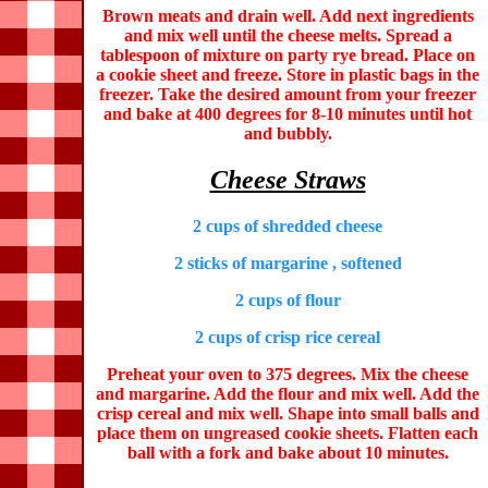
Brown meats and drain well. Add next ingredients
and mix well until the cheese melts. Spread a
tablespoon of mixture on party rye bread. Place on
a cookie sheet and freeze. Store in plastic bags in the
freezer. Take the desired amount from your freezer
and bake at 400 degrees for 8-10 minutes until hot
and bubbly.
Cheese Straws
2 cups of shredded cheese
2 sticks of margarine , softened
2 cups of flour
2 cups of crisp rice cereal
Preheat your oven to 375 degrees. Mix the cheese
and margarine. Add the flour and mix well. Add the
crisp cereal and mix well. Shape into small balls and
place them on ungreased cookie sheets. Flatten each
ball with a fork and bake about 10 minutes.