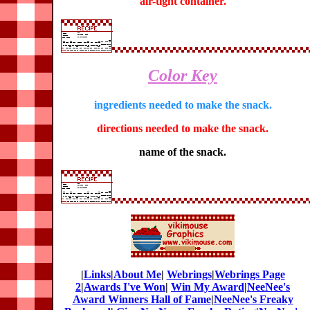
air-tight container.
Color Key
ingredients needed to make the snack.
directions needed to make the snack.
name of the snack.
|
Links
|
About Me
|
Webrings
|
Webrings Page
2
|
Awards I've Won
|
Win My Award
|
NeeNee's
Award Winners Hall of Fame
|
NeeNee's Freaky