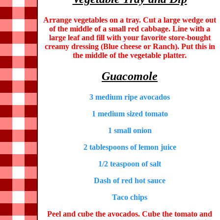
Arrange vegetables on a tray. Cut a large wedge out
of the middle of a small red cabbage. Line with a
large leaf and fill with your favorite store-bought
creamy dressing (Blue cheese or Ranch). Put this in
the middle of the vegetable platter.
Guacomole
3 medium ripe avocados
1 medium sized tomato
1 small onion
2 tablespoons of lemon juice
1/2 teaspoon of salt
Dash of red hot sauce
Taco chips
Peel and cube the avocados. Cube the tomato and