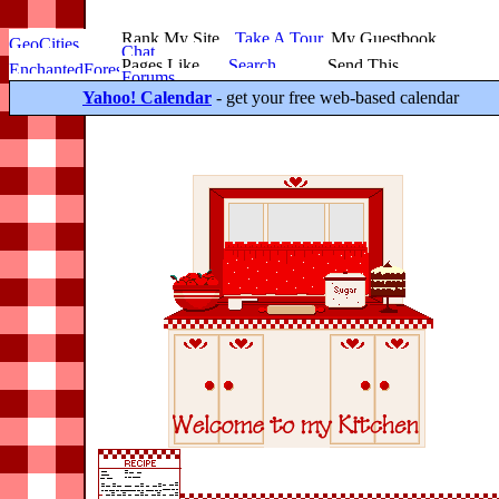
Yahoo! Calendar
- get your free web-based calendar