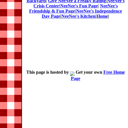
Backyard
|
Give NeeNee a Freaky Rating
|
NeeNee's
Crisis Center
|
NeeNee's Fun Page
|
NeeNee's
Friendship & Fun Page
|
NeeNee's Independence
Day Page
|
NeeNee's Kitchen
|
Home
|
This page is hosted by
Get your own
Free Home
Page