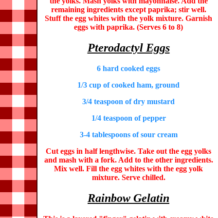
the yolks. Mash yolks with mayonnaise. Add the
remaining ingredients except paprika; stir well.
Stuff the egg whites with the yolk mixture. Garnish
eggs with paprika. (Serves 6 to 8)
Pterodactyl Eggs
6 hard cooked eggs
1/3 cup of cooked ham, ground
3/4 teaspoon of dry mustard
1/4 teaspoon of pepper
3-4 tablespoons of sour cream
Cut eggs in half lengthwise. Take out the egg yolks
and mash with a fork. Add to the other ingredients.
Mix well. Fill the egg whites with the egg yolk
mixture. Serve chilled.
Rainbow Gelatin