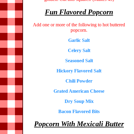
Fun Flavored Popcorn
Add one or more of the following to hot buttered
popcorn.
Garlic Salt
Celery Salt
Seasoned Salt
Hickory Flavored Salt
Chili Powder
Grated American Cheese
Dry Soup Mix
Bacon Flavored Bits
Popcorn With Mexicali Butter