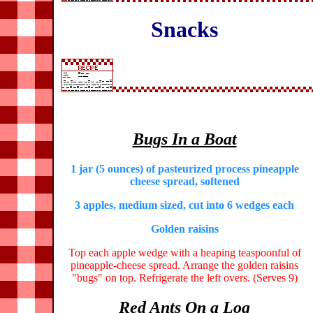
Snacks
Bugs In a Boat
1 jar (5 ounces) of pasteurized process pineapple
cheese spread, softened
3 apples, medium sized, cut into 6 wedges each
Golden raisins
Top each apple wedge with a heaping teaspoonful of
pineapple-cheese spread. Arrange the golden raisins
"bugs" on top. Refrigerate the left overs. (Serves 9)
Red Ants On a Log