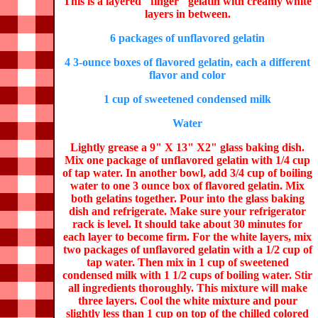
This is a layered "finger" gelatin with creamy white
layers in between.
6 packages of unflavored gelatin
4 3-ounce boxes of flavored gelatin, each a different
flavor and color
1 cup of sweetened condensed milk
Water
Lightly grease a 9" X 13" X2" glass baking dish.
Mix one package of unflavored gelatin with 1/4 cup
of tap water. In another bowl, add 3/4 cup of boiling
water to one 3 ounce box of flavored gelatin. Mix
both gelatins together. Pour into the glass baking
dish and refrigerate. Make sure your refrigerator
rack is level. It should take about 30 minutes for
each layer to become firm. For the white layers, mix
two packages of unflavored gelatin with a 1/2 cup of
tap water. Then mix in 1 cup of sweetened
condensed milk with 1 1/2 cups of boiling water. Stir
all ingredients thoroughly. This mixture will make
three layers. Cool the white mixture and pour
slightly less than 1 cup on top of the chilled colored