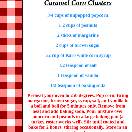
Caramel Corn Clusters
3/4 cups of unpopped popcorn
1-2 cups of peanuts
2 sticks of margarine
2 cups of brown sugar
1/2 cup of Karo white corn syrup
1/2 teaspoon of salt
1 teaspoon of vanilla
1/2 teaspoon of baking soda
Preheat your oven to 250 degrees. Pop corn. Bring
margarine, brown sugar, syrup, salt, and vanilla to
a boil and boil for 5 minutes only. Remove from
heat and add baking soda. Pour mixture over
popcorn and peanuts in a large baking pan (a
turkey roster works well). Stir until coated and
bake for 2 hours, stirring occasionally. Store in an