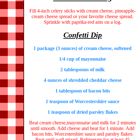
Fill 4-inch celery sticks with cream cheese, pineapple-
cream cheese spread or your favorite cheese spread.
Sprinkle with paprika-red ants on a log.
Confetti Dip
1 package (3 ounces) of cream cheese, softened
1/4 cup of mayonnaise
2 tablespoons of milk
4 ounces of shredded cheddar cheese
1 tablespoon of bacon bits
1 teaspoon of Worcestershire sauce
1 teaspoon of dried parsley flakes
Beat cream cheese,mayonnaise and milk for 2 minutes
until smooth. Add cheese and beat for 1 minute. Add
bacon bits, Worcestershire sauce and parsley flakes.
Beat until well mixed. Refrigerate for at least 45