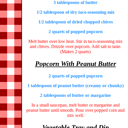
3 tablespoons of butter
1/2 tablespoon of dry taco-seasoning mix
1/2 tablespoon of dried chopped chives
2 quarts of popped popcorn
Melt butter over low heat. Stir in taco-seasoning mix
and chives. Drizzle over popcorn. Add salt to taste.
(Makes 2 quarts)
Popcorn With Peanut Butter
2 quarts of popped popcorn
1 tablespoon of peanut butter (creamy or chunky)
2 tablespoons of butter or margarine
In a small saucepan, melt butter or margarine and
peanut butter until smooth. Pour over popped corn and
mix well.
Vegetable Tray and Dip