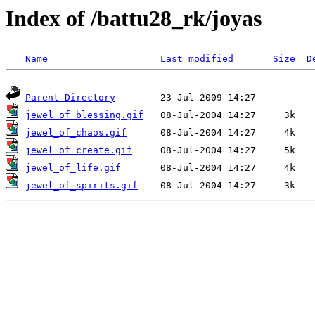
Index of /battu28_rk/joyas
Name
Last modified
Size
D
Parent Directory
jewel_of_blessing.gif
jewel_of_chaos.gif
jewel_of_create.gif
jewel_of_life.gif
jewel_of_spirits.gif