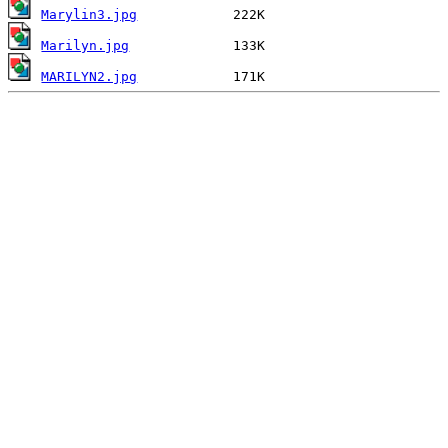
Marylin3.jpg
Marilyn.jpg
MARILYN2.jpg