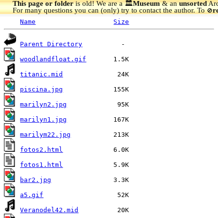
This page or folder
is old! We are a 🏛️
Museum
& an
unsorted
Arc
For many questions you can (only) try to contact the author. To
r
🚫
Name
Size
Parent Directory
woodlandfloat.gif
titanic.mid
piscina.jpg
marilyn2.jpg
marilyn1.jpg
marilym22.jpg
fotos2.html
fotos1.html
bar2.jpg
a5.gif
Veranodel42.mid