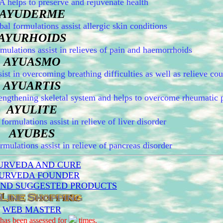
elps to preserve and rejuvenate health
AYUDERME
formulations assist allergic skin conditions
AYURHOIDS
ations assist in relieves of pain and haemorrhoids
AYUASMO
 in overcoming breathing difficulties as well as relieve co
AYUARTIS
ngthening skeletal system and helps to overcome rheumatic 
AYULITE
rmulations assist in relieve of liver disorder
AYUBES
ulations assist in relieve of pancreas disorder
URVEDA AND CURE
URVEDA FOUNDER
AND SUGGESTED PRODUCTS
WEB MASTER
has been assessed for
times.