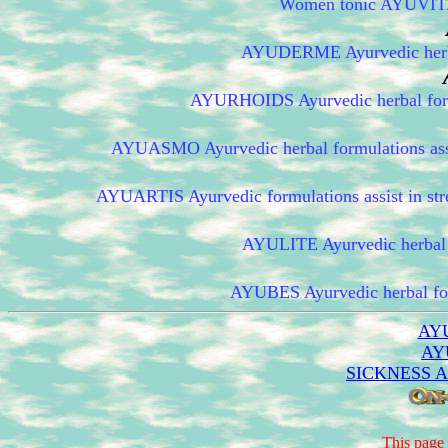
Women tonic AYUVITA h
AYUDERME Ayurvedic herbal 
AYURHOIDS Ayurvedic herbal formul
AYUASMO Ayurvedic herbal formulations assist
AYUARTIS Ayurvedic formulations assist in stre
AYULITE Ayurvedic herbal fo
AYUBES Ayurvedic herbal form
AY
AY
SICKNESS 
This page 