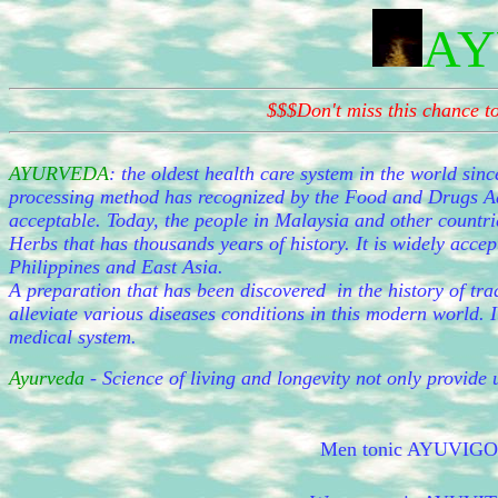
AY
$$$Don't miss this chance 
AYURVEDA
:
the oldest health care system in the world sinc
processing method has recognized by the Food and Drugs Adm
acceptable. Today, the people in Malaysia and other countri
Herbs that has thousands years of history. It is widely acc
Philippines and East Asia.
A preparation that has been discovered in the history of tra
alleviate various diseases conditions in this modern world. I
medical system.
Ayurveda
- Science of living and longevity not only provide u
Men tonic AYUVIGO he