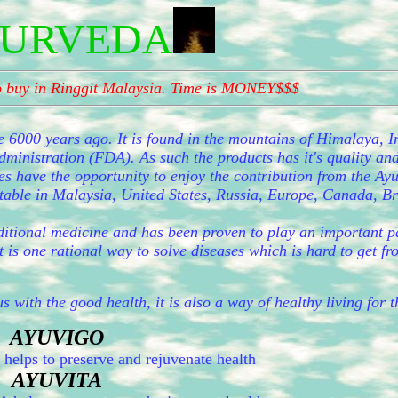
URVEDA
to buy in Ringgit Malaysia. Time is MONEY$$$
e 6000 years ago. It is found in the mountains of Himalaya, I
inistration (FDA). As such the products has it's quality and
es have the opportunity to enjoy the contribution from the Ay
eptable in Malaysia, United States, Russia, Europe, Canada, B
ditional medicine and has been proven to play an important pa
t is one rational way to solve diseases which is hard to get f
s with the good health, it is also a way of healthy living for 
AYUVIGO
lps to preserve and rejuvenate health
AYUVITA