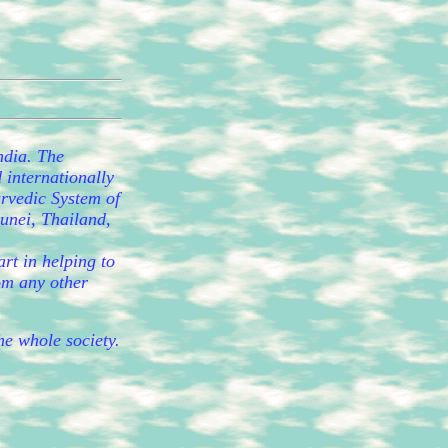
ndia. The
 internationally
urvedic System of
runei, Thailand,
rt in helping to
rom any other
the whole society.