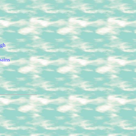
ugh
pains