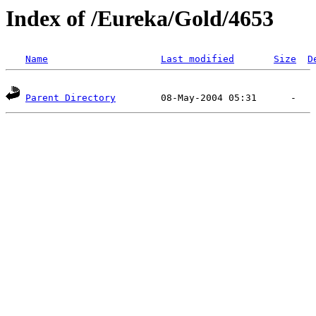
Index of /Eureka/Gold/4653
Name
Last modified
Size
D
Parent Directory