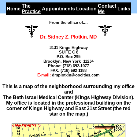
The
Contact
Home
Appointments
Location
Links
Practice
Me
From the office of....
Dr. Sidney Z. Plotkin, MD
3131 Kings Highway
SUITE C 8
P.O. Box 295
Brooklyn, New York 11234
Phone: (718) 692-1077
FAX: (718) 692-1188
E-mail:
drsplotkin@oocities.com
This is a map of the neighborhood surrounding my office
and
The Beth Israel Medical Center (Kings Highway Division).
My office is located in the professional building on the
corner of Kings Highway and East 31st Street (the red
star on the map.)