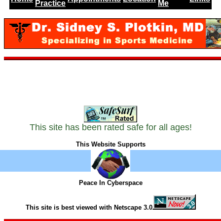
Practice
Me
This site has been rated safe for all ages!
This Website Supports
Peace In Cyberspace
This site is best viewed with Netscape 3.0