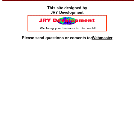
This site designed by
JRY Development
Please send questions or coments to:
Webmaster