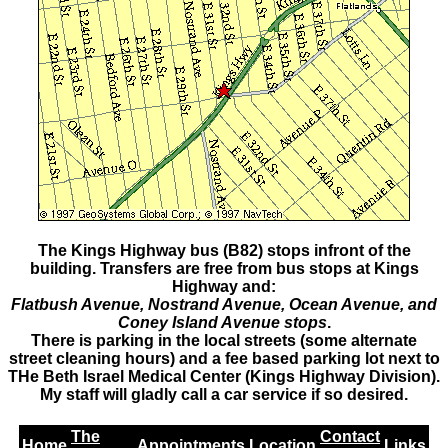
The Kings Highway bus (B82) stops infront of the
building. Transfers are free from bus stops at Kings
Highway and:
Flatbush Avenue, Nostrand Avenue, Ocean Avenue, and
Coney Island Avenue stops
.
There is parking in the local streets (some alternate
street cleaning hours) and a fee based parking lot next to
THe Beth Israel Medical Center (Kings Highway Division).
My staff will gladly call a car service if so desired.
The
Contact
Home
Appointments
Location
Links