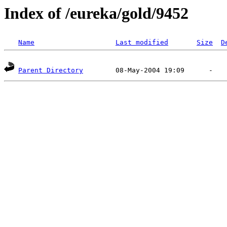
Index of /eureka/gold/9452
Name
Last modified
Size
D
Parent Directory