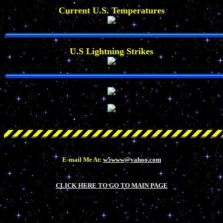
Current U.S. Temperatures
U.S Lightning Strikes
E-mail Me At:
w5www@yahoo.com
CLICK HERE TO GO TO MAIN PAGE