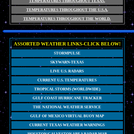
TEMPERATURES THROUGHOUT TEXAS.
TEMPERATURES THROUGHOUT THE U.S.A.
TEMPERATURES THROUGHOUT THE WORLD.
ASSORTED WEATHER LINKS-CLICK BELOW!
STORMPULSE
SKYWARN-TEXAS
LIVE U.S. RADARS
CURRENT U.S. TEMPERATURES
TROPICAL STORMS (WORLDWIDE)
GULF COAST HURRICANE TRACKER
THE NATIONAL WEATHER SERVICE
GULF OF MEXICO VIRTUAL BUOY MAP
CURRENT TEXAS WEATHER WARNINGS
HOUSTON/GALVESTON AREA RADAR MAP