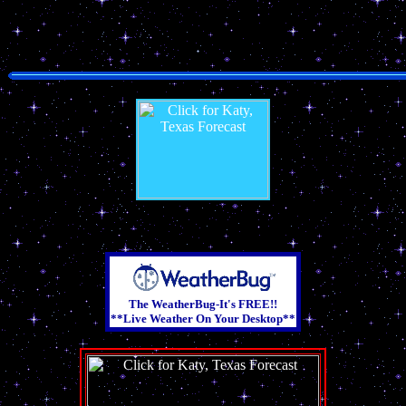
The WeatherBug-It's FREE!!
**Live Weather On Your Desktop**