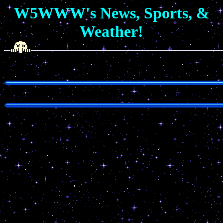
W5WWW's News, Sports, &
Weather!