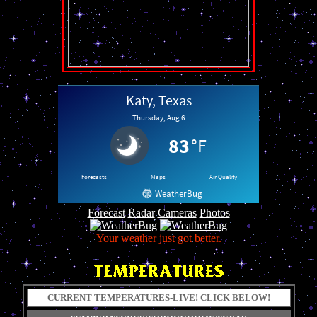
Forecast
Radar
Cameras
Photos
Your weather just got better.
CURRENT TEMPERATURES-LIVE! CLICK BELOW!