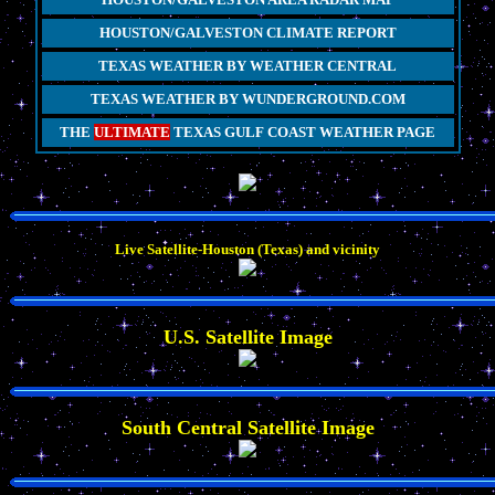
HOUSTON/GALVESTON CLIMATE REPORT
TEXAS WEATHER BY WEATHER CENTRAL
TEXAS WEATHER BY WUNDERGROUND.COM
THE
ULTIMATE
TEXAS GULF COAST WEATHER PAGE
Live Satellite-Houston (Texas) and vicinity
U.S. Satellite Image
South Central Satellite Image