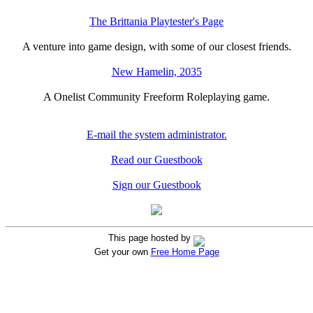
The Brittania Playtester's Page
A venture into game design, with some of our closest friends.
New Hamelin, 2035
A Onelist Community Freeform Roleplaying game.
E-mail the system administrator.
Read our Guestbook
Sign our Guestbook
This page hosted by
Get your own
Free Home Page