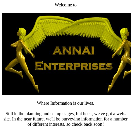
Welcome to
Where Information is our lives.
Still in the planning and set up stages, but heck, we've got a web-
site. In the near future, we'll be purveying information for a number
of different interests, so check back soon!