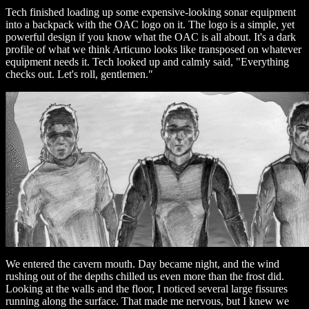
Tech finished loading up some expensive-looking sonar equipment
into a backpack with the OAC logo on it. The logo is a simple, yet
powerful design if you know what the OAC is all about. It's a dark
profile of what we think Articuno looks like transposed on whatever
equipment needs it. Tech looked up and calmly said, "Everything
checks out. Let's roll, gentlemen."
We entered the cavern mouth. Day became night, and the wind
rushing out of the depths chilled us even more than the frost did.
Looking at the walls and the floor, I noticed several large fissures
running along the surface. That made me nervous, but I knew we