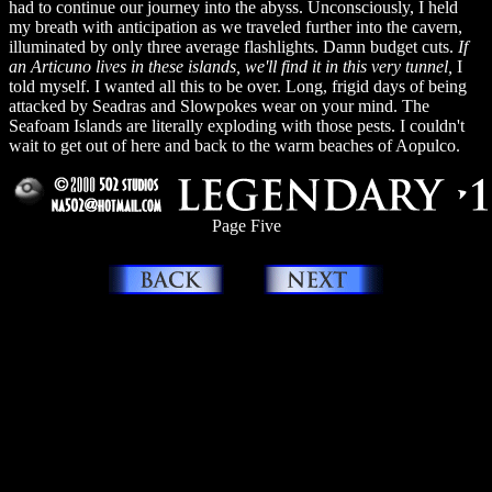
had to continue our journey into the abyss. Unconsciously, I held
my breath with anticipation as we traveled further into the cavern,
illuminated by only three average flashlights. Damn budget cuts.
If
an Articuno lives in these islands, we'll find it in this very tunnel,
I
told myself. I wanted all this to be over. Long, frigid days of being
attacked by Seadras and Slowpokes wear on your mind. The
Seafoam Islands are literally exploding with those pests. I couldn't
wait to get out of here and back to the warm beaches of Aopulco.
Page Five