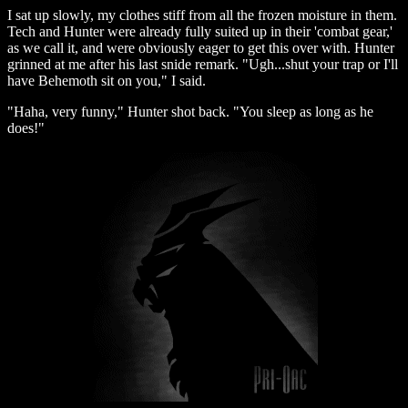
I sat up slowly, my clothes stiff from all the frozen moisture in them.
Tech and Hunter were already fully suited up in their 'combat gear,'
as we call it, and were obviously eager to get this over with. Hunter
grinned at me after his last snide remark. "Ugh...shut your trap or I'll
have Behemoth sit on you," I said.
"Haha, very funny," Hunter shot back. "You sleep as long as he
does!"