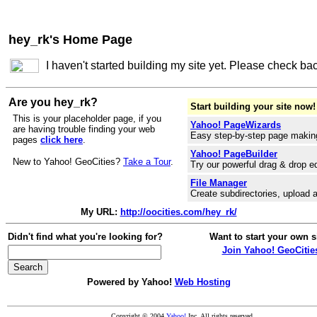
hey_rk's Home Page
I haven't started building my site yet. Please check ba
Are you hey_rk?
Start building your site now!
This is your placeholder page, if you
Yahoo! PageWizards
are having trouble finding your web
Easy step-by-step page makin
pages
click here
.
Yahoo! PageBuilder
New to Yahoo! GeoCities?
Take a Tour
.
Try our powerful drag & drop ed
File Manager
Create subdirectories, upload a
My URL:
http://oocities.com/hey_rk/
Didn't find what you're looking for?
Want to start your own s
Join Yahoo! GeoCitie
Powered by Yahoo!
Web Hosting
Copyright © 2004
Yahoo!
Inc. All rights reserved.