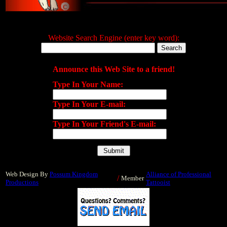
Website Search Engine (enter key word):
Announce this Web Site to a friend!
Type In Your Name:
Type In Your E-mail:
Type In Your Friend's E-mail:
Web Design By
Possum Kingdom
Alliance of Professional
/
Member
Productions
Tattooist