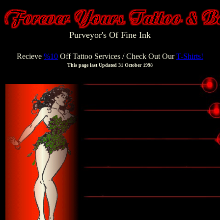
Purveyor's Of Fine Ink
Recieve
%10
Off Tattoo Services
/ Check Out Our
T-Shirts!
This page last Updated 31 October 1998