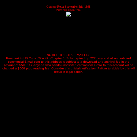
Counter Reset September 5th, 1998
Previous Count 766
NOTICE TO BULK E-MAILERS
Pursuant to US Code, Title 47, Chapter 5, Subchapter II, p.227, any and all nonsolicited
commercial E-mail sent to this address is subject to a download and archival fee in the
amount of $500 US. Anyone who sends unsolicited commercial e-mail to this account will be
charged a $500 proofreading fee. Consider this official notification. Failure to abide by this will
result in legal action.