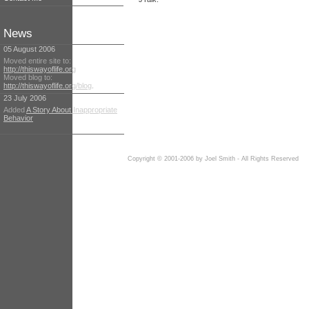
News
05 August 2006
Moved entire site to:
http://thiswayoflife.org
Moved blog to:
http://thiswayoflife.org/blog
.
23 July 2006
Added
A Story About Inappropriate
Behavior
Copyright © 2001-2006 by Joel Smith - All Rights Reserved