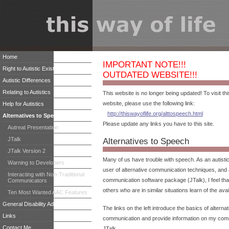
Home
IMPORTANT NOTE!!!
Right to Autistic Existence
OUTDATED WEBSITE!!!
Autistic Differences
Relating to Autistics
This website is no longer being updated! To visit t
website, please use the following link:
Help for Autistics
http://thiswayoflife.org/alttospeech.html
Alternatives to Speech
Please update any links you have to this site.
Autreat Presentation
JTalk
Alternatives to Speech
JTalk Version 2
Many of us have trouble with speech. As an autistic
Warning to Developers
user of alternative communication techniques, and 
Interacting with Non-Traditional
communication software package (JTalk), I feel that 
Communicators
others who are in similar situations learn of the avai
Ten Most Wanted AAC Features
General Disability Advocacy
The links on the left introduce the basics of alterna
Links
communication and provide information on my com
Contact Me
JTalk.