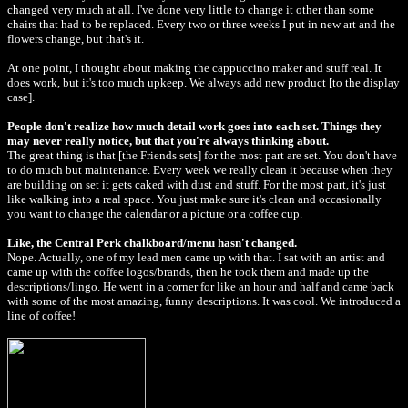
changed very much at all. I've done very little to change it other than some
chairs that had to be replaced. Every two or three weeks I put in new art and the
flowers change, but that's it.
At one point, I thought about making the cappuccino maker and stuff real. It
does work, but it's too much upkeep. We always add new product [to the display
case].
People don't realize how much detail work goes into each set. Things they
may never really notice, but that you're always thinking about.
The great thing is that [the Friends sets] for the most part are set. You don't have
to do much but maintenance. Every week we really clean it because when they
are building on set it gets caked with dust and stuff. For the most part, it's just
like walking into a real space. You just make sure it's clean and occasionally
you want to change the calendar or a picture or a coffee cup.
Like, the Central Perk chalkboard/menu hasn't changed.
Nope. Actually, one of my lead men came up with that. I sat with an artist and
came up with the coffee logos/brands, then he took them and made up the
descriptions/lingo. He went in a corner for like an hour and half and came back
with some of the most amazing, funny descriptions. It was cool. We introduced a
line of coffee!