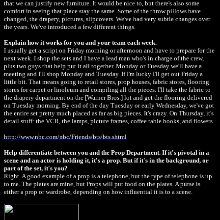
that we can justify new furniture. It would be nice to, but there's also some
comfort in seeing that place stay the same. Some of the throw pillows have
changed, the drapery, pictures, slipcovers. We've had very subtle changes over
the years. We've introduced a few different things.
Explain how it works for you and your team each week.
I usually get a script on Friday morning or afternoon and have to prepare for the
next week. I shop the sets and I have a lead man who's in charge of the crew,
plus two guys that help put it all together. Monday or Tuesday we'll have a
meeting and I'll shop Monday and Tuesday. If I'm lucky I'll get out Friday a
little bit. That means going to retail stores, prop houses, fabric stores, flooring
stores for carpet or linoleum and compiling all the pieces. I'll take the fabric to
the drapery department on the [Warner Bros.] lot and get the flooring delivered
on Tuesday morning. By end of the day Tuesday or early Wednesday, we've got
the entire set pretty much placed as far as big pieces. It's crazy. On Thursday, it's
detail stuff: the VCR, the lamps, picture frames, coffee table books, and flowers.
http://www.nbc.com/nbc/Friends/bts/bts.shtml
Help differentiate between you and the Prop Department. If it's pivotal in a
scene and an actor is holding it, it's a prop. But if it's in the background, or
part of the set, it's you?
Right. A good example of a prop is a telephone, but the type of telephone is up
to me. The plates are mine, but Props will put food on the plates. A purse is
either a prop or wardrobe, depending on how influential it is to a scene.