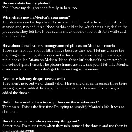
Do you rotate family photos?
Yep. I have my daughter and family in here too.
What else is new in Monica's apartment?
The slipcover on the big chair. If you remember it used to be white pinstripe in
seasons one, two and three. Now it's this gold color, which was a big deal to the
producers. They felt like it was such a shock of color. I let it sit for a while and
then they liked it.
How about these leather, monogrammed pillows on Monica's couch?
Those are new. I do a lot of little things because they won't let me change the
big things. I've changed the rugs [in the back of the apartment]. I have a great
rug place called Ariana on Melrose Place. Other little tchotchkies are new, like
the colored glass [vases]. The picture frames are new this year. I felt like Monica
owns a restaurant now so she's got to be making some money.
Are those balcony drapes new as well?
They aren't new, but we originally didn't have any drapes. In season three there
was a gag so we added the swag and roman shades. In season five or six, we
added the drapes.
Didn't there used to be a ton of pillows on the window seat?
There were. This is the first time I'm trying to simplify Monica's life. It was so
cluttered.
Does the cast notice when you swap things out?
Sometimes. There are times when they take some of the throws and use them in
their dressing rooms!