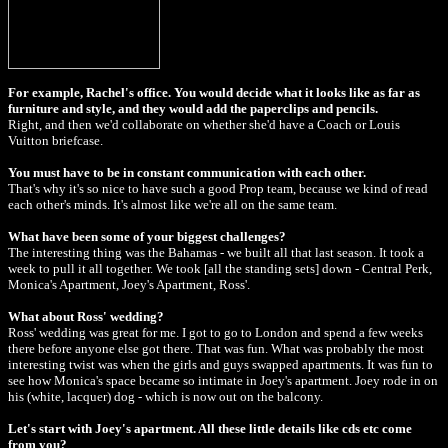
For example, Rachel's office. You would decide what it looks like as far as
furniture and style, and they would add the paperclips and pencils.
Right, and then we'd collaborate on whether she'd have a Coach or Louis
Vuitton briefcase.
You must have to be in constant communication with each other.
That's why it's so nice to have such a good Prop team, because we kind of read
each other's minds. It's almost like we're all on the same team.
What have been some of your biggest challenges?
The interesting thing was the Bahamas - we built all that last season. It took a
week to pull it all together. We took [all the standing sets] down - Central Perk,
Monica's Apartment, Joey's Apartment, Ross'.
What about Ross' wedding?
Ross' wedding was great for me. I got to go to London and spend a few weeks
there before anyone else got there. That was fun. What was probably the most
interesting twist was when the girls and guys swapped apartments. It was fun to
see how Monica's space became so intimate in Joey's apartment. Joey rode in on
his (white, lacquer) dog - which is now out on the balcony.
Let's start with Joey's apartment. All these little details like cds etc come
from you?