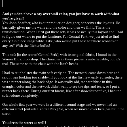
And you don't have a say over wall color, you just have to work with what
you're given?
Yes. John Shaffner, who is our production designer, conceives the layouts. He
basically gives me the walls and the color and then we fill it. That's the
transformation. When I first got these sets, it was basically this layout and I had
to figure out where to put the furniture. For Central Perk, we just tried to find
every fun piece imaginable. Like, who would put those torchiere sconces on
any set? With the flicker bulbs!
This sofa [in the rear of Central Perk], with its original fabric, I found in the
Warner Bros. prop shop. The character in these pieces is unbelievable, but it's
real. The same with the chair with the lion's heads.
I had to reupholster the main sofa early on. The network came down here and
said it was looking too shabby. If you look at the first few, early episodes, there
was a runner along the back edge. It was really old, mohair fabric in this
orangish color and the network didn't want to see the rips and tears, so I put a
runner back there. During our first hiatus, like after show four or five, I had the
sofa redone completely.
Our whole first year we were in a different sound stage and we never had an
exterior street [outside Central Perk]. So, when we moved over here, we built the
street.
You dress the street as well?