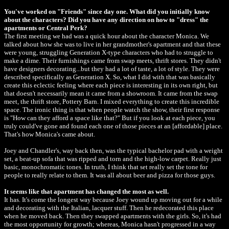
You've worked on "Friends" since day one. What did you initially know
about the characters? Did you have any direction on how to "dress" the
apartments or Central Perk?
The first meeting we had was a quick hour about the character Monica. We
talked about how she was to live in her grandmother's apartment and that these
were young, struggling Generation X-type characters who had to struggle to
make a dime. Their furnishings came from swap meets, thrift stores. They didn't
have designers decorating...but they had a lot of taste, a lot of style. They were
described specifically as Generation X. So, what I did with that was basically
create this eclectic feeling where each piece is interesting in its own right, but
that doesn't necessarily mean it came from a showroom. It came from the swap
meet, the thrift store, Pottery Barn. I mixed everything to create this incredible
space. The ironic thing is that when people watch the show, their first response
is "How can they afford a space like that?" But if you look at each piece, you
truly could've gone and found each one of those pieces at an [affordable] place.
That's how Monica's came about.
Joey and Chandler's, way back then, was the typical bachelor pad with a weight
set, a beat-up sofa that was ripped and torn and the high-low carpet. Really just
basic, monochromatic tones. In truth, I think that set really set the tone for
people to really relate to them. It was all about beer and pizza for those guys.
It seems like that apartment has changed the most as well.
It has. It's come the longest way because Joey wound up moving out for a while
and decorating with the Italian, lacquer stuff. Then he redecorated this place
when he moved back. Then they swapped apartments with the girls. So, it's had
the most opportunity for growth; whereas, Monica hasn't progressed in a way