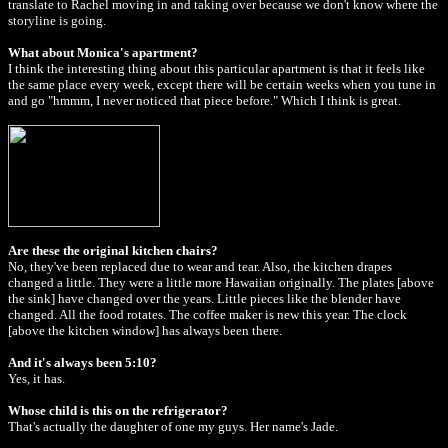
translate to Rachel moving in and taking over because we don't know where the
storyline is going.
What about Monica's apartment?
I think the interesting thing about this particular apartment is that it feels like
the same place every week, except there will be certain weeks when you tune in
and go "hmmm, I never noticed that piece before." Which I think is great.
Are these the original kitchen chairs?
No, they've been replaced due to wear and tear. Also, the kitchen drapes
changed a little. They were a little more Hawaiian originally. The plates [above
the sink] have changed over the years. Little pieces like the blender have
changed. All the food rotates. The coffee maker is new this year. The clock
[above the kitchen window] has always been there.
And it's always been 5:10?
Yes, it has.
Whose child is this on the refrigerator?
That's actually the daughter of one my guys. Her name's Jade.