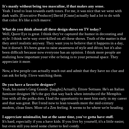
It's manly without being too masculine, if that makes any sense.
Yeah. I tend to lean towards earth tones. For me, it was nice that we went with
dark walls. [Executive Producer] David [Crane] actually had a lot to do with
that color. It's like a rich mauve.
What do you think about all these design shows on TV today?
Well, Queer Eye is great. I think they've captured the humor in decorating and
style. I think we're way over-killed on all these shows. Truth of the matter is that
they aren't realistic anyway. They want you to believe that it happens in a day,
but it doesn't. It's been great to raise awareness of style and décor, but it's also
been difficult because now everyone has an opinion. I think more people are
realizing how important your vibe or being is to your personal space. They
appreciate it more.
Now, a few people can actually reach out and admit that they have no clue and
can ask for help. I love watching them.
Do you have a favorite designer?
Yeah, his name's Greg Grande. [laughs] Actually, Ettore Sottsass. He's an Italian
furniture designer. He's the guy that way back when introduced the Memphis
line with all the polka dots. I had the opportunity to meet him early in my career
and that was great. But I tend now to lean towards more the mid-century
modern, clean lines. More of a Zen feeling. It seems to be where we're heading.
I appreciate minimalist, but at the same time, you've gotta have stuff.
It's hard, especially if you a have kids. If you live by yourself, it's a little easier,
but even still you need some clutter to feel comfy.