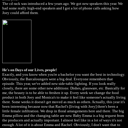
The cd rack was introduced a few years ago. We got new speakers this year. We
had some really high-end speakers and I got a lot of phone calls asking how
Joey could afford them.
He's on Days of our Lives, people!
Exactly, and you know when you're a bachelor you want the best in technology.
Obviously, the Barcaloungers were a big deal. Everyone remembers that
episode. This year, we've added new side-table lighting. If you look really
closely, there are some other new additions: Dishes, glassware, etc. Basically for
me, the beauty is to be able to freshen it up. Every week we change the food
product in both Joey and Monica's to make it feel like someone's actually living
there. Some weeks it doesn't get moved as much as others. Actually, this year it's
been interesting because now that Rachel's [living with Joey] there's been a
little female infiltration. We drop in floral arrangements here and there. The big
Emma pillow and the changing table are new. Baby Emma is a big request from
the producers and actually important. I almost feel like in a lot of ways it's not
enough. A lot of it is about Emma and Rachel. Obviously, I don't want that to