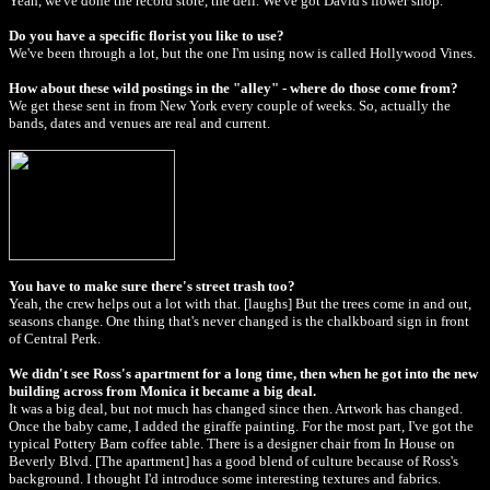
Yeah, we've done the record store, the deli. We've got David's flower shop.
Do you have a specific florist you like to use?
We've been through a lot, but the one I'm using now is called Hollywood Vines.
How about these wild postings in the "alley" - where do those come from?
We get these sent in from New York every couple of weeks. So, actually the
bands, dates and venues are real and current.
You have to make sure there's street trash too?
Yeah, the crew helps out a lot with that. [laughs] But the trees come in and out,
seasons change. One thing that's never changed is the chalkboard sign in front
of Central Perk.
We didn't see Ross's apartment for a long time, then when he got into the new
building across from Monica it became a big deal.
It was a big deal, but not much has changed since then. Artwork has changed.
Once the baby came, I added the giraffe painting. For the most part, I've got the
typical Pottery Barn coffee table. There is a designer chair from In House on
Beverly Blvd. [The apartment] has a good blend of culture because of Ross's
background. I thought I'd introduce some interesting textures and fabrics.