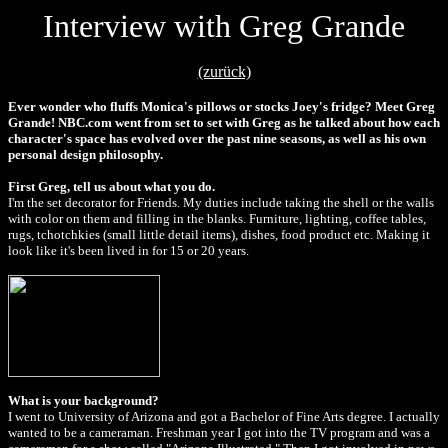
Interview with Greg Grande
(zurück)
Ever wonder who fluffs Monica's pillows or stocks Joey's fridge? Meet Greg
Grande! NBC.com went from set to set with Greg as he talked about how each
character's space has evolved over the past nine seasons, as well as his own
personal design philosophy.
First Greg, tell us about what you do.
I'm the set decorator for Friends. My duties include taking the shell or the walls
with color on them and filling in the blanks. Furniture, lighting, coffee tables,
rugs, tchotchkies (small little detail items), dishes, food product etc. Making it
look like it's been lived in for 15 or 20 years.
What is your background?
I went to University of Arizona and got a Bachelor of Fine Arts degree. I actually
wanted to be a cameraman. Freshman year I got into the TV program and was a