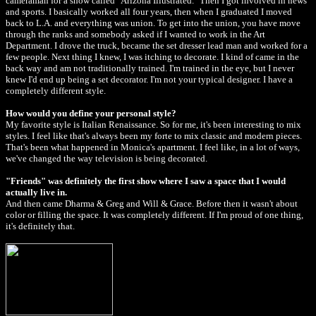
cameraman for a show called "Arizona Illustrated." Then I got involved in news
and sports. I basically worked all four years, then when I graduated I moved
back to L.A. and everything was union. To get into the union, you have move
through the ranks and somebody asked if I wanted to work in the Art
Department. I drove the truck, became the set dresser lead man and worked for a
few people. Next thing I knew, I was itching to decorate. I kind of came in the
back way and am not traditionally trained. I'm trained in the eye, but I never
knew I'd end up being a set decorator. I'm not your typical designer. I have a
completely different style.
How would you define your personal style?
My favorite style is Italian Renaissance. So for me, it's been interesting to mix
styles. I feel like that's always been my forte to mix classic and modern pieces.
That's been what happened in Monica's apartment. I feel like, in a lot of ways,
we've changed the way television is being decorated.
"Friends" was definitely the first show where I saw a space that I would
actually live in.
And then came Dharma & Greg and Will & Grace. Before then it wasn't about
color or filling the space. It was completely different. If I'm proud of one thing,
it's definitely that.