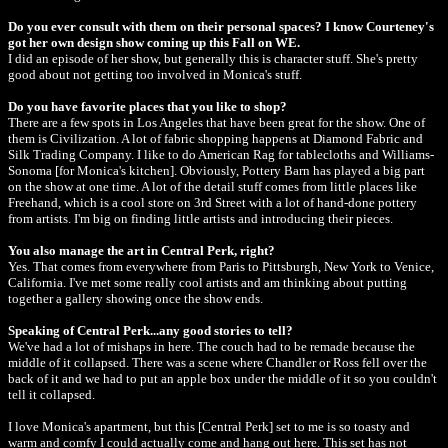
Do you ever consult with them on their personal spaces? I know Courteney's
got her own design show coming up this Fall on WE.
I did an episode of her show, but generally this is character stuff. She's pretty
good about not getting too involved in Monica's stuff.
Do you have favorite places that you like to shop?
There are a few spots in Los Angeles that have been great for the show. One of
them is Civilization. A lot of fabric shopping happens at Diamond Fabric and
Silk Trading Company. I like to do American Rag for tablecloths and Williams-
Sonoma [for Monica's kitchen]. Obviously, Pottery Barn has played a big part
on the show at one time. A lot of the detail stuff comes from little places like
Freehand, which is a cool store on 3rd Street with a lot of hand-done pottery
from artists. I'm big on finding little artists and introducing their pieces.
You also manage the art in Central Perk, right?
Yes. That comes from everywhere from Paris to Pittsburgh, New York to Venice,
California. I've met some really cool artists and am thinking about putting
together a gallery showing once the show ends.
Speaking of Central Perk...any good stories to tell?
We've had a lot of mishaps in here. The couch had to be remade because the
middle of it collapsed. There was a scene where Chandler or Ross fell over the
back of it and we had to put an apple box under the middle of it so you couldn't
tell it collapsed.
I love Monica's apartment, but this [Central Perk] set to me is so toasty and
warm and comfy I could actually come and hang out here. This set has not