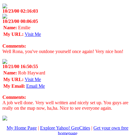
10/23/00 02:16:03
10/23/00 00:06:05
Name:
Emilie
My URL:
Visit Me
Comments:
Well Rona, you've outdone yourself once again! Very nice hon!
10/21/00 16:50:55
Name:
Rob Hayward
My URL:
Visit Me
My Email:
Email Me
Comments:
A job well done. Very well written and nicely set up. You guys are
really on the map now, ha,ha. Nice to see everyone again.
My Home Page
|
Explore Yahoo! GeoCities
|
Get your own free
homepage