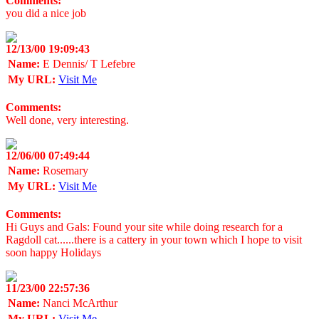
Comments:
you did a nice job
12/13/00 19:09:43
Name:
E Dennis/ T Lefebre
My URL:
Visit Me
Comments:
Well done, very interesting.
12/06/00 07:49:44
Name:
Rosemary
My URL:
Visit Me
Comments:
Hi Guys and Gals: Found your site while doing research for a
Ragdoll cat......there is a cattery in your town which I hope to visit
soon happy Holidays
11/23/00 22:57:36
Name:
Nanci McArthur
My URL:
Visit Me