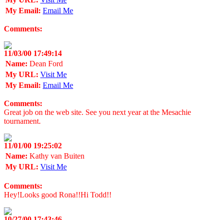
My Email:
Email Me
Comments:
11/03/00 17:49:14
Name:
Dean Ford
My URL:
Visit Me
My Email:
Email Me
Comments:
Great job on the web site. See you next year at the Mesachie
tournament.
11/01/00 19:25:02
Name:
Kathy van Buiten
My URL:
Visit Me
Comments:
Hey!Looks good Rona!!Hi Todd!!
10/27/00 17:43:46