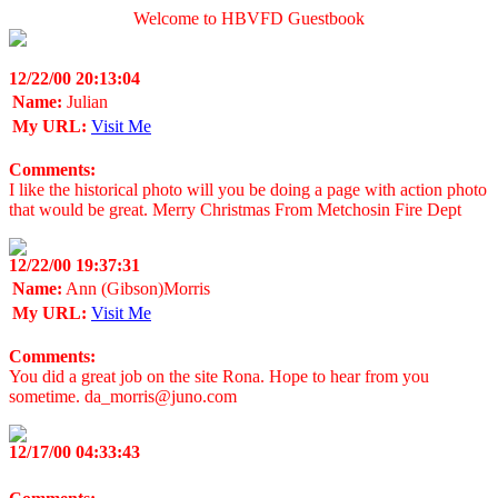
Welcome to HBVFD Guestbook
12/22/00 20:13:04
Name:
Julian
My URL:
Visit Me
Comments:
I like the historical photo will you be doing a page with action photo
that would be great. Merry Christmas From Metchosin Fire Dept
12/22/00 19:37:31
Name:
Ann (Gibson)Morris
My URL:
Visit Me
Comments:
You did a great job on the site Rona. Hope to hear from you
sometime. da_morris@juno.com
12/17/00 04:33:43