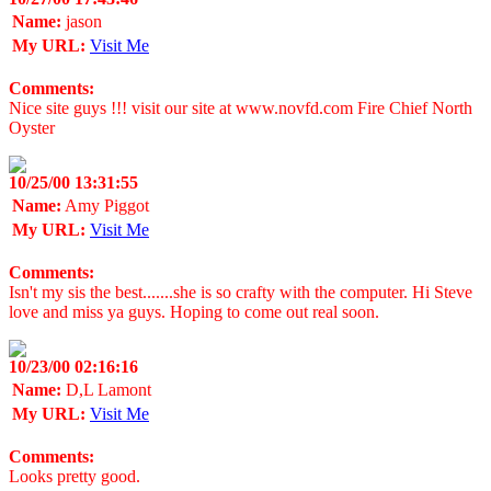
Name:
jason
My URL:
Visit Me
Comments:
Nice site guys !!! visit our site at www.novfd.com Fire Chief North
Oyster
10/25/00 13:31:55
Name:
Amy Piggot
My URL:
Visit Me
Comments:
Isn't my sis the best.......she is so crafty with the computer. Hi Steve
love and miss ya guys. Hoping to come out real soon.
10/23/00 02:16:16
Name:
D,L Lamont
My URL:
Visit Me
Comments:
Looks pretty good.