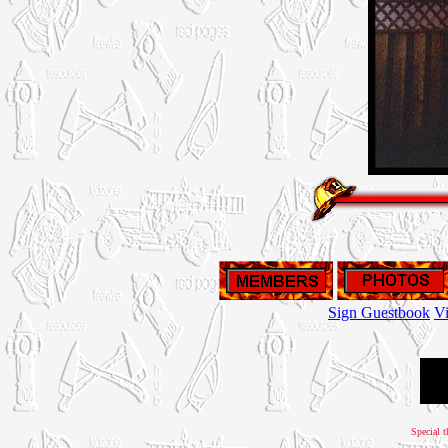
Sign Guestbook
V
Special t