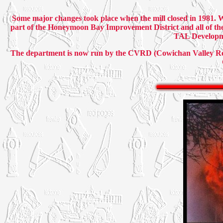
Some major changes took place when the mill closed in 1981. 
part of the Honeymoon Bay Improvement District and all of th
TAL Developme
The department is now run by the CVRD (Cowichan Valley Regi