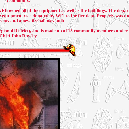
community.
WFI owned all of the equipment as well as the buildings. The depa
e equipment was donated by WFI to the fire dept. Property was do
nts and a new firehall was built.
onal District), and is made up of 15 community members under t
Chief John Rowley.