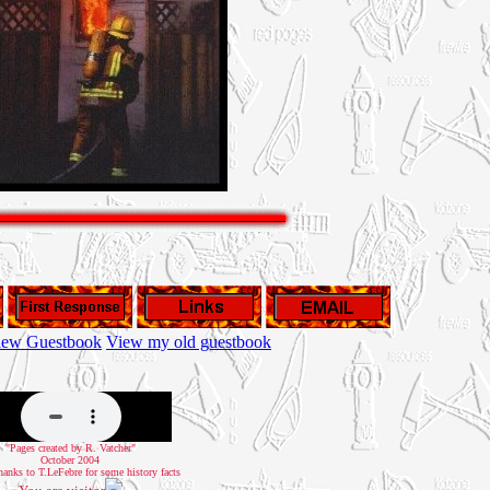
iew Guestbook
View my old guestbook
"Pages created by R. Vatcher"
October 2004
hanks to T.LeFebre for some history facts