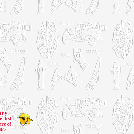
d by
 first
ary of
the