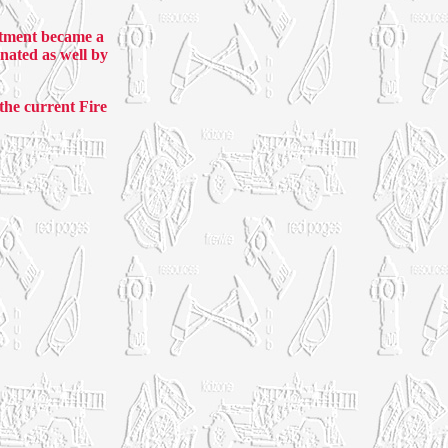
rtment became a
nated as well by
he current Fire