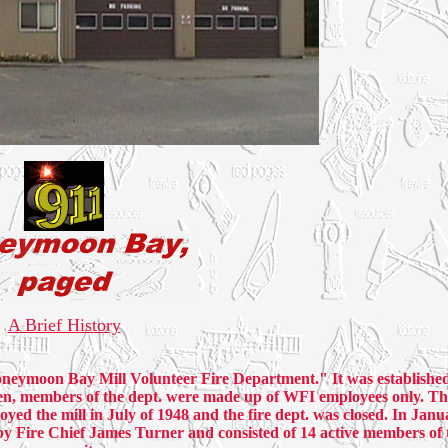
A Brief History
neymoon Bay Mill Volunteer Fire Department." It was establishe
en, members of the dept. were made up of WFI employees only. The
oyed the mill in July of 1948 and the fire dept. was closed. In Janu
by Fire Chief James Turner and consisted of 14 active members of 