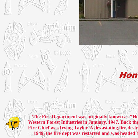
The Fire Department was originally known as "Ho
Western Forest Industries in January, 1947. Back th
Fire Chief was Irving Taylor. A devastating fire destr
1949, the fire dept was restarted and was headed 