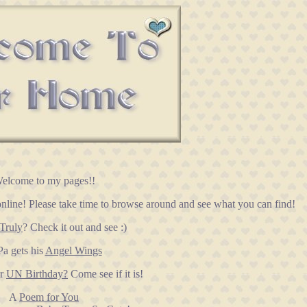
elcome to my pages!!
nline! Please take time to browse around and see what you can find!
Truly
? Check it out and see :)
a gets his
Angel Wings
ur
UN Birthday?
Come see if it is!
A
Poem for You