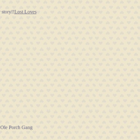
story!!
Lost Loves
e Ole Porch Gang