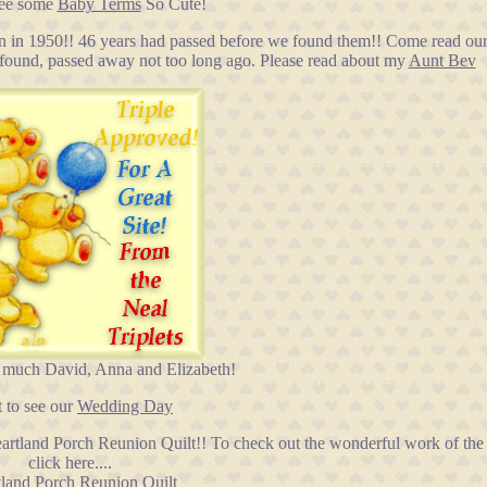
see some
Baby Terms
So Cute!
n in 1950!! 46 years had passed before we found them!! Come read our 
d found, passed away not too long ago. Please read about my
Aunt Bev
 much David, Anna and Elizabeth!
 to see our
Wedding Day
eartland Porch Reunion Quilt!! To check out the wonderful work of th
click here....
land Porch Reunion Quilt