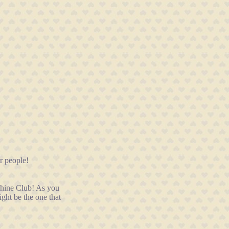
r people!
nShine Club! As you
ght be the one that