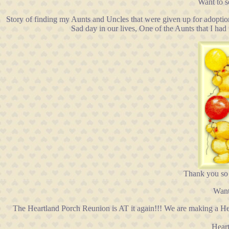
Want to 
Story of finding my Aunts and Uncles that were given up for adoptio
Sad day in our lives, One of the Aunts that I ha
Thank you so
Want
The Heartland Porch Reunion is AT it again!!! We are making a H
Heart