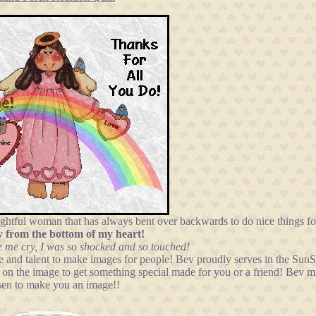
oughtful woman that has always bent over backwards to do nice things fo
v from the bottom of my heart!
 me cry, I was so shocked and so touched!
ime and talent to make images for people! Bev proudly serves in the Su
k on the image to get something special made for you or a friend! Bev mi
sen to make you an image!!