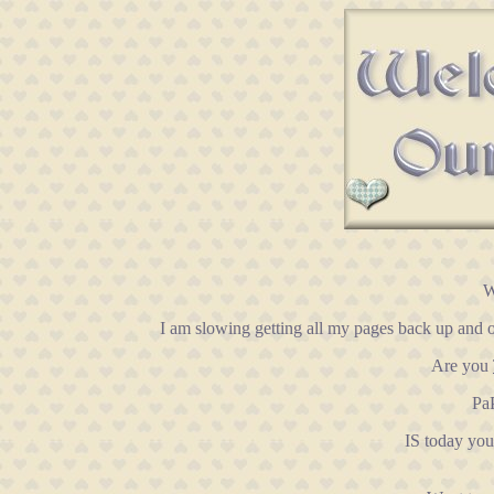
W
I am slowing getting all my pages back up and o
Are you
PaP
IS today yo