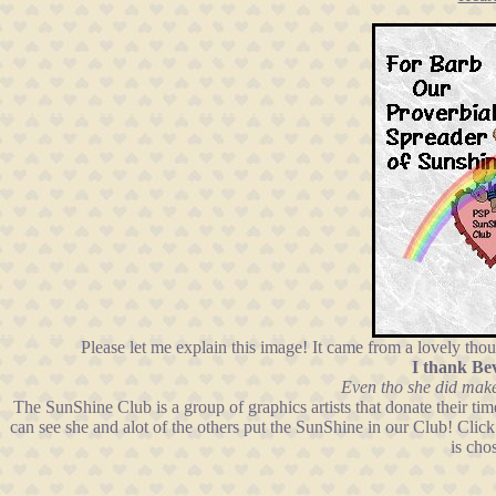
Please let me explain this image! It came from a lovely th
I thank Be
Even tho she did make
The SunShine Club is a group of graphics artists that donate their t
can see she and alot of the others put the SunShine in our Club! Clic
is cho