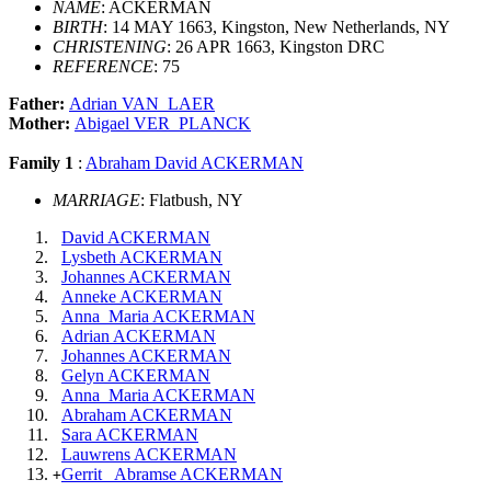
NAME
: ACKERMAN
BIRTH
: 14 MAY 1663, Kingston, New Netherlands, NY
CHRISTENING
: 26 APR 1663, Kingston DRC
REFERENCE
: 75
Father:
Adrian VAN_LAER
Mother:
Abigael VER_PLANCK
Family 1
:
Abraham David ACKERMAN
MARRIAGE
: Flatbush, NY
David ACKERMAN
Lysbeth ACKERMAN
Johannes ACKERMAN
Anneke ACKERMAN
Anna_Maria ACKERMAN
Adrian ACKERMAN
Johannes ACKERMAN
Gelyn ACKERMAN
Anna_Maria ACKERMAN
Abraham ACKERMAN
Sara ACKERMAN
Lauwrens ACKERMAN
Gerrit_ Abramse ACKERMAN
+