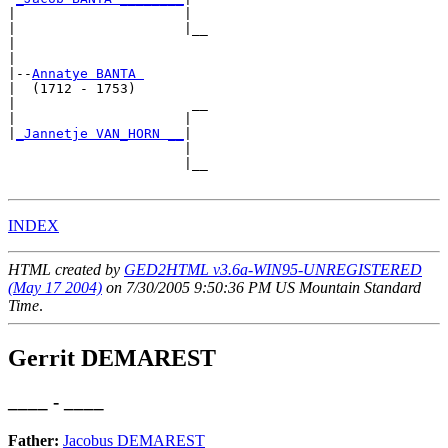
|                     |

|                     |__

|                        

|

|--
Annatye BANTA 
|  (1712 - 1753)

|                      __

|                     |  

|
_Jannetje VAN_HORN __
|

                      |

                      |__

INDEX
HTML created by
GED2HTML v3.6a-WIN95-UNREGISTERED
(May 17 2004)
on 7/30/2005 9:50:36 PM US Mountain Standard
Time
.
Gerrit DEMAREST
____ - ____
Father:
Jacobus DEMAREST