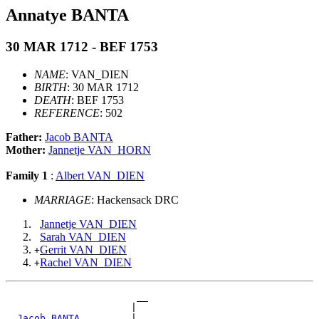
Annatye BANTA
30 MAR 1712 - BEF 1753
NAME
: VAN_DIEN
BIRTH
: 30 MAR 1712
DEATH
: BEF 1753
REFERENCE
: 502
Father:
Jacob BANTA
Mother:
Jannetje VAN_HORN
Family 1
:
Albert VAN_DIEN
MARRIAGE
: Hackensack DRC
Jannetje VAN_DIEN
Sarah VAN_DIEN
Gerrit VAN_DIEN
+
Rachel VAN_DIEN
+
                       __

                      |  

_Jacob BANTA ________
|
