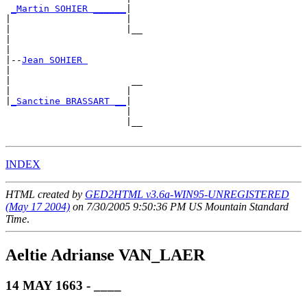
_Martin SOHIER ______
|

|                     |

|                     |__

|                        

|

|--
Jean SOHIER 
|  

|                      __

|                     |  

|
_Sanctine BRASSART __
|

                      |

                      |__

INDEX
HTML created by
GED2HTML v3.6a-WIN95-UNREGISTERED
(May 17 2004)
on 7/30/2005 9:50:36 PM US Mountain Standard
Time
.
Aeltie Adrianse VAN_LAER
14 MAY 1663 - ____