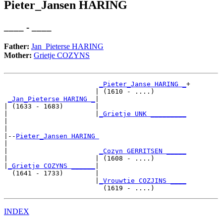
Pieter_Jansen HARING
____ - ____
Father:
Jan_Pieterse HARING
Mother:
Grietje COZYNS
_Pieter_Janse HARING _
+

                       | (1610 - ....)        

_Jan_Pieterse HARING _
|

| (1633 - 1683)        |

|                      |
_Grietje UNK _________
|                                             

|

|--
Pieter_Jansen HARING 
|  

|                       
_Cozyn GERRITSEN _____
|                      | (1608 - ....)        

|
_Grietje COZYNS ______
|

  (1641 - 1733)        |

                       |
_Vrouwtie COZJINS ____
INDEX