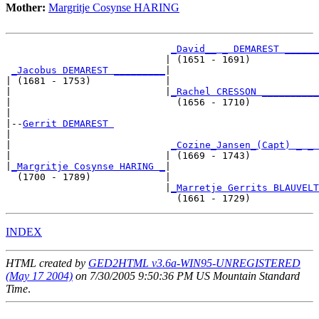
Mother:
Margritje Cosynse HARING
_David__ _ DEMAREST ______
                            | (1651 - 1691)            
_Jacobus DEMAREST _________
|

| (1681 - 1753)             |

|                           |
_Rachel CRESSON __________
|                             (1656 - 1710)            
|

|--
Gerrit DEMAREST 
|  

|                            
_Cozine_Jansen_(Capt) _ _ 
|                           | (1669 - 1743)            
|
_Margritje Cosynse HARING _
|

  (1700 - 1789)             |

                            |
_Marretje Gerrits BLAUVELT
INDEX
HTML created by
GED2HTML v3.6a-WIN95-UNREGISTERED
(May 17 2004)
on 7/30/2005 9:50:36 PM US Mountain Standard
Time
.