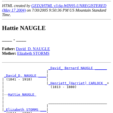
HTML created by
GED2HTML v3.6a-WIN95-UNREGISTERED
(May 17 2004)
on 7/30/2005 9:50:36 PM US Mountain Standard
Time
.
Hattie NAUGLE
____ - ____
Father:
David_D. NAUGLE
Mother:
Elizabeth STORMS
_David_ Bernard NAUGLE ______
                      |                             

_David_D. NAUGLE ____
|

| (1841 - 1918)       |

|                     |
_Henriett_(Harriet) CARLOCK _
+

|                       (1813 - 1880)               

|

|--
Hattie NAUGLE 
|  

|                      _____________________________

|                     |                             

|
_Elizabeth STORMS ___
|
