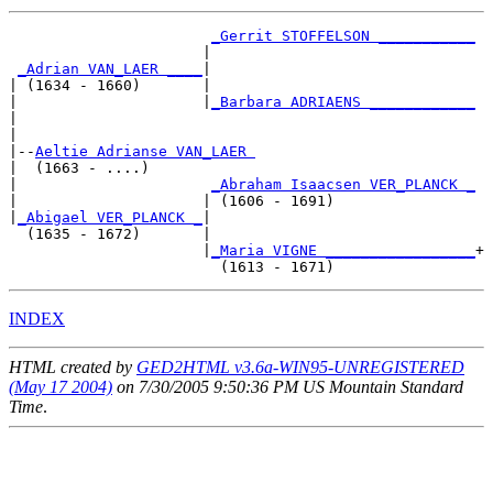
_Gerrit STOFFELSON ___________
                      |                              

_Adrian VAN_LAER ____
|

| (1634 - 1660)       |

|                     |
_Barbara ADRIAENS ____________
|                                                    

|

|--
Aeltie Adrianse VAN_LAER 
|  (1663 - ....)

|                      
_Abraham Isaacsen VER_PLANCK _
|                     | (1606 - 1691)                

|
_Abigael VER_PLANCK _
|

  (1635 - 1672)       |

                      |
_Maria VIGNE _________________
+

INDEX
HTML created by
GED2HTML v3.6a-WIN95-UNREGISTERED
(May 17 2004)
on 7/30/2005 9:50:36 PM US Mountain Standard
Time
.