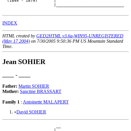
  (1844 - 1879)       |

                      |_____________________________

INDEX
HTML created by
GED2HTML v3.6a-WIN95-UNREGISTERED
(May 17 2004)
on 7/30/2005 9:50:36 PM US Mountain Standard
Time
.
Jean SOHIER
____ - ____
Father:
Martin SOHIER
Mother:
Sanctine BRASSART
Family 1
:
Antoinette MALAPERT
David SOHIER
+
                       __

                      |  
