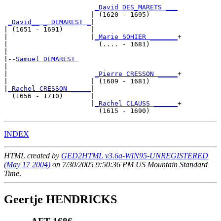
_David DES_MARETS ___
                      | (1620 - 1695)       

_David__ _ DEMAREST _
|

| (1651 - 1691)       |

|                     |
_Marie SOHIER _______
+

|                       (.... - 1681)       

|

|--
Samuel DEMAREST 
|  

|                      
_Pierre CRESSON _____
+

|                     | (1609 - 1681)       

|
_Rachel CRESSON _____
|

  (1656 - 1710)       |

                      |
_Rachel CLAUSS ______
+

INDEX
HTML created by
GED2HTML v3.6a-WIN95-UNREGISTERED
(May 17 2004)
on 7/30/2005 9:50:36 PM US Mountain Standard
Time
.
Geertje HENDRICKS