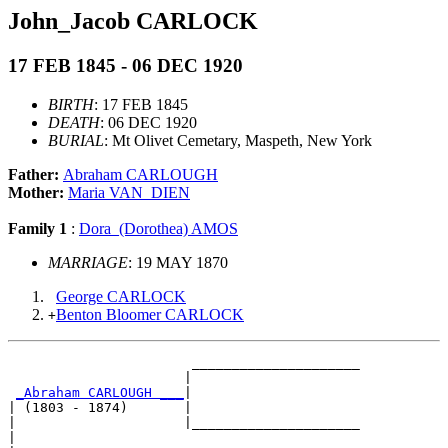
John_Jacob CARLOCK
17 FEB 1845 - 06 DEC 1920
BIRTH
: 17 FEB 1845
DEATH
: 06 DEC 1920
BURIAL
: Mt Olivet Cemetary, Maspeth, New York
Father:
Abraham CARLOUGH
Mother:
Maria VAN_DIEN
Family 1
:
Dora_(Dorothea) AMOS
MARRIAGE
: 19 MAY 1870
George CARLOCK
Benton Bloomer CARLOCK
+
                       _____________________

                      |                     

_Abraham CARLOUGH ___
|

| (1803 - 1874)       |

|                     |_____________________

|                                           
