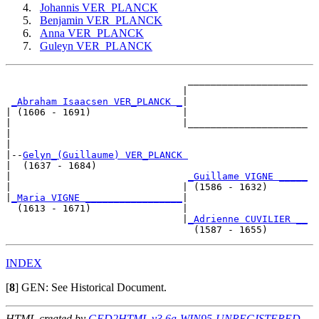
Johannis VER_PLANCK
Benjamin VER_PLANCK
Anna VER_PLANCK
Guleyn VER_PLANCK
                                _____________________

                               |                     

_Abraham Isaacsen VER_PLANCK _
|

| (1606 - 1691)                |

|                              |_____________________

|                                                    

|

|--
Gelyn_(Guillaume) VER_PLANCK 
|  (1637 - 1684)

|                               
_Guillame VIGNE _____
|                              | (1586 - 1632)       

|
_Maria VIGNE _________________
|

  (1613 - 1671)                |

                               |
_Adrienne CUVILIER __
INDEX
[
8
]
GEN: See Historical Document.
HTML created by
GED2HTML v3.6a-WIN95-UNREGISTERED