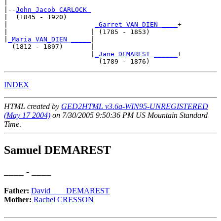
|

|--
John_Jacob CARLOCK 
|  (1845 - 1920)

|                      
_Garret VAN_DIEN ____
+

|                     | (1785 - 1853)       

|
_Maria VAN_DIEN _____
|

  (1812 - 1897)       |

                      |
_Jane DEMAREST ______
+

INDEX
HTML created by
GED2HTML v3.6a-WIN95-UNREGISTERED
(May 17 2004)
on 7/30/2005 9:50:36 PM US Mountain Standard
Time
.
Samuel DEMAREST
____ - ____
Father:
David__ _ DEMAREST
Mother:
Rachel CRESSON