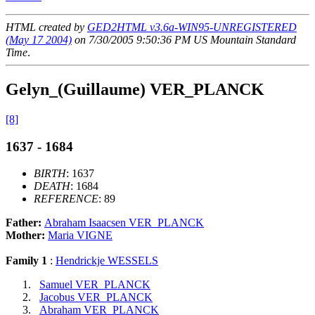
HTML created by
GED2HTML v3.6a-WIN95-UNREGISTERED
(May 17 2004)
on 7/30/2005 9:50:36 PM US Mountain Standard
Time
.
Gelyn_(Guillaume) VER_PLANCK
[8]
1637 - 1684
BIRTH
: 1637
DEATH
: 1684
REFERENCE
: 89
Father:
Abraham Isaacsen VER_PLANCK
Mother:
Maria VIGNE
Family 1
:
Hendrickje WESSELS
Samuel VER_PLANCK
Jacobus VER_PLANCK
Abraham VER_PLANCK