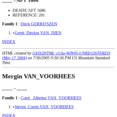
____ - AFT 1686
DEATH
: AFT 1686
REFERENCE
: 201
Family 1
:
Dirck GERRITSZEN
Gerrit_Dirckse VAN_DIEN
+
INDEX
HTML created by
GED2HTML v3.6a-WIN95-UNREGISTERED
(May 17 2004)
on 7/30/2005 9:50:36 PM US Mountain Standard
Time
.
Mergin VAN_VOORHEES
____ - ____
Family 1
:
Coert_ Albertse VAN_VOORHEES
Steven_Coerts VAN_VOORHEES
+
INDEX