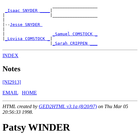
                    __________________

_Isaac SNYDER ____
|

|                  |__________________

|

|--
Jesse SNYDER 
|

|                   
_Samuel COMSTOCK _
|
_Lovisa COMSTOCK _
|

                   |
_Sarah CRIPPEN ___
INDEX
Notes
[NI2913]
EMAIL
HOME
HTML created by
GED2HTML v3.1a (8/20/97)
on Thu Mar 05
20:56:33 1998.
Patsy WINDER