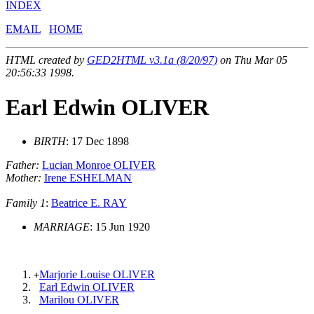
INDEX
EMAIL
HOME
HTML created by
GED2HTML v3.1a (8/20/97)
on Thu Mar 05
20:56:33 1998.
Earl Edwin OLIVER
BIRTH
: 17 Dec 1898
Father:
Lucian Monroe OLIVER
Mother:
Irene ESHELMAN
Family 1
:
Beatrice E. RAY
MARRIAGE
: 15 Jun 1920
Marjorie Louise OLIVER
+
Earl Edwin OLIVER
Marilou OLIVER