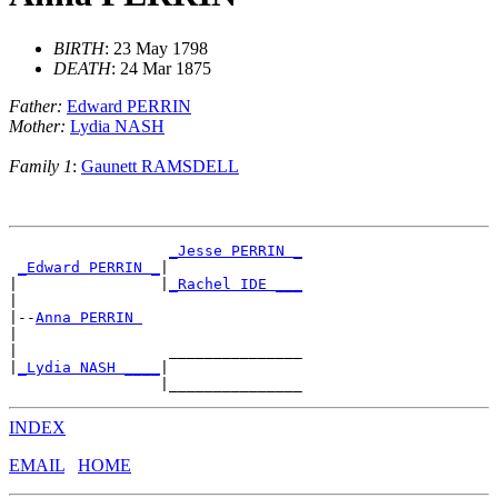
BIRTH
: 23 May 1798
DEATH
: 24 Mar 1875
Father:
Edward PERRIN
Mother:
Lydia NASH
Family 1
:
Gaunett RAMSDELL
_Jesse PERRIN _
_Edward PERRIN _
|

|                |
_Rachel IDE ___
|

|--
Anna PERRIN 
|

|                 _______________

|
_Lydia NASH ____
|

INDEX
EMAIL
HOME