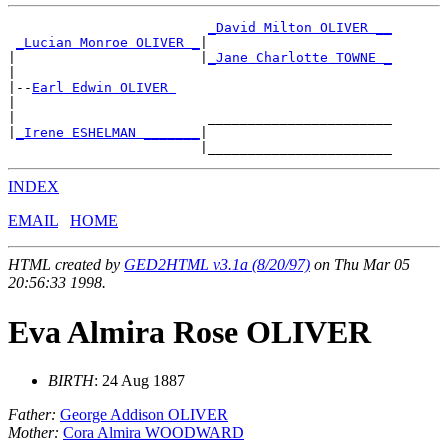
_David Milton OLIVER __
_Lucian Monroe OLIVER _
|

|                       |
_Jane Charlotte TOWNE _
|

|--
Earl Edwin OLIVER 
|

|                        _______________________

|
_Irene ESHELMAN _______
|

INDEX
EMAIL
HOME
HTML created by
GED2HTML v3.1a (8/20/97)
on Thu Mar 05
20:56:33 1998.
Eva Almira Rose OLIVER
BIRTH
: 24 Aug 1887
Father:
George Addison OLIVER
Mother:
Cora Almira WOODWARD