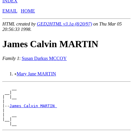
INDEX
EMAIL
HOME
HTML created by
GED2HTML v3.1a (8/20/97)
on Thu Mar 05
20:56:33 1998.
James Calvin MARTIN
Family 1
:
Susan Darkus MCCOY
Mary Jane MARTIN
+
    __

 __|

|  |__

|

|--
James Calvin MARTIN 
|

|   __

|__|
