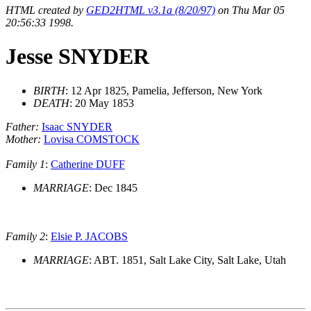
HTML created by
GED2HTML v3.1a (8/20/97)
on Thu Mar 05
20:56:33 1998.
Jesse SNYDER
BIRTH
: 12 Apr 1825, Pamelia, Jefferson, New York
DEATH
: 20 May 1853
Father:
Isaac SNYDER
Mother:
Lovisa COMSTOCK
Family 1
:
Catherine DUFF
MARRIAGE
: Dec 1845
Family 2
:
Elsie P. JACOBS
MARRIAGE
: ABT. 1851, Salt Lake City, Salt Lake, Utah