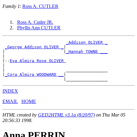
Family 1
:
Ross A. CUTLER
Ross A. Cutler JR.
Phyllis Ann CUTLER
_Addison OLIVER _
_George Addison OLIVER _
|

|                        |
_Hannah TOWNE ___
|

|--
Eva Almira Rose OLIVER 
|

|                         _________________

|
_Cora Almira WOODWARD __
|

INDEX
EMAIL
HOME
HTML created by
GED2HTML v3.1a (8/20/97)
on Thu Mar 05
20:56:33 1998.
Anna PERRIN