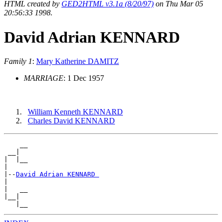
HTML created by
GED2HTML v3.1a (8/20/97)
on Thu Mar 05
20:56:33 1998.
David Adrian KENNARD
Family 1
:
Mary Katherine DAMITZ
MARRIAGE
: 1 Dec 1957
William Kenneth KENNARD
Charles David KENNARD
    __

 __|

|  |__

|

|--
David Adrian KENNARD 
|

|   __

|__|
