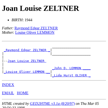
Joan Louise ZELTNER
BIRTH
: 1944
Father:
Raymond Edgar ZELTNER
Mother:
Louise Oliver LEMMON
                          ____________________

_Raymond Edgar ZELTNER _
|

|                        |____________________

|

|--
Joan Louise ZELTNER 
|

|                         
_John D. LEMMON ____
|
_Louise Oliver LEMMON __
|

                         |
_Lida Hurst OLIVER _
INDEX
EMAIL
HOME
HTML created by
GED2HTML v3.1a (8/20/97)
on Thu Mar 05
20:56:33 1998.