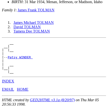
BIRTH
: 31 Mar 1934, Menan, Jefferson, or Madison, Idaho
Family 1
:
James Frank TOLMAN
James Michael TOLMAN
David TOLMAN
Tamera Dee TOLMAN
    __

 __|

|  |__

|

|--
Patsy WINDER 
|

|   __

|__|

INDEX
EMAIL
HOME
HTML created by
GED2HTML v3.1a (8/20/97)
on Thu Mar 05
20:56:33 1998.