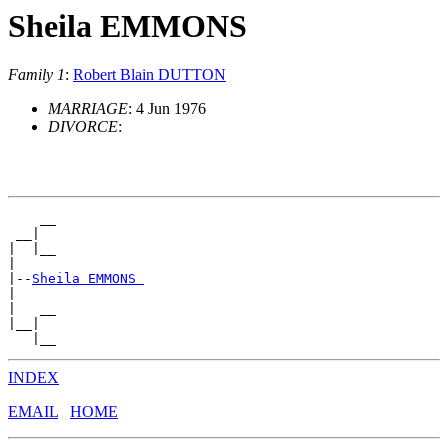
Sheila EMMONS
Family 1
:
Robert Blain DUTTON
MARRIAGE
: 4 Jun 1976
DIVORCE
:
    __

 __|

|  |__

|

|--
Sheila EMMONS 
|

|   __

|__|

INDEX
EMAIL
HOME