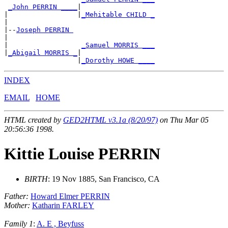
_John PERRIN ____
|

|                 |
_Mehitable CHILD _
|

|--
Joseph PERRIN 
|

|                  
_Samuel MORRIS ___
|
_Abigail MORRIS _
|

                  |
_Dorothy HOWE ____
INDEX
EMAIL
HOME
HTML created by
GED2HTML v3.1a (8/20/97)
on Thu Mar 05
20:56:36 1998.
Kittie Louise PERRIN
BIRTH
: 19 Nov 1885, San Francisco, CA
Father:
Howard Elmer PERRIN
Mother:
Katharin FARLEY
Family 1
:
A. E , Beyfuss