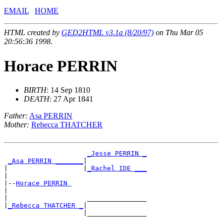
EMAIL
HOME
HTML created by
GED2HTML v3.1a (8/20/97)
on Thu Mar 05
20:56:36 1998.
Horace PERRIN
BIRTH
: 14 Sep 1810
DEATH
: 27 Apr 1841
Father:
Asa PERRIN
Mother:
Rebecca THATCHER
_Jesse PERRIN _
_Asa PERRIN _______
|

|                   |
_Rachel IDE ___
|

|--
Horace PERRIN 
|

|                    _______________

|
_Rebecca THATCHER _
|
