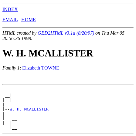
INDEX
EMAIL
HOME
HTML created by
GED2HTML v3.1a (8/20/97)
on Thu Mar 05
20:56:36 1998.
W. H. MCALLISTER
Family 1
:
Elizabeth TOWNE
    __

 __|

|  |__

|

|--
W. H. MCALLISTER 
|

|   __

|__|
