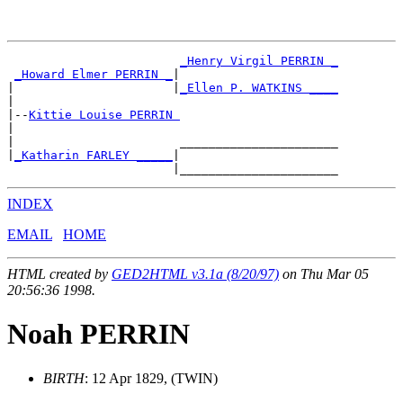
_Henry Virgil PERRIN _
_Howard Elmer PERRIN _
|

|                      |
_Ellen P. WATKINS ____
|

|--
Kittie Louise PERRIN 
|

|                       ______________________

|
_Katharin FARLEY _____
|

INDEX
EMAIL
HOME
HTML created by
GED2HTML v3.1a (8/20/97)
on Thu Mar 05
20:56:36 1998.
Noah PERRIN
BIRTH
: 12 Apr 1829, (TWIN)