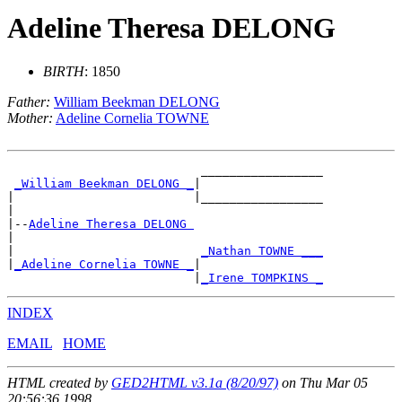
Adeline Theresa DELONG
BIRTH
: 1850
Father:
William Beekman DELONG
Mother:
Adeline Cornelia TOWNE
                           _________________

_William Beekman DELONG _
|

|                         |_________________

|

|--
Adeline Theresa DELONG 
|

|                          
_Nathan TOWNE ___
|
_Adeline Cornelia TOWNE _
|

                          |
_Irene TOMPKINS _
INDEX
EMAIL
HOME
HTML created by
GED2HTML v3.1a (8/20/97)
on Thu Mar 05
20:56:36 1998.