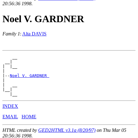
20:56:36 1998.
Noel V. GARDNER
Family 1
:
Alta DAVIS
    __

 __|

|  |__

|

|--
Noel V. GARDNER 
|

|   __

|__|

INDEX
EMAIL
HOME
HTML created by
GED2HTML v3.1a (8/20/97)
on Thu Mar 05
20:56:36 1998.