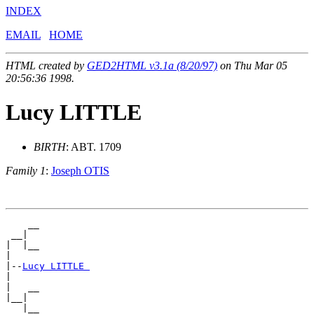
INDEX
EMAIL
HOME
HTML created by
GED2HTML v3.1a (8/20/97)
on Thu Mar 05
20:56:36 1998.
Lucy LITTLE
BIRTH
: ABT. 1709
Family 1
:
Joseph OTIS
    __

 __|

|  |__

|

|--
Lucy LITTLE 
|

|   __

|__|
