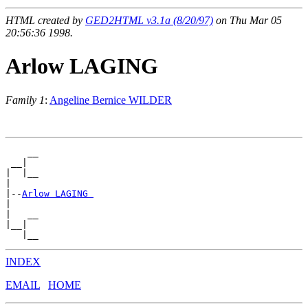
HTML created by
GED2HTML v3.1a (8/20/97)
on Thu Mar 05
20:56:36 1998.
Arlow LAGING
Family 1
:
Angeline Bernice WILDER
    __

 __|

|  |__

|

|--
Arlow LAGING 
|

|   __

|__|

INDEX
EMAIL
HOME