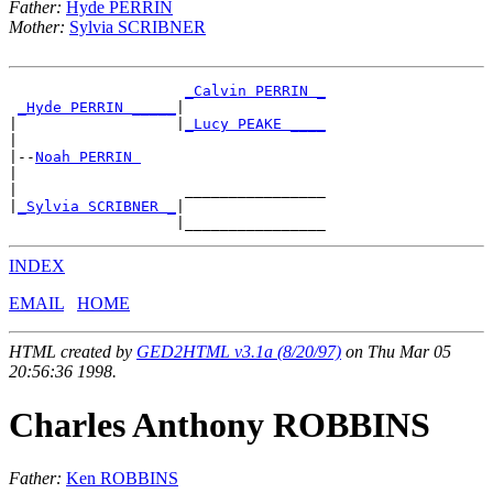
Father:
Hyde PERRIN
Mother:
Sylvia SCRIBNER
_Calvin PERRIN _
_Hyde PERRIN _____
|

|                  |
_Lucy PEAKE ____
|

|--
Noah PERRIN 
|

|                   ________________

|
_Sylvia SCRIBNER _
|

INDEX
EMAIL
HOME
HTML created by
GED2HTML v3.1a (8/20/97)
on Thu Mar 05
20:56:36 1998.
Charles Anthony ROBBINS
Father:
Ken ROBBINS