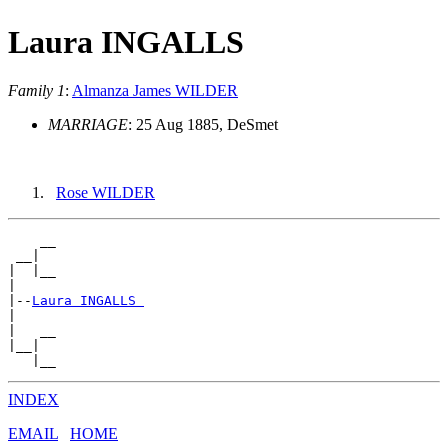
Laura INGALLS
Family 1
:
Almanza James WILDER
MARRIAGE
: 25 Aug 1885, DeSmet
Rose WILDER
    __

 __|

|  |__

|

|--
Laura INGALLS 
|

|   __

|__|

INDEX
EMAIL
HOME