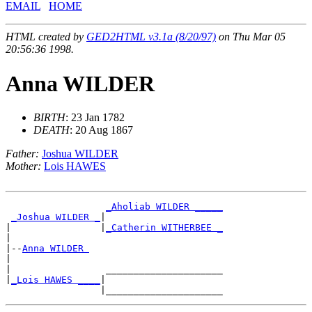
EMAIL
HOME
HTML created by
GED2HTML v3.1a (8/20/97)
on Thu Mar 05
20:56:36 1998.
Anna WILDER
BIRTH
: 23 Jan 1782
DEATH
: 20 Aug 1867
Father:
Joshua WILDER
Mother:
Lois HAWES
_Aholiab WILDER _____
_Joshua WILDER _
|

|                |
_Catherin WITHERBEE _
|

|--
Anna WILDER 
|

|                 _____________________

|
_Lois HAWES ____
|
