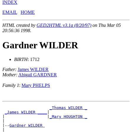
INDEX
EMAIL
HOME
HTML created by
GED2HTML v3.1a (8/20/97)
on Thu Mar 05
20:56:36 1998.
Gardner WILDER
BIRTH
: 1712
Father:
James WILDER
Mother:
Abigail GARDNER
Family 1
:
Mary PHELPS
_Thomas WILDER _
_James WILDER ____
|

|                  |
_Mary HOUGHTON _
|

|--
Gardner WILDER 
|
