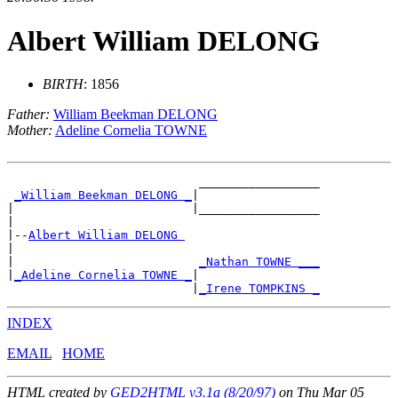
Albert William DELONG
BIRTH
: 1856
Father:
William Beekman DELONG
Mother:
Adeline Cornelia TOWNE
                           _________________

_William Beekman DELONG _
|

|                         |_________________

|

|--
Albert William DELONG 
|

|                          
_Nathan TOWNE ___
|
_Adeline Cornelia TOWNE _
|

                          |
_Irene TOMPKINS _
INDEX
EMAIL
HOME
HTML created by
GED2HTML v3.1a (8/20/97)
on Thu Mar 05