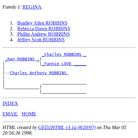
Family 1
:
REGINA
Bradley Allen ROBBINS
Rebecca Dawn ROBBINS
Phillip Andrew ROBBINS
Jeffrey Scott ROBBINS
_Charles ROBBINS _
_Ken ROBBINS _
|

|              |
_Fannie LOVE _____
|

|--
Charles Anthony ROBBINS 
|

|               __________________

|______________|

INDEX
EMAIL
HOME
HTML created by
GED2HTML v3.1a (8/20/97)
on Thu Mar 05
20:56:36 1998.