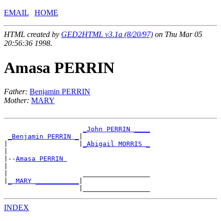
EMAIL
HOME
HTML created by
GED2HTML v3.1a (8/20/97)
on Thu Mar 05
20:56:36 1998.
Amasa PERRIN
Father:
Benjamin PERRIN
Mother:
MARY
_John PERRIN ____
_Benjamin PERRIN _
|

|                  |
_Abigail MORRIS _
|

|--
Amasa PERRIN 
|

|                   _________________

|
_ MARY ___________
|

INDEX