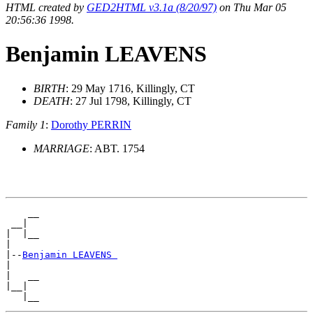
HTML created by
GED2HTML v3.1a (8/20/97)
on Thu Mar 05
20:56:36 1998.
Benjamin LEAVENS
BIRTH
: 29 May 1716, Killingly, CT
DEATH
: 27 Jul 1798, Killingly, CT
Family 1
:
Dorothy PERRIN
MARRIAGE
: ABT. 1754
    __

 __|

|  |__

|

|--
Benjamin LEAVENS 
|

|   __

|__|
