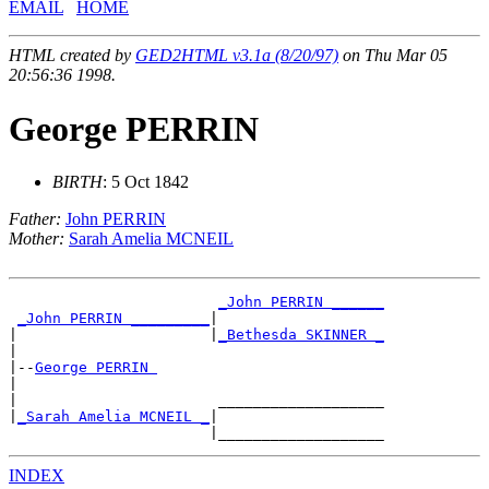
EMAIL
HOME
HTML created by
GED2HTML v3.1a (8/20/97)
on Thu Mar 05
20:56:36 1998.
George PERRIN
BIRTH
: 5 Oct 1842
Father:
John PERRIN
Mother:
Sarah Amelia MCNEIL
_John PERRIN ______
_John PERRIN _________
|

|                      |
_Bethesda SKINNER _
|

|--
George PERRIN 
|

|                       ___________________

|
_Sarah Amelia MCNEIL _
|

INDEX