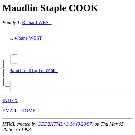
Maudlin Staple COOK
Family 1
:
Richard WEST
Joane WEST
+
    __

 __|

|  |__

|

|--
Maudlin Staple COOK 
|

|   __

|__|

INDEX
EMAIL
HOME
HTML created by
GED2HTML v3.1a (8/20/97)
on Thu Mar 05
20:56:36 1998.