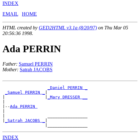
INDEX
EMAIL
HOME
HTML created by
GED2HTML v3.1a (8/20/97)
on Thu Mar 05
20:56:36 1998.
Ada PERRIN
Father:
Samuel PERRIN
Mother:
Satrah JACOBS
_Daniel PERRIN _
_Samuel PERRIN _
|

|                |
_Mary DRESSER __
|

|--
Ada PERRIN 
|

|                 ________________

|
_Satrah JACOBS _
|

INDEX