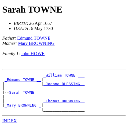
Sarah TOWNE
BIRTH
: 26 Apr 1657
DEATH
: 6 May 1730
Father:
Edmund TOWNE
Mother:
Mary BROWNING
Family 1
:
John HOWE
_William TOWNE ___
_Edmund TOWNE __
|

|                |
_Joanna BLESSING _
|

|--
Sarah TOWNE 
|

|                 
_Thomas BROWNING _
|
_Mary BROWNING _
|

INDEX