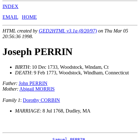
INDEX
EMAIL
HOME
HTML created by
GED2HTML v3.1a (8/20/97)
on Thu Mar 05
20:56:36 1998.
Joseph PERRIN
BIRTH
: 10 Dec 1733, Woodstock, Windam, Ct
DEATH
: 9 Feb 1773, Woodstock, Windham, Connecticut
Father:
John PERRIN
Mother:
Abigail MORRIS
Family 1
:
Dorothy CORBIN
MARRIAGE
: 8 Jul 1768, Dudley, MA
_Samuel PERRIN ___