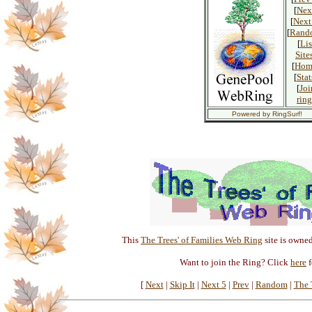
[
Nex
[
Next
[
Rand
[
Lis
Site
[
Hom
[
Stat
[
Joi
ring
Powered by RingSurf!
This
The Trees' of Families Web Ring
site is owne
Want to join the Ring? Click
here
f
[
Next
|
Skip It
|
Next 5
|
Prev
|
Random
|
The T