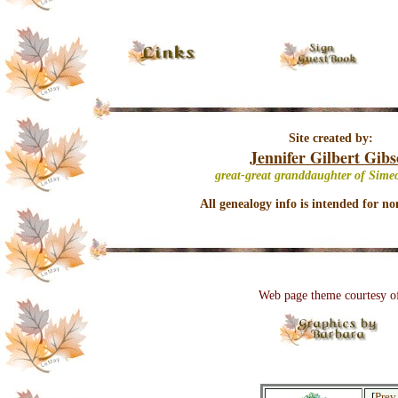
Site created by:
Jennifer Gilbert Gib
great-great granddaughter of Sime
All genealogy info is intended for no
Web page theme courtesy o
[
Prev