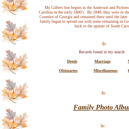
My Gilbert line begins in the Anderson and Pickens
Carolina in the early 1800's. By 1848, they were in 
Counties of Georgia and remained there until the late
family began to spread out with some remaining in Geo
back to the upstate of South Caro
Records found in my search:
Deeds
Marriage
Obituaries
Miscellaneous
Family Photo Alb