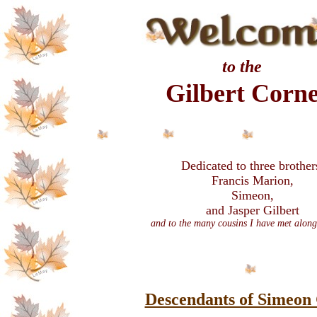
to the
Gilbert Corn
Dedicated to three brother
Francis Marion,
Simeon,
and Jasper Gilbert
and to the many cousins I have met along
Descendants of Simeon 