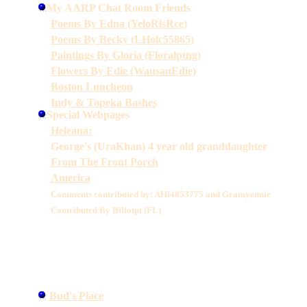
My AARP Chat Room Friends
Poems By Edna (YeloRlsRce)
Poems By Becky (LHolc55865)
Paintings By Gloria (Floralptng)
Flowers By Edie (WausauEdie)
Boston Luncheon
Indy & Topeka Bashes
Special Webpages
Heleana:
George's (UraKhan) 4 year old granddaughter
From The Front Porch
America
Comments contributed by: AHi4853775 and Gramyennie
Contributed By Billotpt (FL)
Bud's Place