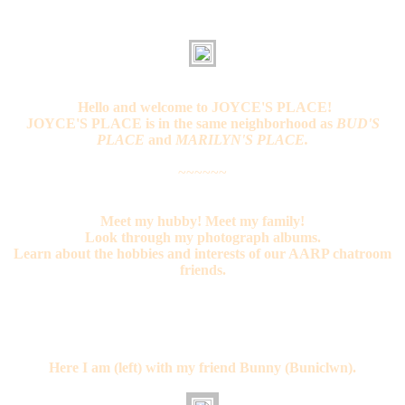
Hello and welcome to JOYCE'S PLACE!
JOYCE'S PLACE is in the same neighborhood as
BUD'S
PLACE
and
MARILYN'S PLACE.
~~~~~~
Meet my hubby! Meet my family!
Look through my photograph albums.
Learn about the hobbies and interests of our AARP chatroom
friends.
Here I am (left) with my friend Bunny (Buniclwn).