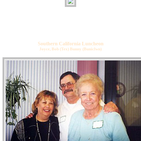
Southern California Luncheon
Joyce, Bob (Tex) Bunny (Buniclwn)