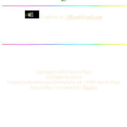
JRetal@aol.com
E-mail me at :
Copyright ©1999 Joyce's Place
All Rights Reserved
Original publications and photographs are ©1999 Joyce's Place
Joyce's Place was created by
Marilyn