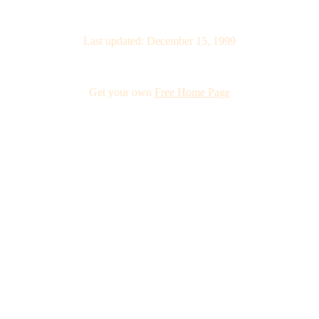
Last updated: December 15, 1999
Get your own
Free Home Page