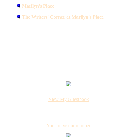
Marilyn's Place
The Writers' Corner at Marilyn's Place
View My Guestbook
You are visitor number