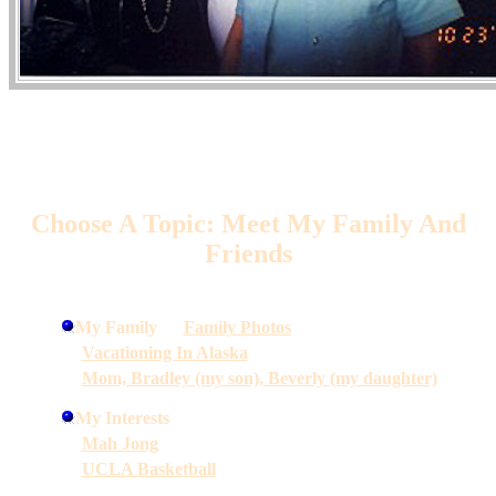
Choose A Topic: Meet My Family And
Friends
My Family
Family Photos
Vacationing In Alaska
Mom, Bradley (my son), Beverly (my daughter)
My Interests
Mah Jong
UCLA Basketball