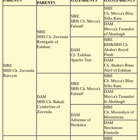
PARENTS
G.G.PARENTS
G.G.G.PARENTS
PARENTS
SIRE
Ch. Mecca's Blue
SIRE
Silks Karu
SBIS Ch. Mecca's
DAM
Falstaff
Mecca's Turandot
SIRE
of Abashagh
SBIS Ch. Zuvenda
SIRE
Renegade of
BIS&SBIS Ch.
Esfahan
Akaba's Royal
DAM
Flush
Ch. Esfahan
Apache Tear
DAM
Ch. Akaba's Brass
SIRE
Ariel of Esfahan
SBIS Ch. Zuvenda
Razcym
SIRE
Ch. Mecca's Blue
SIRE
Silks Karu
SBIS Ch. Mecca's
DAM
Falstaff
Mecca's Turandot
DAM
fo Abashagh
SBIS Ch. Bakali
Cymbeline of
SIRE
Zuvenda
Ch. Moonshyn of
DAM
Moornistan
Adrienne of
DAM
Shirkden
Stockmont
Firebelle
SIRE