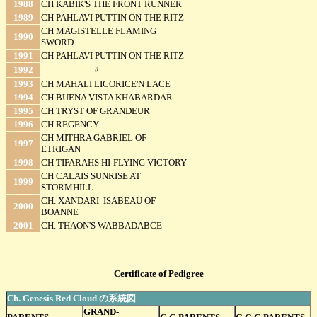
1988
CH KABIK'S THE FRONT RUNNER
1989
CH PAHLAVI PUTTIN ON THE RITZ
CH MAGISTELLE FLAMING
1990
SWORD
1991
CH PAHLAVI PUTTIN ON THE RITZ
1992
〃
1993
CH MAHALI LICORICE'N LACE
1994
CH BUENA VISTA KHABARDAR
1995
CH TRYST OF GRANDEUR
1996
CH REGENCY
CH MITHRA GABRIEL OF
1997
ETRIGAN
1998
CH TIFARAHS HI-FLYING VICTORY
CH CALAIS SUNRISE AT
1999
STORMHILL
CH. XANDARI ISABEAU OF
2000
BOANNE
2001
CH. THAON'S WABBADABCE
Certificate of Pedigree
Ch. Genesis Red Cloud の系統図
GRAND-