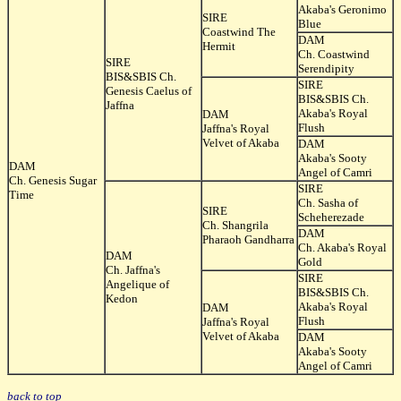
Akaba's Geronimo
SIRE
Blue
Coastwind The
DAM
Hermit
Ch. Coastwind
SIRE
Serendipity
BIS&SBIS Ch.
SIRE
Genesis Caelus of
BIS&SBIS Ch.
Jaffna
Akaba's Royal
DAM
Flush
Jaffna's Royal
Velvet of Akaba
DAM
Akaba's Sooty
DAM
Angel of Camri
Ch. Genesis Sugar
SIRE
Time
Ch. Sasha of
SIRE
Scheherezade
Ch. Shangrila
DAM
Pharaoh Gandharra
Ch. Akaba's Royal
DAM
Gold
Ch. Jaffna's
SIRE
Angelique of
BIS&SBIS Ch.
Kedon
Akaba's Royal
DAM
Flush
Jaffna's Royal
Velvet of Akaba
DAM
Akaba's Sooty
Angel of Camri
back to top