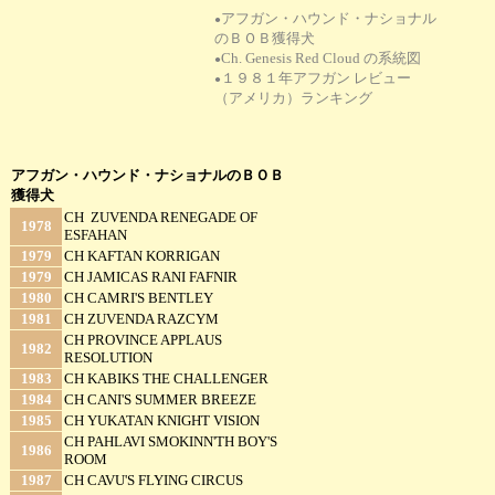
アフガン・ハウンド・ナショナル
●
のＢＯＢ獲得犬
Ch. Genesis Red Cloud の系統図
●
１９８１年アフガン レビュー
●
（アメリカ）ランキング
アフガン・ハウンド・ナショナルのＢＯＢ
獲得犬
CH ZUVENDA RENEGADE OF
1978
ESFAHAN
1979
CH KAFTAN KORRIGAN
1979
CH JAMICAS RANI FAFNIR
1980
CH CAMRI'S BENTLEY
1981
CH ZUVENDA RAZCYM
CH PROVINCE APPLAUS
1982
RESOLUTION
1983
CH KABIKS THE CHALLENGER
1984
CH CANI'S SUMMER BREEZE
1985
CH YUKATAN KNIGHT VISION
CH PAHLAVI SMOKINN'TH BOY'S
1986
ROOM
1987
CH CAVU'S FLYING CIRCUS