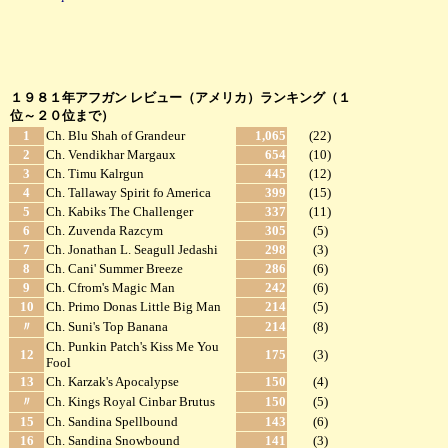
１９８１年アフガン レビュー（アメリカ）ランキング（１
位～２０位まで）
1
Ch. Blu Shah of Grandeur
1,065
(22)
2
Ch. Vendikhar Margaux
654
(10)
3
Ch. Timu Kalrgun
445
(12)
4
Ch. Tallaway Spirit fo America
399
(15)
5
Ch. Kabiks The Challenger
337
(11)
6
Ch. Zuvenda Razcym
305
(5)
7
Ch. Jonathan L. Seagull Jedashi
298
(3)
8
Ch. Cani' Summer Breeze
286
(6)
9
Ch. Cfrom's Magic Man
242
(6)
10
Ch. Primo Donas Little Big Man
214
(5)
〃
Ch. Suni's Top Banana
214
(8)
Ch. Punkin Patch's Kiss Me You
12
175
(3)
Fool
13
Ch. Karzak's Apocalypse
150
(4)
〃
Ch. Kings Royal Cinbar Brutus
150
(5)
15
Ch. Sandina Spellbound
143
(6)
16
Ch. Sandina Snowbound
141
(3)