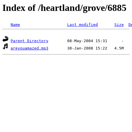
Index of /heartland/grove/6885
Name
Last modified
Size
D
Parent Directory
areyouamazed.mp3