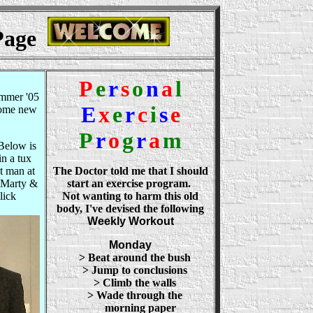
 Page
P
e
r
s
o
n
a
l
mmer '05
E
x
e
r
c
i
s
e
some new
P
r
o
g
r
a
m
elow is
in a tux
t man at
The Doctor told me that I should
 Marty &
start an exercise program.
lick
Not wanting to harm this old
body, I've devised the following
Weekly Workout
Monday
> Beat around the bush
> Jump to conclusions
> Climb the walls
> Wade through the
morning paper