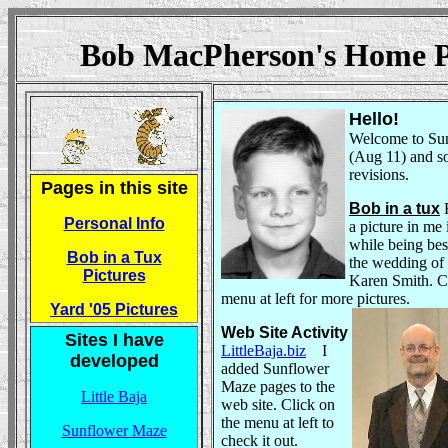
Bob MacPherson's Home
Hello!
Welcome to Su
(Aug 11) and 
revisions.
Pages in this site
Bob in a tux
B
Personal Info
a picture in me 
while being bes
Bob in a Tux
the wedding of
Pictures
Karen Smith. C
menu at left for more pictures
.
Yard '05 Pictures
Web Site Activity
Sites I have
LittleBaja.biz
I
developed
added Sunflower
Maze pages to the
Little Baja
web site. Click on
the menu at left to
Sunflower Maze
check it out.