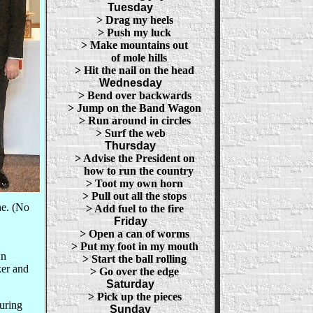
Tuesday
> Drag my heels
> Push my luck
> Make mountains out
of mole hills
> Hit the nail on the head
Wednesday
> Bend over backwards
> Jump on the Band Wagon
> Run around in circles
> Surf the web
Thursday
> Advise the President on
how to run the country
> Toot my own horn
> Pull out all the stops
ne. (No
> Add fuel to the fire
Friday
> Open a can of worms
> Put my foot in my mouth
wn
> Start the ball rolling
er and
> Go over the edge
Saturday
> Pick up the pieces
uring
Sunday