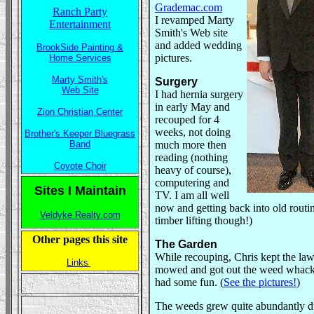
Grademac.com
Ranch Party
I revamped Marty
Entertainment
Smith's Web site
and added wedding
BrookSide Painting &
pictures.
Home Services
Marty Smith's
Surgery
Web Site
I had hernia surgery
in early May and
Zion Christian Center
recouped for 4
weeks, not doing
Brother's Keeper Bluegrass
Band
much more then
reading (nothing
Coyote Choir
heavy of course),
computering and
Sites I Maintain
TV. I am all well
now and getting back into old routi
Veldyke Realty.com
timber lifting though!)
Other pages this site
The Garden
While recouping, Chris kept the la
Links
mowed and got out the weed whack
had some fun. (
See the pictures!
)
The weeds grew quite abundantly d