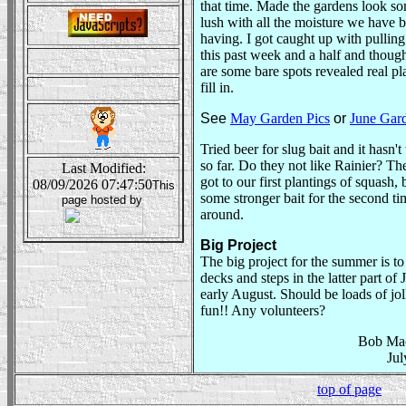
that time. Made the gardens look 
lush with all the moisture we have 
having. I got caught up with pullin
this past week and a half and thoug
are some bare spots revealed real pla
fill in.
See
May Garden Pics
or
June Gard
Tried beer for slug bait and it hasn'
so far. Do they not like Rainier? Th
Last Modified:
got to our first plantings of squash, 
08/09/2026 07:47:50
This
some stronger bait for the second ti
page hosted by
around.
Big Project
The big project for the summer is to
decks and steps in the latter part of 
early August. Should be loads of jo
fun!! Any volunteers?
Bob Ma
Jul
top of page