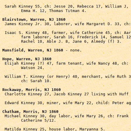
 Sarah Kinney 55, ch: Jesse 20, Rebecca 17, William J, 
	Emma H. 12, Thomas Titman 4.

Blairstown, Warren, NJ 1860

 James Kinney Jr. 30, laborer, wife Margaret D. 33, ch:
 Isaac S. Kinney 48, farmer, wife Catherine 45, ch: Aar
	farm laborer, Sarah 16, Frederick 14, Samuel 12, 

	Rachel 10, Able J. 8, Jane 6, Almedy (f) 3.

Mansfield, Warren, NJ 1860
 - none.

Hope, Warren, NJ 1860

 Elijah Kinney (?) 47, farm tenant, wife Nancy 48, ch: 
	Watson 24.

 William T. Kinney (or Henry) 40, merchant, wife Ruth 3
	ch: Sarah 10.

Rockaway, Morris, NJ 1860

 Charlotte Kinney 27, Jacob Kinney 27 living with Huff 
 Edward Kinney 30, miner, wife Mary 22, child: Peter ag
Chatham, Morris, NJ 1860

 Michael Kinney 30, day labor, wife Mary 26, ch: Frank 
	Catherine 5/12.

 Matilda Kinney 25, house labor, Maryanna 5.
