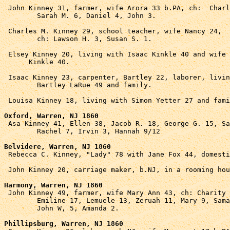
 John Kinney 31, farmer, wife Arora 33 b.PA, ch:  Charl
	Sarah M. 6, Daniel 4, John 3.

 Charles M. Kinney 29, school teacher, wife Nancy 24, 

	ch: Lawson H. 3, Susan S. 1.

 Elsey Kinney 20, living with Isaac Kinkle 40 and wife 
      Kinkle 40.

 Isaac Kinney 23, carpenter, Bartley 22, laborer, livin
	Bartley LaRue 49 and family.

 Louisa Kinney 18, living with Simon Yetter 27 and fami
Oxford, Warren, NJ 1860

 Asa Kinney 41, Ellen 38, Jacob R. 18, George G. 15, Sa
	Rachel 7, Irvin 3, Hannah 9/12

Belvidere, Warren, NJ 1860

 Rebecca C. Kinney, "Lady" 78 with Jane Fox 44, domesti
 John Kinney 20, carriage maker, b.NJ, in a rooming hou
Harmony, Warren, NJ 1860

 John Kinney 49, farmer, wife Mary Ann 43, ch: Charity 
	Emiline 17, Lemuele 13, Zeruah 11, Mary 9, Samantha 7,

	John W, 5, Amanda 2.

Phillipsburg, Warren, NJ 1860