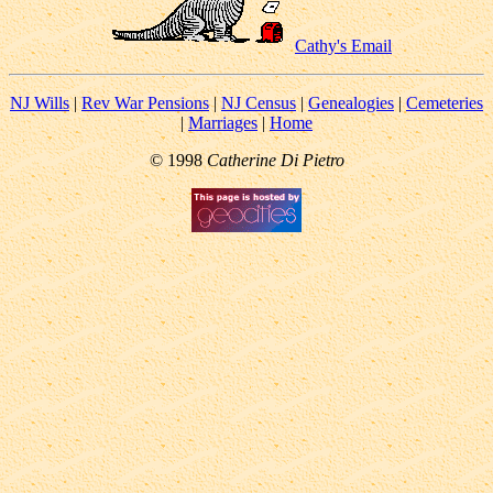
Cathy's Email
NJ Wills
|
Rev War Pensions
|
NJ Census
|
Genealogies
|
Cemeteries
|
Marriages
|
Home
© 1998
Catherine Di Pietro