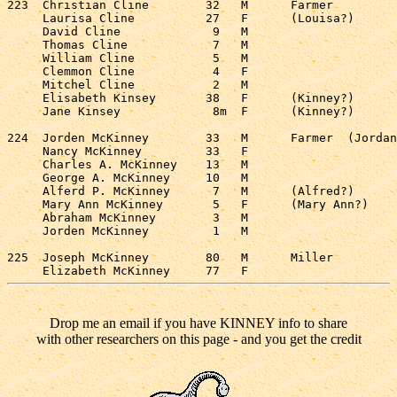
223  Christian Cline        32   M      Farmer         
     Laurisa Cline          27   F      (Louisa?)      
     David Cline             9   M                     
     Thomas Cline            7   M                     
     William Cline           5   M                     
     Clemmon Cline           4   F                     
     Mitchel Cline           2   M                     
     Elisabeth Kinsey       38   F      (Kinney?)      
     Jane Kinsey             8m  F      (Kinney?)      
224  Jorden McKinney        33   M      Farmer  (Jordan
     Nancy McKinney         33   F                     
     Charles A. McKinney    13   M                     
     George A. McKinney     10   M                     
     Alferd P. McKinney      7   M      (Alfred?)      
     Mary Ann McKinney       5   F      (Mary Ann?)    
     Abraham McKinney        3   M                     
     Jorden McKinney         1   M                     
225  Joseph McKinney        80   M      Miller         
Drop me an email if you have KINNEY info to share
with other researchers on this page - and you get the credit