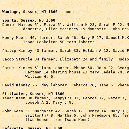
Wantage, Sussex, NJ 1860
 - none

Sparta, Sussex, NJ 1860

Daniel Maines 51, Eliza 51, William H 23, Sarah E 22, M
         domestic, Ellen McKinney 15 domestic, John McK
Henry Moore 46, farmer, Sarah 46, Mary E 17, Samuel McK
         Isaac Conkelton 50 farm laborer

Philip Kinney 40 farmer, Sarah 33, Huldah A 12, David F
Jacob Struble 34 farmer, Elizabeth 24 and family, Hudso
Samuel Kinney 51 farm laborer, Phebe 50, John 22, Georg
          Hartman 14 sharing house w/ Mary Bedele 70, P
          William H. 6.

David Kinney 26, day laborer, Rebecca 26, Jane 5, Phebe
Stillwater, Sussex, NJ 1860

Isaac Keen 38 farmer, Tempy(?) 31, George 12, Peter 7, 
          Joseph A 2, Mary J 9.

John Keen 51, Margaret 42, Sarah 17, Henry 14, Mary 13,
          Britton(m) 8, Martha 6, John Predmore 65, far
          (two houses from Isaac Keen)

Lafayette, Sussex, NJ 1860