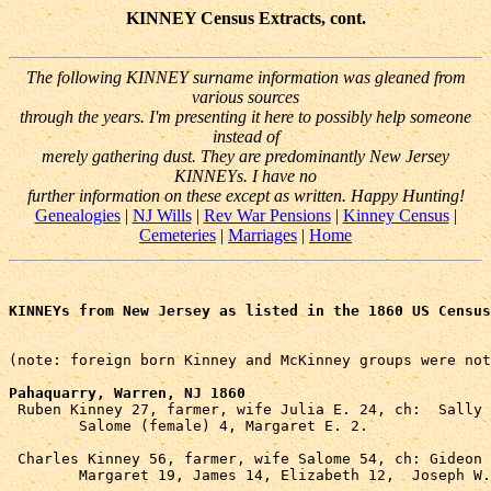
KINNEY Census Extracts, cont.
The following KINNEY surname information was gleaned from
various sources
through the years. I'm presenting it here to possibly help someone
instead of
merely gathering dust. They are predominantly New Jersey
KINNEYs. I have no
further information on these except as written. Happy Hunting!
Genealogies
|
NJ Wills
|
Rev War Pensions
|
Kinney Census
|
Cemeteries
|
Marriages
|
Home
KINNEYs from New Jersey as listed in the 1860 US Census
(note: foreign born Kinney and McKinney groups were not
Pahaquarry, Warren, NJ 1860

 Ruben Kinney 27, farmer, wife Julia E. 24, ch:  Sally 
	Salome (female) 4, Margaret E. 2.

 Charles Kinney 56, farmer, wife Salome 54, ch: Gideon 
	Margaret 19, James 14, Elizabeth 12,  Joseph W.(?) 10.
