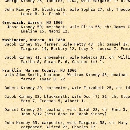

 George Kinney 26, laborer, b.NJ, wife Margaret 17 b.PA
 John Kinney 29, blacksmith, wife Sophia 27, ch: Theodo
	Laura B. 3, Frank 1.

Greenwich, Warren, NJ 1860

  Jesse Kinney 50, merchant, wife Eliza 55, ch: James C
	Emaline 15, Naomi 12.

Washington, Warren, NJ 1860

 Jacob Kinney 63, farmer, wife Hetty 43, ch: Samuel 17,
	Margaret 14, Barbary 12, Lucy 9, Louisa 7, Emma 6.

 Jacob Kinney 41, shoemaker, wife Rebecca 31, ch: Willi
	Martha 8, Sarah E. 6, Castner (m) 1.

Franklin, Warren County, NJ 1860

 with Adam Smith, boatman - William Kinney 45, boatman 
	farmer, Isaac D. 22.

 Robert Kinney 30, carpenter, wife Elizabeth 25, ch: Id
 Jacob Kinney 33, blacksmith, wife Osu (?) 31, ch: Stew
	Mary 7, Freeman 5, Albert 1.

 Daniel Kinney 25, boatman, wife Sarah 28, ch: Emma 5, 

	John 5/12 (next door to Jacob Kinney)

 John Kinney 65, carpenter, wife Margaret 58, ch: Mary 
	carpenter, Alfred 22, Charles 17.
