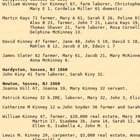

William Winney (or Kinney) 67, farm laborer, Christophe
           Mary E 1, Cordelia Miller 61 domestic

Martin Kays 71 farmer, Mary A 61, Sarah E 26, Poline D(
           Alex B 23, farmer, John T 21, Laura Kays 19,
           Thomas Shaver 21, farm laborer, Rosa Cornell
           Delphina McKinney 13.

David Kinney 47 farmer, Jane 48, John S 19, David S 18,
           Mahlon B 12, Jacob O 10, Edwin L 7

James Slater 62 farmer, Mary 61, Jacob 21, Mary McKinne
           Anna McKinney 6.

Hardyston, Sussex, NJ 1860

John Kiny 41 farm laborer, Sarah Kiny 32.

Newton, Sussex, NJ 1860

Joanna Hill 67, Joanna 19, Mary Kinney 32 servant.

Patrick Kinney 32 b.IRE, laborer, Mary 32, John 3, Eliz
Catherine M Kinney 12 w.John Snyder 56 farmer and Sarah
William Kinney 47, farmer, $20,000 real estate, Mary 39
            Martin 17, Diadema 16, Jane 14, Sarah 12, W
            Ellen 6, Isabella 4, John M. 1.

Lewis M. Kinney 29, carpenter, $5,000 real estate, Anna
            Almyra(f) 3.
