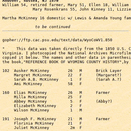
Andover, Sussex, NJ 1870

William 54, retired farmer, Mary 51, Ellen 18, William 
             Mary Rosenkrans 55, John Kinney 11, Lizzie
Martha McKinney 16 domestic w/ Lewis & Amanda Young fam
to be continued
gopher://ftp.cac.psu.edu/text/data/WyoCoWV1.850

"     This data was taken directly from the 1850 U.S. C
Virginia. I photocopied the National Archives Microfilm
copied it below. The names and other data in parenthesi
the book,"REFERENCE BOOK OF WYOMING COUNTY HISTORY",by 
102  Ausker McKinney        26   M      Brick Layer    
     Margret McKinney       22   F      (Margaret?)    
     Sarah A.B. McKinney     1   F      (Sarah A.?)    
     Ami McKinney           58   F                     
160  Elias McKinney         26   M      Farmer         
     Milla McKinney         25   F                     
     Abbey McKinney          5   F      (Abby?)        
     Elizabeth McKinney      2   F                     
     Wilson McKinney         1   M                     
191  Joseph F. McKinney     21   M      Farmer         
     Florinia McKinney      21   F                     
     Juliet McKinney         2m  F                     