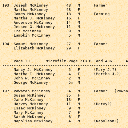
193  Joseph McKinney        48   M      Farmer         
     Martha McKinney        48   F                     
     James McKinney         18   M      Farming        
     Martha J. McKinney     16   F                     
     Anderson McKinney      14   M                     
     Jessee G. McKinney     11   M                     
     Ira McKinney            9   M                     
     Lampkin McKinney        5   M                     
194  Samuel McKinney        27   M      Farmer         
     Elizabeth McKinney     29   F                     
-------------------------------------------------------
     Page 30       Microfilm Page 218 B  and 436      A
-------------------------------------------------------
     Nancy J. McKinney       5   F      (Mary J.?)     
     Martha I. McKinney      4   F      (Martha J.?)   
     John W. McKinney        2   M                     
     George McKinney         5m  M                     
197  Pawatan McKinney       34   M      Farmer   (Powha
     Susan McKinney         35   F                     
     Jane McKinney          13   F                     
     Harvey McKinney        11   M      (Harvy?)       
     Isaac McKinney          9   M                     
     Mary McKinney           7   F                     
     Sarah McKinney          6   F                     
     Napolian McKinney       4   M      (Napoleon?)    