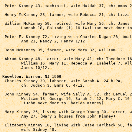
 Peter Kinney 43, machinist, wife Huldah 37, ch: Amos 2
 Henry McKinney 28, farmer, wife Rebecca 21, ch: Lizza 
 William McKinney 59, retired, wife Mary 56, ch: James 
	Hannah 18, Balinda (f) 16 (William next door to Henry).

 Peter E. Kinney 72, living with Charles Dugan 26, boat
	Ann 21, Nancy 2, Henry 1/12.

 John McKinney 35, farmer, wife Mary 32, William 12.

 Abram Kinney 48, farmer, wife Mary 41, ch: Theodore 16
	William 16, Mary 11, Rebecca 9, Isabelle 7, Allada 3, 

	James 10/12.

Knowlton, Warren, NJ 1860

 Charles Kinney 30, laborer, wife Sarah A. 24 b.PA, 

	ch: Judson 3, Emma C. 4/12.

 John Kinney 54, farmer, wife Sally A. 52, ch: Lemuel 2
	William 18, George 16, Sarah J. 12, Mary C. 10

	 (John next door to Charles Kinney)

 Mary Kinney 26, living with George Young 30, farmer, w
	Amy 27. (Mary 2 houses from John Kinney)

 Elizabeth Kinney 18, living with Jesse Carlback 56, fa
	wife Sidney 48.
