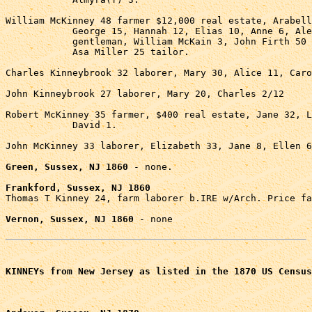
William McKinney 48 farmer $12,000 real estate, Arabell
            George 15, Hannah 12, Elias 10, Anne 6, Ale
            gentleman, William McKain 3, John Firth 50 
            Asa Miller 25 tailor.

Charles Kinneybrook 32 laborer, Mary 30, Alice 11, Caro
John Kinneybrook 27 laborer, Mary 20, Charles 2/12

Robert McKinney 35 farmer, $400 real estate, Jane 32, L
            David 1.

John McKinney 33 laborer, Elizabeth 33, Jane 8, Ellen 6
Green, Sussex, NJ 1860
 - none.

Frankford, Sussex, NJ 1860

Thomas T Kinney 24, farm laborer b.IRE w/Arch. Price fa
Vernon, Sussex, NJ 1860
 - none

KINNEYs from New Jersey as listed in the 1870 US Census