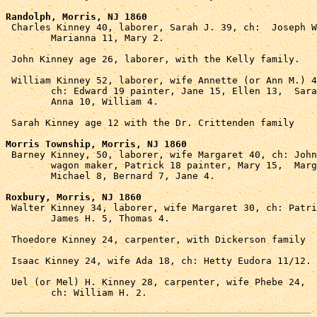
Randolph, Morris, NJ 1860

 Charles Kinney 40, laborer, Sarah J. 39, ch:  Joseph W
	Marianna 11, Mary 2.

 John Kinney age 26, laborer, with the Kelly family.

 William Kinney 52, laborer, wife Annette (or Ann M.) 4
	ch: Edward 19 painter, Jane 15, Ellen 13,  Sarah 11, 

	Anna 10, William 4.

 Sarah Kinney age 12 with the Dr. Crittenden family 

Morris Township, Morris, NJ 1860

 Barney Kinney, 50, laborer, wife Margaret 40, ch: John
	wagon maker, Patrick 18 painter, Mary 15,  Margaret 11,

	Michael 8, Bernard 7, Jane 4.

Roxbury, Morris, NJ 1860

 Walter Kinney 34, laborer, wife Margaret 30, ch: Patri
	James H. 5, Thomas 4.

 Thoedore Kinney 24, carpenter, with Dickerson family

 Isaac Kinney 24, wife Ada 18, ch: Hetty Eudora 11/12.

 Uel (or Mel) H. Kinney 28, carpenter, wife Phebe 24, 

	ch: William H. 2.
