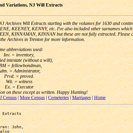
 Variations, NJ Will Extracts
 Archives Will Extracts starting with the volumes for 1630 and conti
EENE, KEENEY, KENNY, etc. I've also included other surnames which
 KEEN, KINNAMAN, KINNAN but these are not fully extracted. Please 
o the Archives in Trenton for more information.
me abbreviations used:
Inv. = inventory,
ied intestate (without a will),
BM = fellowbondman,
dm. = Administrator,
Prvd. = proved.
Wit. = witness
Ex. = Executor
ion on these except as written. Happy Hunting!
J Census
|
More Census
|
Cemeteries
|
Marriages
|
Home