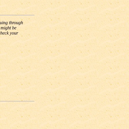
nuing through
 might be
check your