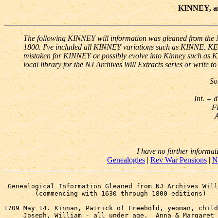
KINNEY, and
The following KINNEY will information was gleaned from the NJ
1800. I've included all KINNEY variations such as KINNE, K
mistaken for KINNEY or possibly evolve into Kinney such as
local library for the NJ Archives Will Extracts series or write t
So
Int. = d
F
A
I have no further informat
Genealogies
|
Rev War Pensions
|
N